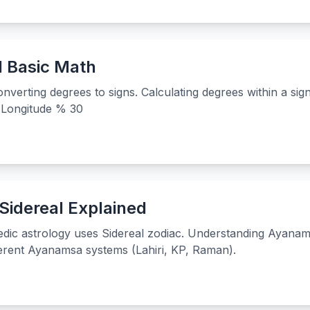
d Basic Math
nverting degrees to signs. Calculating degrees within a sig
= Longitude % 30
Sidereal Explained
dic astrology uses Sidereal zodiac. Understanding Ayanam
ferent Ayanamsa systems (Lahiri, KP, Raman).