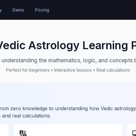
y
Demo
Pricing
Vedic Astrology Learning 
 understanding the mathematics, logic, and concepts 
Perfect for beginners • Interactive lessons • Real calculations
u from zero knowledge to understanding how Vedic astrology
 and real calculations.
🔢