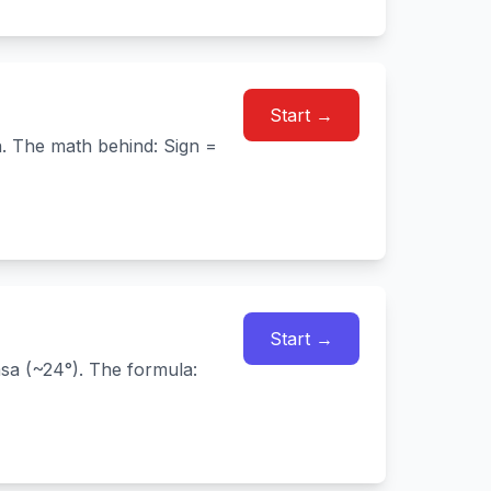
Start →
n. The math behind: Sign =
Start →
sa (~24°). The formula: