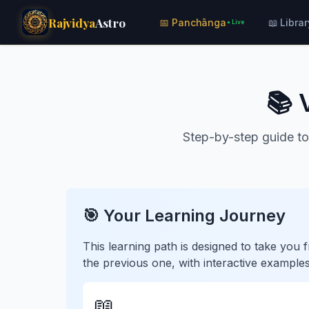
Rajvidya
Astro
📅 Panchānga
📖 Librar
● Live
📚 
Step-by-step guide to
🎯 Your Learning Journey
This learning path is designed to take yo
the previous one, with interactive examples
📖