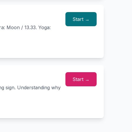
Start →
ra: Moon / 13.33. Yoga:
Start →
ing sign. Understanding why