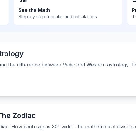
See the Math
P
Step-by-step formulas and calculations
Tr
trology
ing the difference between Vedic and Western astrology. 
 The Zodiac
iac. How each sign is 30° wide. The mathematical division o