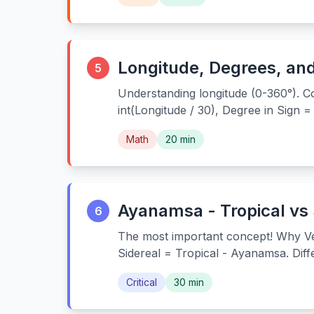
Longitude, Degrees, an
5
Understanding longitude (0-360°). Co
int(Longitude / 30), Degree in Sign 
Math
20 min
Ayanamsa - Tropical vs 
6
The most important concept! Why Ve
Sidereal = Tropical - Ayanamsa. Dif
Critical
30 min