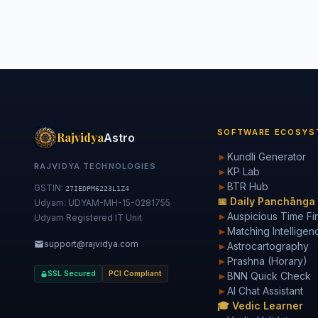
SOFTWARE ECOSYS
Rajvidya
Astro
►
Kundli Generator
RAJVIDYA TECHNOLOGIES
►
KP Lab
►
BTR Hub
GSTIN:
27IEDPM6223L1Z4
📅 Daily Panchānga
Udyam: UDYAM-MH-15-0281755
►
Auspicious Time Fi
Udyam Registered IT Unit
►
Matching Intelligen
support@rajvidya.com
►
Astrocartography
►
Prashna (Horary)
SSL Secured
PCI Compliant
►
BNN Quick Check
►
AI Chat Assistant
🎓 Vedic Learner