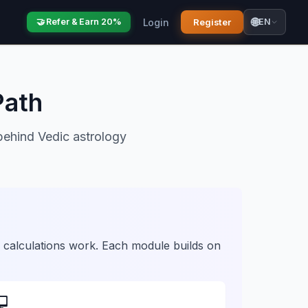
🌐
Login
Register
🤝 Refer & Earn 20%
EN
Path
behind Vedic astrology
 calculations work. Each module builds on
💻