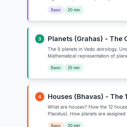
Basic
20 min
Planets (Grahas) - The
3
The 9 planets in Vedic astrology. U
Mathematical representation of plane
Basic
25 min
Houses (Bhavas) - The 1
4
What are houses? How the 12 houses 
Placidus). How planets are assigned
Basic
30 min