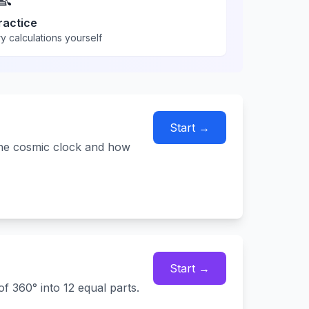
ractice
y calculations yourself
Start →
The cosmic clock and how
Start →
f 360° into 12 equal parts.