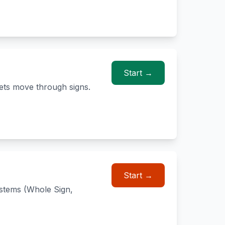
Start →
ets move through signs.
Start →
ystems (Whole Sign,