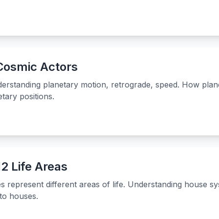
 Cosmic Actors
nderstanding planetary motion, retrograde, speed. How plan
tary positions.
2 Life Areas
represent different areas of life. Understanding house s
 to houses.