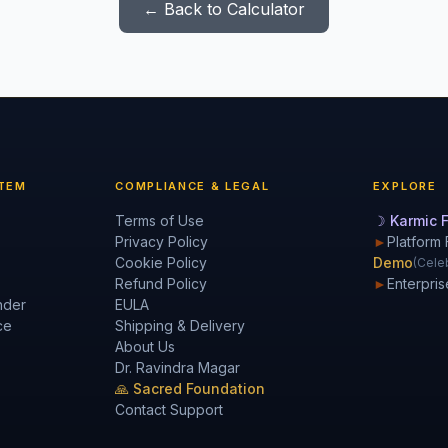
← Back to Calculator
TEM
COMPLIANCE & LEGAL
EXPLORE
Terms of Use
☽ Karmic F
Privacy Policy
►
Platform 
Cookie Policy
Demo
(Celeb
Refund Policy
►
Enterpris
nder
EULA
ce
Shipping & Delivery
About Us
Dr. Ravindra Magar
🙏 Sacred Foundation
Contact Support