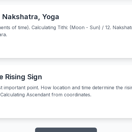
, Nakshatra, Yoga
ts of time). Calculating Tithi: (Moon - Sun) / 12. Nakshat
ra.
 Rising Sign
t important point. How location and time determine the ris
Calculating Ascendant from coordinates.