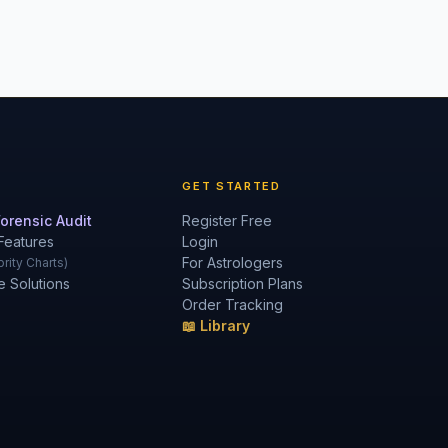
GET STARTED
orensic Audit
Register Free
Features
Login
For Astrologers
rity Charts)
e Solutions
Subscription Plans
Order Tracking
📖 Library