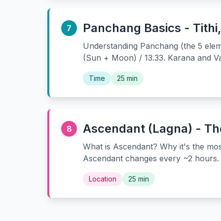
Panchang Basics - Tithi
7
Understanding Panchang (the 5 elemen
(Sun + Moon) / 13.33. Karana and Va
Time
25 min
Ascendant (Lagna) - The
8
What is Ascendant? Why it's the mos
Ascendant changes every ~2 hours. 
Location
25 min