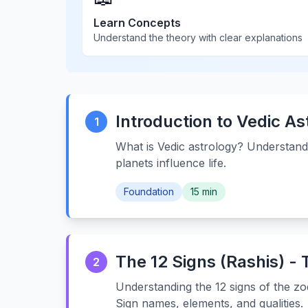
Learn Concepts
Understand the theory with clear explanations
Introduction to Vedic As
1
What is Vedic astrology? Understand
planets influence life.
Foundation
15 min
The 12 Signs (Rashis) -
2
Understanding the 12 signs of the zod
Sign names, elements, and qualities.