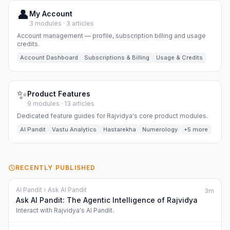
👤
My Account
3 modules · 3 articles
Account management — profile, subscription billing and usage
credits.
Account Dashboard
Subscriptions & Billing
Usage & Credits
✨
Product Features
9 modules · 13 articles
Dedicated feature guides for Rajvidya's core product modules.
AI Pandit
Vastu Analytics
Hastarekha
Numerology
+5 more
RECENTLY PUBLISHED
AI Pandit › Ask AI Pandit
3m
Ask AI Pandit: The Agentic Intelligence of Rajvidya
Interact with Rajvidya's AI Pandit.