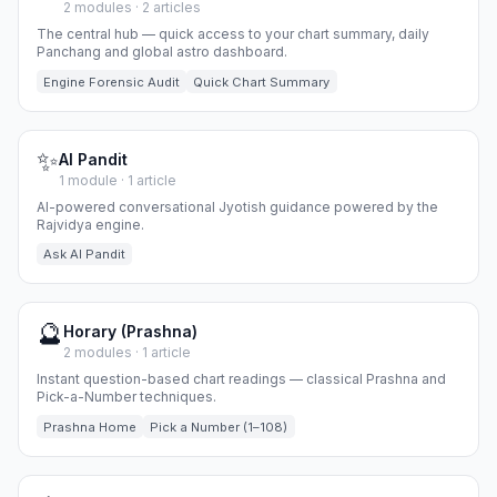
2 modules · 2 articles
The central hub — quick access to your chart summary, daily
Panchang and global astro dashboard.
Engine Forensic Audit
Quick Chart Summary
✨
AI Pandit
1 module · 1 article
AI-powered conversational Jyotish guidance powered by the
Rajvidya engine.
Ask AI Pandit
🔮
Horary (Prashna)
2 modules · 1 article
Instant question-based chart readings — classical Prashna and
Pick-a-Number techniques.
Prashna Home
Pick a Number (1–108)