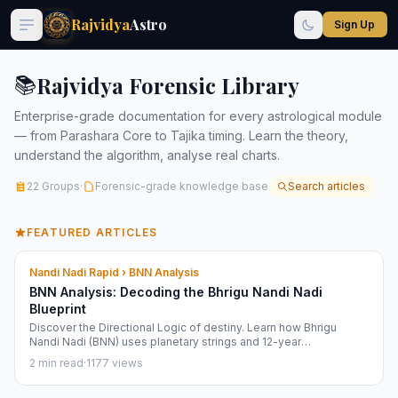
Rajvidya
Astro
Sign Up
Rajvidya Forensic Library
📚
Enterprise-grade documentation for every astrological module
— from Parashara Core to Tajika timing. Learn the theory,
understand the algorithm, analyse real charts.
22 Groups
·
Forensic-grade knowledge base
Search articles
FEATURED ARTICLES
Nandi Nadi Rapid › BNN Analysis
BNN Analysis: Decoding the Bhrigu Nandi Nadi
Blueprint
Discover the Directional Logic of destiny. Learn how Bhrigu
Nandi Nadi (BNN) uses planetary strings and 12-year
progressions to map your life phases.
2 min read
·
1177 views