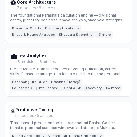
☸️
Core Architecture
7 modules · 8 articles
The foundational Parashara calculation engine — divisional
charts, planetary positions, bhava analysis, shadbala strengths,
yogas, dosha reports and Ashtakavarga.
Divisional Charts
Planetary Positions
Bhava & House Analytics
Shadbala Strengths
+3 more
💼
Life Analytics
8 modules · 8 articles
Predictive life-domain modules covering education, career,
skills, finance, marriage, relationships, childbirth and personal
biorhythm timing.
Panchang Life Guide
Prashna (Horary)
Education & IQ Intelligence
Talent & Skill Discovery
+4 more
⏳
Predictive Timing
5 modules · 5 articles
Time-based prediction tools — Vimshottari Dasha, Gochar
transits, personal success windows and strategic Muhurta
selection.
Dasha Chronology
Vimshottari Dasha Chronology