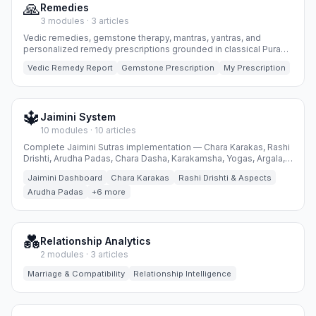
🙏
Remedies
3 modules · 3 articles
Vedic remedies, gemstone therapy, mantras, yantras, and
personalized remedy prescriptions grounded in classical Puranic
wisdom.
Vedic Remedy Report
Gemstone Prescription
My Prescription
🔱
Jaimini System
10 modules · 10 articles
Complete Jaimini Sutras implementation — Chara Karakas, Rashi
Drishti, Arudha Padas, Chara Dasha, Karakamsha, Yogas, Argala,
Special Lagnas, Ayurdaya and Insights.
Jaimini Dashboard
Chara Karakas
Rashi Drishti & Aspects
Arudha Padas
+6 more
💑
Relationship Analytics
2 modules · 3 articles
Marriage & Compatibility
Relationship Intelligence