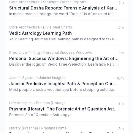
Core Architecture › Structural Dosha Reports
2m
Structural Dosha Reports: Forensic Analysis of Karmic Blockages
In mainstream astrology, the word "Dosha" is often used to instill fear or sell rituals. …
Core Architecture › Divisional Charts
4m
Vedic Astrology Learning Path
Your Learning JourneyThis learning path is designed to take you from zero knowledge to un…
Predictive Timing › Personal Success Windows
1m
Personal Success Windows: Engineering the Art of Timing
Discover the logic of 'Vedic Time-Selection.' Learn how Rajvidya’s Decision Intelligence …
Jaimini System › Jaimini Insights
10m
Jaimini Predictive Insights: Path & Perception Guide
Most people check a weather app before stepping outside. The Vedic scholar checks the Dai…
Life Analytics › Prashna (Horary)
3m
Prashna (Horary): The Forensic Art of Question Astrology
Forensic Art of Question Astrology.
Horary (Prashna) › Prashna Home
3m