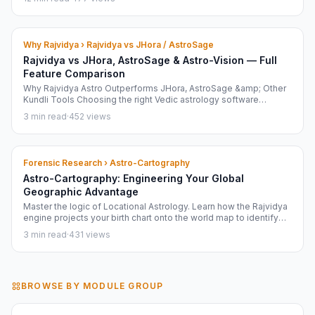
in your browser. Verified April 2026.
Why Rajvidya › Rajvidya vs JHora / AstroSage
Rajvidya vs JHora, AstroSage & Astro-Vision — Full
Feature Comparison
Why Rajvidya Astro Outperforms JHora, AstroSage &amp; Other
Kundli Tools Choosing the right Vedic astrology software
matters. Here is a frank, feature-by-feature comparison of
3 min read
·
452 views
Rajvidya Astro against the three most widely used alternatives:
JHora...
Forensic Research › Astro-Cartography
Astro-Cartography: Engineering Your Global
Geographic Advantage
Master the logic of Locational Astrology. Learn how the Rajvidya
engine projects your birth chart onto the world map to identify
your Power Zones and Career Nodes.
3 min read
·
431 views
BROWSE BY MODULE GROUP