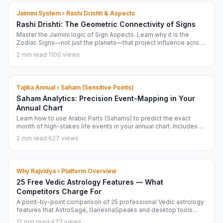
Jaimini System › Rashi Drishti & Aspects
Rashi Drishti: The Geometric Connectivity of Signs
Master the Jaimini logic of Sign Aspects. Learn why it is the
Zodiac Signs—not just the planets—that project influence across
your chart.
2 min read
·
1100 views
Tajika Annual › Saham (Sensitive Points)
Saham Analytics: Precision Event-Mapping in Your
Annual Chart
Learn how to use Arabic Parts (Sahams) to predict the exact
month of high-stakes life events in your annual chart. Includes
Neelakanthi Yukti and activation logic.
2 min read
·
627 views
Why Rajvidya › Platform Overview
25 Free Vedic Astrology Features — What
Competitors Charge For
A point-by-point comparison of 25 professional Vedic astrology
features that AstroSage, GaneshaSpeaks and desktop tools
charge ₹599 to ₹40,000 for — that Rajvidya gives completely free
12 min read
·
477 views