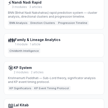
⚡
Nandi Nadi Rapid
3 modules · 3 articles
BNN (Brihat Nadi Nakshatras) rapid prediction system — cluster
analysis, directional clusters and progression timeline.
BNN Analysis
Direction Clusters
Progression Timeline
👪
Family & Lineage Analytics
1 module · 1 article
Childbirth Intelligence
🎯
KP System
2 modules · 2 articles
Krishnamurti Paddhati — Sub-Lord theory, significator analysis
and KP event timing protocol.
KP Significators
KP Event Timing Protocol
📖
Lal Kitab