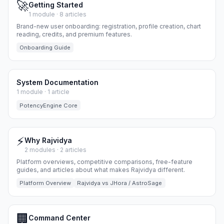
🚀
Getting Started
1 module · 8 articles
Brand-new user onboarding: registration, profile creation, chart
reading, credits, and premium features.
Onboarding Guide
System Documentation
1 module · 1 article
PotencyEngine Core
⚡
Why Rajvidya
2 modules · 2 articles
Platform overviews, competitive comparisons, free-feature
guides, and articles about what makes Rajvidya different.
Platform Overview
Rajvidya vs JHora / AstroSage
🏢
Command Center