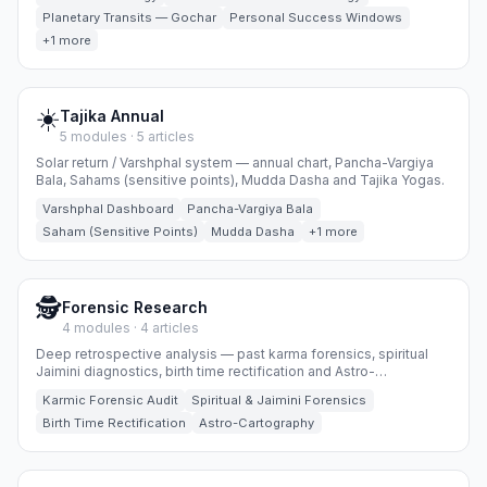
Planetary Transits — Gochar
Personal Success Windows
+1 more
☀️
Tajika Annual
5 modules · 5 articles
Solar return / Varshphal system — annual chart, Pancha-Vargiya
Bala, Sahams (sensitive points), Mudda Dasha and Tajika Yogas.
Varshphal Dashboard
Pancha-Vargiya Bala
Saham (Sensitive Points)
Mudda Dasha
+1 more
🕵️
Forensic Research
4 modules · 4 articles
Deep retrospective analysis — past karma forensics, spiritual
Jaimini diagnostics, birth time rectification and Astro-
Cartography.
Karmic Forensic Audit
Spiritual & Jaimini Forensics
Birth Time Rectification
Astro-Cartography