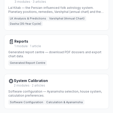
3 modules · 3 articles
Lal Kitab — the Persian-influenced folk astrology system.
Planetary positions, remedies, Varshphal (annual chart) and the
35-year Dasha cycle.
LK Analysis & Predictions
Varshphal (Annual Chart)
Dasha (35-Year Cycle)
📄
Reports
1 module · 1 article
Generated report centre — download PDF dossiers and export
chart data.
Generated Report Centre
⚙️
System Calibration
2 modules · 2 articles
Software configuration — Ayanamsha selection, house system,
calculation preferences.
Software Configuration
Calculation & Ayanamsha