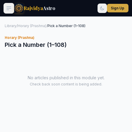
Rajvidya
Astro
Sign Up
Library
/
Horary (Prashna)
/
Pick a Number (1–108)
Horary (Prashna)
Pick a Number (1–108)
No articles published in this module yet.
Check back soon content is being added.