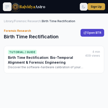
Rajvidya
Astro
Sign Up
Library
/
Forensic Research
/
Birth Time Rectification
Forensic Research
Open BTR
Birth Time Rectification
4 min
TUTORIAL / GUIDE
409 views
Birth Time Rectification: Bio-Temporal
Alignment & Forensic Engineering
Discover the software-hardware calibration of your
destiny. Learn how Rajvidya’s BTR uses biometrics
and event-based vighati math for 100% precision.