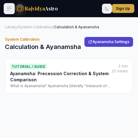
Rajvidya
Astro
Sign Up
Library
/
System Calibration
/
Calculation & Ayanamsha
System Calibration
Ayanamsha Settings
Calculation & Ayanamsha
3 min
TUTORIAL / GUIDE
20 views
Ayanamsha: Precession Correction & System
Comparison
What is Ayanamsha? Ayanamsha (literally "measure of
precession") is the adjustment applied to planetary
positions to account for the slow wobble (precession)
of Earth's axis. The vernal equinox (the point where the
ecliptic crosses the celestial e...