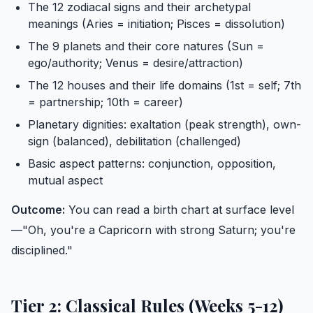
The 12 zodiacal signs and their archetypal
meanings (Aries = initiation; Pisces = dissolution)
The 9 planets and their core natures (Sun =
ego/authority; Venus = desire/attraction)
The 12 houses and their life domains (1st = self; 7th
= partnership; 10th = career)
Planetary dignities: exaltation (peak strength), own-
sign (balanced), debilitation (challenged)
Basic aspect patterns: conjunction, opposition,
mutual aspect
Outcome:
You can read a birth chart at surface level
—"Oh, you're a Capricorn with strong Saturn; you're
disciplined."
Tier 2: Classical Rules (Weeks 5-12)