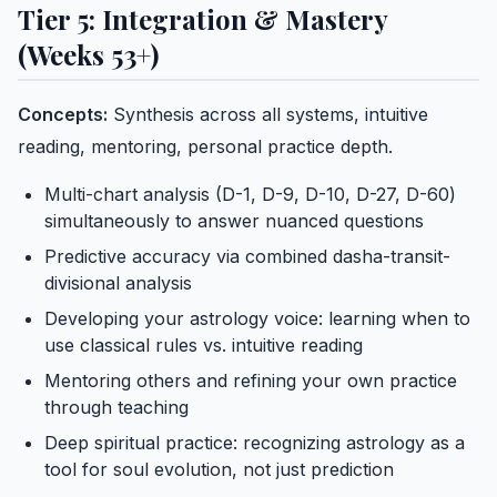
Tier 5: Integration & Mastery
(Weeks 53+)
Concepts:
Synthesis across all systems, intuitive
reading, mentoring, personal practice depth.
Multi-chart analysis (D-1, D-9, D-10, D-27, D-60)
simultaneously to answer nuanced questions
Predictive accuracy via combined dasha-transit-
divisional analysis
Developing your astrology voice: learning when to
use classical rules vs. intuitive reading
Mentoring others and refining your own practice
through teaching
Deep spiritual practice: recognizing astrology as a
tool for soul evolution, not just prediction