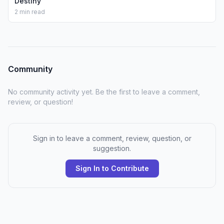
Destiny
2 min read
Community
No community activity yet. Be the first to leave a comment,
review, or question!
Sign in to leave a comment, review, question, or
suggestion.
Sign In to Contribute