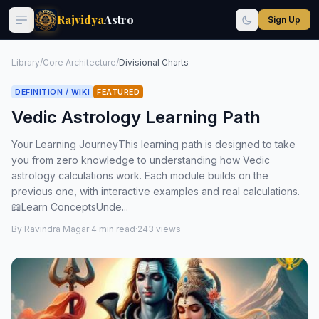
Rajvidya
Astro
Sign Up
Library
/
Core Architecture
/
Divisional Charts
DEFINITION / WIKI
FEATURED
Vedic Astrology Learning Path
Your Learning JourneyThis learning path is designed to take
you from zero knowledge to understanding how Vedic
astrology calculations work. Each module builds on the
previous one, with interactive examples and real calculations.
📖Learn ConceptsUnde...
By Ravindra Magar
·
4 min read
·
243 views