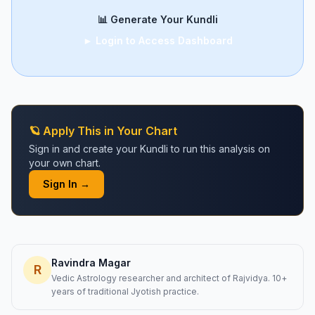
📊 Generate Your Kundli
► Login to Access Dashboard
🪐 Apply This in Your Chart
Sign in and create your Kundli to run this analysis on
your own chart.
Sign In →
Ravindra Magar
R
Vedic Astrology researcher and architect of Rajvidya. 10+
years of traditional Jyotish practice.