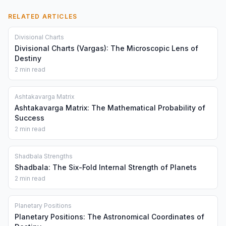
RELATED ARTICLES
Divisional Charts
Divisional Charts (Vargas): The Microscopic Lens of
Destiny
2 min read
Ashtakavarga Matrix
Ashtakavarga Matrix: The Mathematical Probability of
Success
2 min read
Shadbala Strengths
Shadbala: The Six-Fold Internal Strength of Planets
2 min read
Planetary Positions
Planetary Positions: The Astronomical Coordinates of