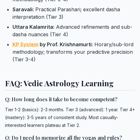
Saravali:
Practical Parashari; excellent dasha
interpretation (Tier 3)
Uttara Kalamrita:
Advanced refinements and sub-
dasha nuances (Tier 4)
KP System
by Prof. Krishnamurti:
Horary/sub-lord
methodology; transforms your predictive precision
(Tier 3-4)
FAQ: Vedic Astrology Learning
Q: How long does it take to become competent?
Tier 1-2 (basics): 2-3 months. Tier 3 (advanced): 1 year. Tier 4+
(mastery): 3-5 years of consistent study. Most casually-
interested learners plateau at Tier 2.
Q: Do I need to memorize all the yogas and rules?