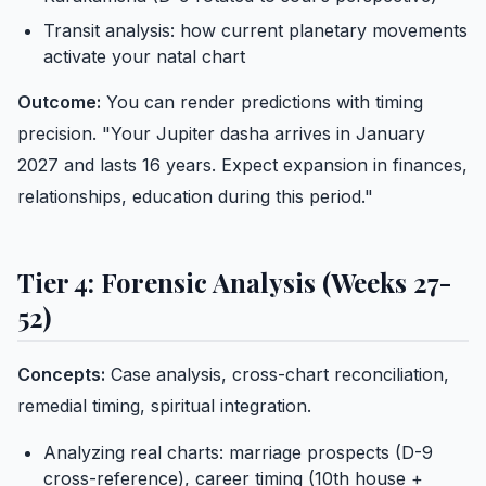
Transit analysis: how current planetary movements
activate your natal chart
Outcome:
You can render predictions with timing
precision. "Your Jupiter dasha arrives in January
2027 and lasts 16 years. Expect expansion in finances,
relationships, education during this period."
Tier 4: Forensic Analysis (Weeks 27-
52)
Concepts:
Case analysis, cross-chart reconciliation,
remedial timing, spiritual integration.
Analyzing real charts: marriage prospects (D-9
cross-reference), career timing (10th house +