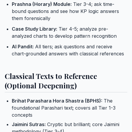
Prashna (Horary) Module:
Tier 3-4; ask time-
bound questions and see how KP logic answers
them forensically
Case Study Library:
Tier 4-5; analyze pre-
analyzed charts to develop pattern recognition
AI Pandit:
All tiers; ask questions and receive
chart-grounded answers with classical references
Classical Texts to Reference
(Optional Deepening)
Brihat Parashara Hora Shastra (BPHS):
The
foundational Parashari text; covers all Tier 1-3
concepts
Jaimini Sutras:
Cryptic but brilliant; core Jaimini
methodology (Tier 3-4)