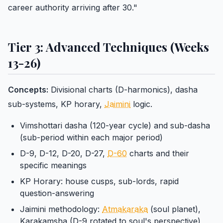
career authority arriving after 30."
Tier 3: Advanced Techniques (Weeks
13-26)
Concepts:
Divisional charts (D-harmonics), dasha
sub-systems, KP horary,
Jaimini
logic.
Vimshottari dasha (120-year cycle) and sub-dasha
(sub-period within each major period)
D-9, D-12, D-20, D-27,
D-60
charts and their
specific meanings
KP Horary: house cusps, sub-lords, rapid
question-answering
Jaimini methodology:
Atmakaraka
(soul planet),
Karakamsha (D-9 rotated to soul's perspective)