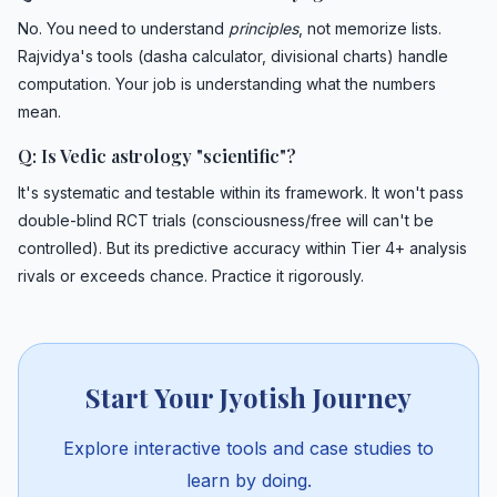
No. You need to understand
principles
, not memorize lists.
Rajvidya's tools (dasha calculator, divisional charts) handle
computation. Your job is understanding what the numbers
mean.
Q: Is Vedic astrology "scientific"?
It's systematic and testable within its framework. It won't pass
double-blind RCT trials (consciousness/free will can't be
controlled). But its predictive accuracy within Tier 4+ analysis
rivals or exceeds chance. Practice it rigorously.
Start Your Jyotish Journey
Explore interactive tools and case studies to
learn by doing.