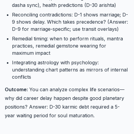
dasha sync), health predictions (D-30 arishta)
Reconciling contradictions: D-1 shows marriage; D-
9 shows delay. Which takes precedence? (Answer:
D-9 for marriage-specific; use transit overlays)
Remedial timing: when to perform rituals, mantra
practices, remedial gemstone wearing for
maximum impact
Integrating astrology with psychology:
understanding chart patterns as mirrors of internal
conflicts
Outcome:
You can analyze complex life scenarios—
why did career delay happen despite good planetary
positions? Answer: D-30 karmic debt required a 5-
year waiting period for soul maturation.