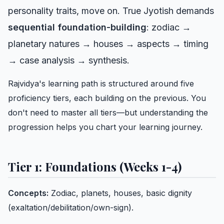
personality traits, move on. True Jyotish demands
sequential foundation-building
: zodiac →
planetary natures → houses → aspects → timing
→ case analysis → synthesis.
Rajvidya's learning path is structured around five
proficiency tiers, each building on the previous. You
don't need to master all tiers—but understanding the
progression helps you chart your learning journey.
Tier 1: Foundations (Weeks 1-4)
Concepts:
Zodiac, planets, houses, basic dignity
(exaltation/debilitation/own-sign).