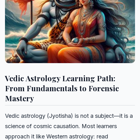
Vedic Astrology Learning Path:
From Fundamentals to Forensic
Mastery
Vedic astrology (Jyotisha) is not a subject—it is a
science of cosmic causation. Most learners
approach it like Western astrology: read