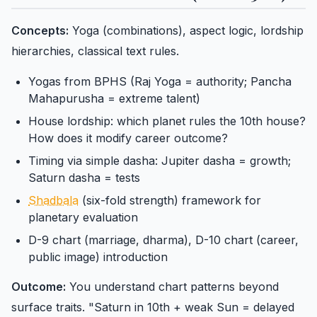
Concepts:
Yoga (combinations), aspect logic, lordship
hierarchies, classical text rules.
Yogas from BPHS (Raj Yoga = authority; Pancha
Mahapurusha = extreme talent)
House lordship: which planet rules the 10th house?
How does it modify career outcome?
Timing via simple dasha: Jupiter dasha = growth;
Saturn dasha = tests
Shadbala
(six-fold strength) framework for
planetary evaluation
D-9 chart (marriage, dharma), D-10 chart (career,
public image) introduction
Outcome:
You understand chart patterns beyond
surface traits. "Saturn in 10th + weak Sun = delayed