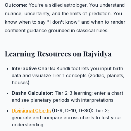
Outcome:
You're a skilled astrologer. You understand
nuance, uncertainty, and the limits of prediction. You
know when to say "I don't know" and when to render
confident guidance grounded in classical rules.
Learning Resources on Rajvidya
Interactive Charts:
Kundli tool lets you input birth
data and visualize Tier 1 concepts (zodiac, planets,
houses)
Dasha Calculator:
Tier 2-3 learning; enter a chart
and see planetary periods with interpretations
Divisional Charts
(D-9, D-10, D-30):
Tier 3;
generate and compare across charts to test your
understanding