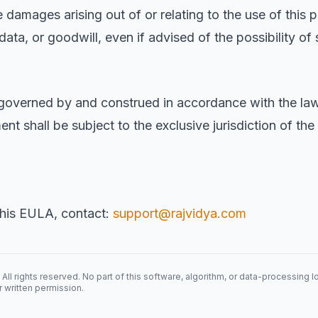
 damages arising out of or relating to the use of this p
, data, or goodwill, even if advised of the possibility 
governed by and construed in accordance with the law
nt shall be subject to the exclusive jurisdiction of the
this EULA, contact:
support@rajvidya.com
rights reserved. No part of this software, algorithm, or data-processing 
r written permission.