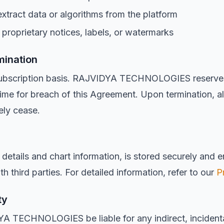
extract data or algorithms from the platform
proprietary notices, labels, or watermarks
mination
subscription basis. RAJVIDYA TECHNOLOGIES reserves 
ime for breach of this Agreement. Upon termination, al
ely cease.
h details and chart information, is stored securely and 
h third parties. For detailed information, refer to our
P
ty
YA TECHNOLOGIES be liable for any indirect, incidental