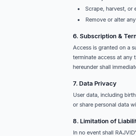
Scrape, harvest, or 
Remove or alter any 
6. Subscription & Ter
Access is granted on a 
terminate access at any t
hereunder shall immediat
7. Data Privacy
User data, including birt
or share personal data wit
8. Limitation of Liabili
In no event shall RAJVID