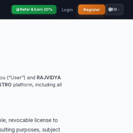
🌐
Login
Register
🤝 Refer & Earn 20%
EN
you (“User”) and
RAJVIDYA
STRO
platform, including all
e, revocable license to
ulting purposes, subject