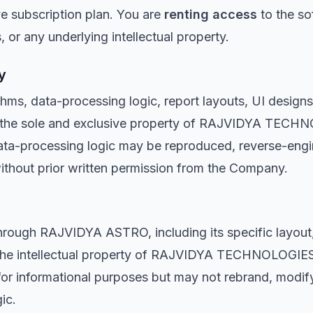
ve subscription plan. You are
renting access
to the s
 or any underlying intellectual property.
y
thms, data-processing logic, report layouts, UI designs
e the sole and exclusive property of RAJVIDYA TECHN
data-processing logic may be reproduced, reverse-eng
without prior written permission from the Company.
hrough RAJVIDYA ASTRO, including its specific layout,
s the intellectual property of RAJVIDYA TECHNOLOGIE
s for informational purposes but may not rebrand, modify
ic.