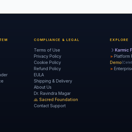
TEM
COMPLIANCE & LEGAL
EXPLORE
Terms of Use
☽ Karmic F
Privacy Policy
►
Platform 
Cookie Policy
Demo
(Celeb
Refund Policy
►
Enterpris
nder
EULA
ce
Shipping & Delivery
About Us
Dr. Ravindra Magar
🙏 Sacred Foundation
Contact Support