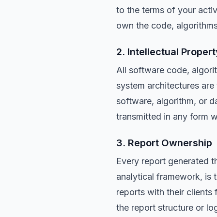
to the terms of your acti
own the code, algorithms,
2. Intellectual Propert
All software code, algori
system architectures ar
software, algorithm, or 
transmitted in any form 
3. Report Ownership
Every report generated t
analytical framework, i
reports with their client
the report structure or log