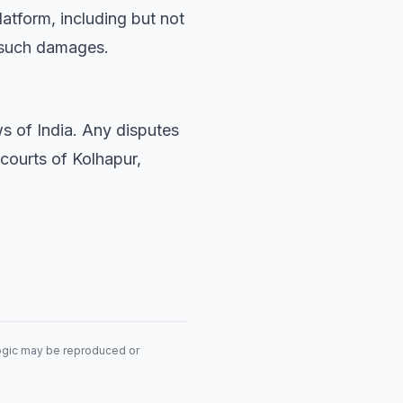
latform, including but not
of such damages.
s of India. Any disputes
 courts of Kolhapur,
logic may be reproduced or