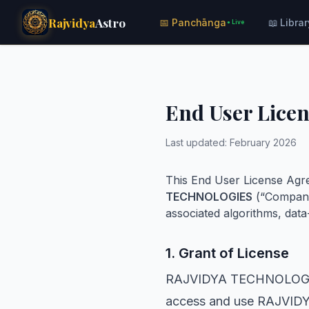
Rajvidya
Astro
📅 Panchānga
📖 Librar
● Live
End User Lice
Last updated: February 2026
This End User License Agre
TECHNOLOGIES
(“Company
associated algorithms, data-
1. Grant of License
RAJVIDYA TECHNOLOGIES g
access and use RAJVIDYA 