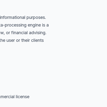
informational purposes.
ta-processing engine is a
w, or financial advising.
 user or their clients
mercial license