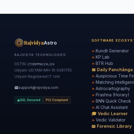
SOFTWARE ECOSYS
Rajvidya
Astro
►
Kundli Generator
RAJVIDYA TECHNOLOGIES
►
KP Lab
►
BTR Hub
GSTIN:
27IEDPM6223L1Z4
📅 Daily Panchānga
Udyam: UDYAM-MH-15-0281755
►
Auspicious Time Fi
Udyam Registered IT Unit
►
Matching Intelligen
support@rajvidya.com
►
Astrocartography
►
Prashna (Horary)
SSL Secured
PCI Compliant
►
BNN Quick Check
►
AI Chat Assistant
🎓 Vedic Learner
►
Vedic Validator
📖 Forensic Library