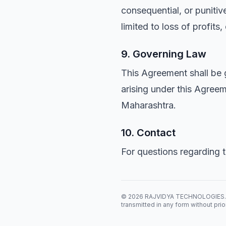
consequential, or punitive
limited to loss of profits
9. Governing Law
This Agreement shall be 
arising under this Agreeme
Maharashtra.
10. Contact
For questions regarding 
© 2026 RAJVIDYA TECHNOLOGIES. All 
transmitted in any form without prio