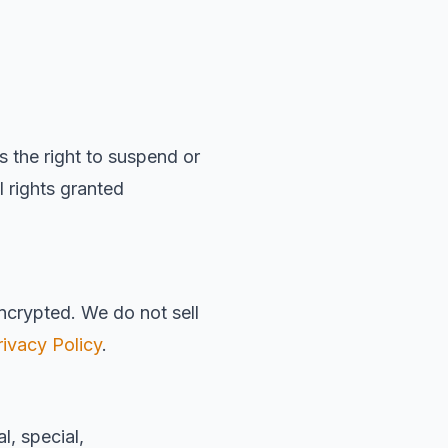
the right to suspend or
l rights granted
encrypted. We do not sell
rivacy Policy
.
, special,