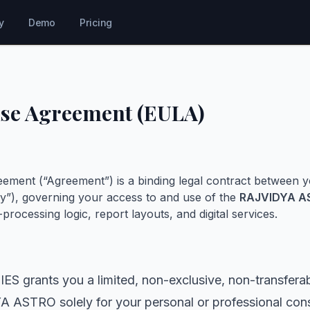
y
Demo
Pricing
nse Agreement (EULA)
ement (“Agreement”) is a binding legal contract between 
”), governing your access to and use of the
RAJVIDYA A
processing logic, report layouts, and digital services.
rants you a limited, non-exclusive, non-transferabl
ASTRO solely for your personal or professional cons