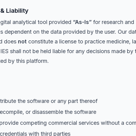
& Liability
tal analytical tool provided
“As-Is”
for research and 
is dependent on the data provided by the user. Our da
and does
not
constitute a license to practice medicine, la
all not be held liable for any decisions made by the
ed by this platform.
tribute the software or any part thereof
ecompile, or disassemble the software
 provide competing commercial services without a com
redentials with third parties