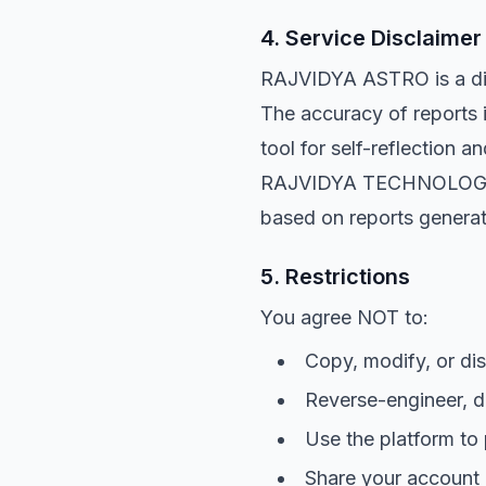
4. Service Disclaimer 
RAJVIDYA ASTRO is a digi
The accuracy of reports 
tool for self-reflection 
RAJVIDYA TECHNOLOGIES sh
based on reports generat
5. Restrictions
You agree NOT to:
Copy, modify, or dis
Reverse-engineer, d
Use the platform to
Share your account c