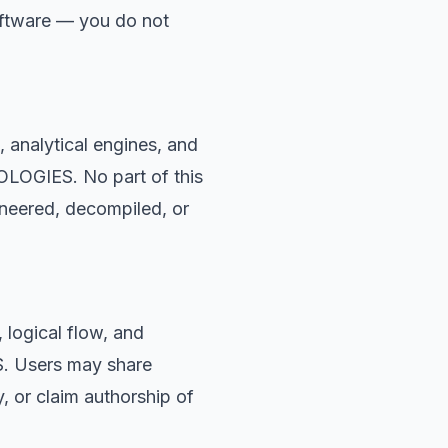
oftware — you do not
, analytical engines, and
OLOGIES. No part of this
ineered, decompiled, or
 logical flow, and
S. Users may share
, or claim authorship of