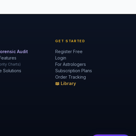
GET STARTED
orensic Audit
Register Free
Features
Login
For Astrologers
rity Charts)
e Solutions
Subscription Plans
Order Tracking
📖 Library