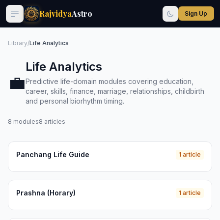
Rajvidya
Astro
Sign Up
Library
/
Life Analytics
Life Analytics
💼
Predictive life-domain modules covering education,
career, skills, finance, marriage, relationships, childbirth
and personal biorhythm timing.
8 modules
8 articles
Panchang Life Guide
1 article
Prashna (Horary)
1 article