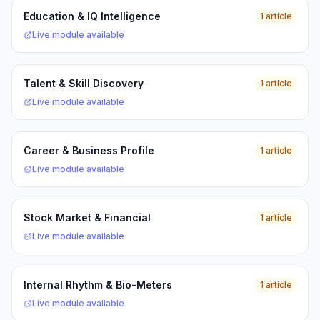
Education & IQ Intelligence
1 article
Live module available
Talent & Skill Discovery
1 article
Live module available
Career & Business Profile
1 article
Live module available
Stock Market & Financial
1 article
Live module available
Internal Rhythm & Bio-Meters
1 article
Live module available