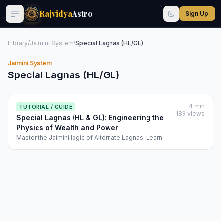
Rajvidya
Astro
Sign Up
Library
/
Jaimini System
/
Special Lagnas (HL/GL)
Jaimini System
Special Lagnas (HL/GL)
4 min
TUTORIAL / GUIDE
189 views
Special Lagnas (HL & GL): Engineering the
Physics of Wealth and Power
Master the Jaimini logic of Alternate Lagnas. Learn
how Rajvidya uses the Hora Lagna (HL) and Ghatika
Lagna (GL) to calculate your financial baseline and
authority.