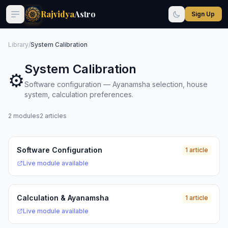
Rajvidya
Astro
Sign Up
Library
/
System Calibration
System Calibration
⚙️
Software configuration — Ayanamsha selection, house
system, calculation preferences.
2 modules
2 articles
Software Configuration
1 article
Live module available
Calculation & Ayanamsha
1 article
Live module available