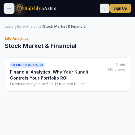
Rajvidya
Astro
Sign Up
Library
/
Life Analytics
/
Stock Market & Financial
Life Analytics
Stock Market & Financial
3 min
DEFINITION / WIKI
140 views
Financial Analytics: Why Your Kundli
Controls Your Portfolio ROI
Forensic analysis of 5-8-12 rule and Bullish
Divergence...