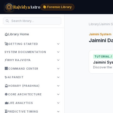
Rajvidya
Astro
📚 Forensic Library
Library
/
Jaimini 
Library Home
Jaimini System
Jaimini D
🚀
GETTING STARTED
SYSTEM DOCUMENTATION
TUTORIAL /
⚡
WHY RAJVIDYA
Jaimini Sy
Discover the 
🏢
COMMAND CENTER
use Chara Das
✨
AI PANDIT
🔮
HORARY (PRASHNA)
☸️
CORE ARCHITECTURE
💼
LIFE ANALYTICS
⏳
PREDICTIVE TIMING