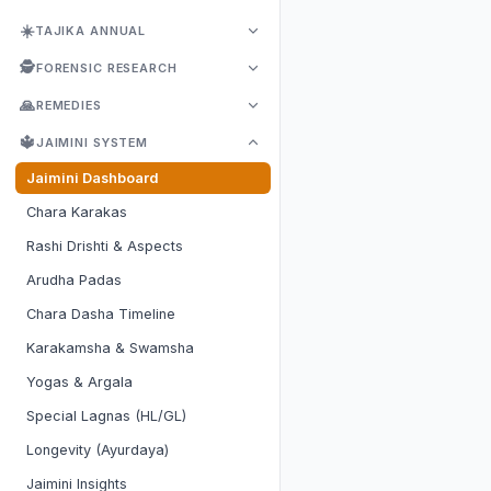
☀️
TAJIKA ANNUAL
🕵️
FORENSIC RESEARCH
🙏
REMEDIES
🔱
JAIMINI SYSTEM
Jaimini Dashboard
Chara Karakas
Rashi Drishti & Aspects
Arudha Padas
Chara Dasha Timeline
Karakamsha & Swamsha
Yogas & Argala
Special Lagnas (HL/GL)
Longevity (Ayurdaya)
Jaimini Insights