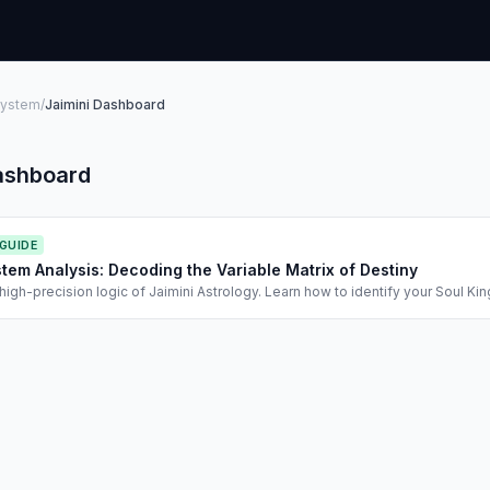
System
/
Jaimini Dashboard
ashboard
 GUIDE
stem Analysis: Decoding the Variable Matrix of Destiny
high-precision logic of Jaimini Astrology. Learn how to identify your Soul Ki
ha for timing.