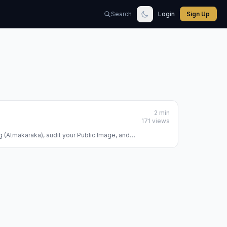
Search
Login
Sign Up
2 min
171 views
ng (Atmakaraka), audit your Public Image, and