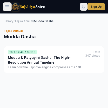
Rajvidya
Astro
Sign Up
Library
/
Tajika Annual
/
Mudda Dasha
Tajika Annual
Mudda Dasha
1 min
TUTORIAL / GUIDE
347 views
Mudda & Patyayini Dasha: The High-
Resolution Annual Timeline
Learn how the Rajvidya engine compresses the 120-
year cycle into a 365-day tactical map. Discover
Mudda and Patyayini logic to time your annual goals.