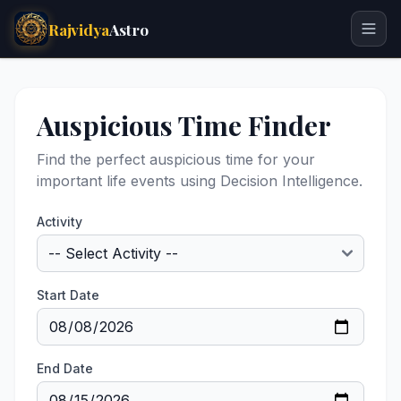
Rajvidya
Astro
Auspicious Time Finder
Find the perfect auspicious time for your
important life events using Decision Intelligence.
Activity
Start Date
End Date