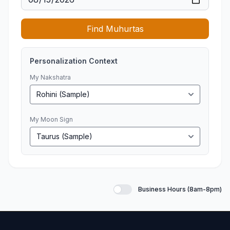
Find Muhurtas
Personalization Context
My Nakshatra
My Moon Sign
Business Hours (8am-8pm)