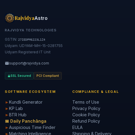
Rajvidya
Astro
RAJVIDYA TECHNOLOGIES
GSTIN:
27IEDPM6223L1Z4
Udyam: UDYAM-MH-15-0281755
Udyam Registered IT Unit
support@rajvidya.com
SSL Secured
PCI Compliant
SOFTWARE ECOSYSTEM
COMPLIANCE & LEGAL
►
Kundli Generator
Terms of Use
►
KP Lab
Privacy Policy
►
BTR Hub
Cookie Policy
📅 Daily Panchānga
Refund Policy
►
Auspicious Time Finder
EULA
►
Matching Intelligence
Shipping & Delivery