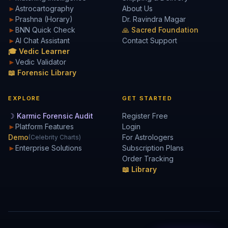
►
Astrocartography
About Us
►
Prashna (Horary)
Dr. Ravindra Magar
►
BNN Quick Check
🙏 Sacred Foundation
►
AI Chat Assistant
Contact Support
🎓 Vedic Learner
►
Vedic Validator
📖 Forensic Library
EXPLORE
GET STARTED
☽ Karmic Forensic Audit
Register Free
►
Platform Features
Login
Demo
For Astrologers
(Celebrity Charts)
►
Enterprise Solutions
Subscription Plans
Order Tracking
📖 Library