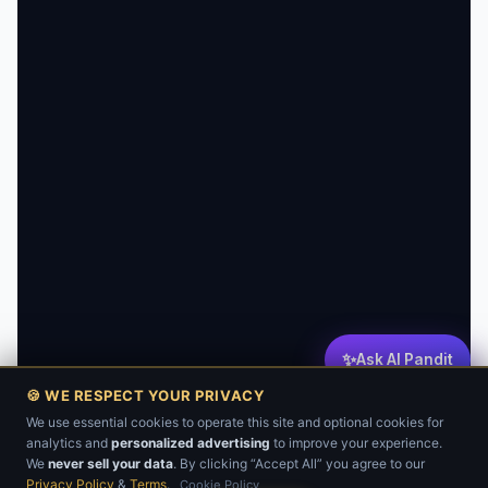
✨
Ask AI Pandit
🍪 WE RESPECT YOUR PRIVACY
We use essential cookies to operate this site and optional cookies for
analytics and
personalized advertising
to improve your experience.
💬
We
never sell your data
. By clicking “Accept All” you agree to our
Privacy Policy
&
Terms
.
Cookie Policy