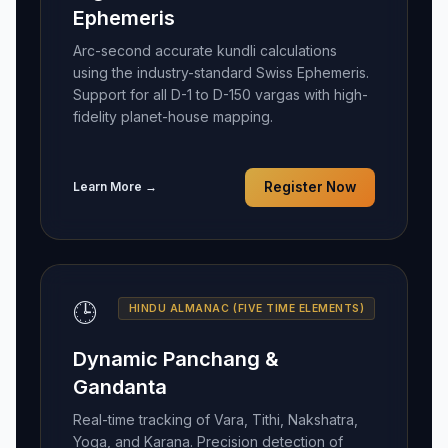
Ephemeris
Arc-second accurate kundli calculations
using the industry-standard Swiss Ephemeris.
Support for all D-1 to D-150 vargas with high-
fidelity planet-house mapping.
Learn More →
Register Now
🕒
HINDU ALMANAC (FIVE TIME ELEMENTS)
Dynamic Panchang &
Gandanta
Real-time tracking of Vara, Tithi, Nakshatra,
Yoga, and Karana. Precision detection of