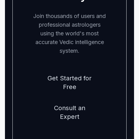
Join thousands of users and
professional astrologers
using the world's most
accurate Vedic intelligence
system.
Get Started for
Free
Consult an
Expert