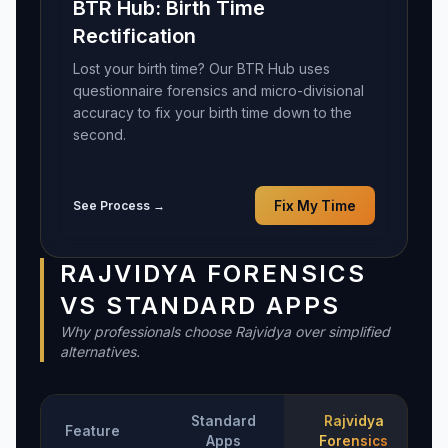
BTR Hub: Birth Time
Rectification
Lost your birth time? Our BTR Hub uses
questionnaire forensics and micro-divisional
accuracy to fix your birth time down to the
second.
See Process →
Fix My Time
RAJVIDYA FORENSICS
VS STANDARD APPS
Why professionals choose Rajvidya over simplified
alternatives.
Standard
Rajvidya
Feature
Apps
Forensics