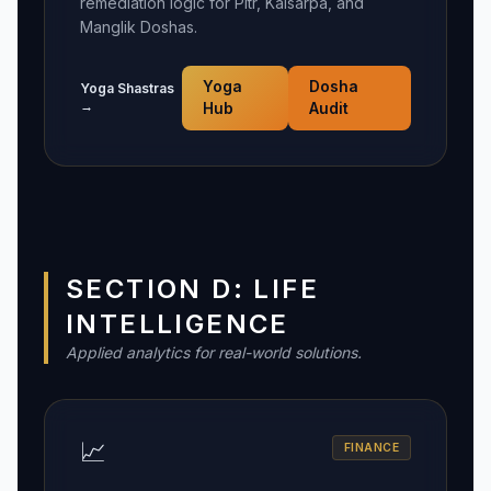
remediation logic for Pitr, Kalsarpa, and
Manglik Doshas.
Yoga
Dosha
Yoga Shastras
→
Hub
Audit
SECTION D: LIFE
INTELLIGENCE
Applied analytics for real-world solutions.
📈
FINANCE