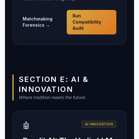
Run
Matchmaking
Compatibility
Forensics →
Audit
SECTION E: AI &
INNOVATION
Where tradition meets the future.
🤖
AI INNOVATION