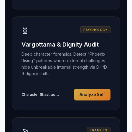
🧬
PSYCHOLOGY
Vargottama & Dignity Audit
Deep character forensics. Detect "Phoenix
Rising" patterns where external challenges
hide unbreakable internal strength via D-1/D-
9 dignity shifts.
Character Shastras →
Analyze Self
🔭
TRANSITS