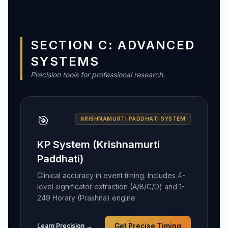
SECTION C: ADVANCED
SYSTEMS
Precision tools for professional research.
🎯
KRISHNAMURTI PADDHATI SYSTEM
KP System (Krishnamurti
Paddhati)
Clinical accuracy in event timing. Includes 4-
level significator extraction (A/B/C/D) and 1-
249 Horary (Prashna) engine.
Learn Precision →
Get Precise Timing