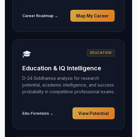
Career Roadmap →
Map My Career
🎓
EDUCATION
Education & IQ Intelligence
D-24 Siddhamsa analysis for research
potential, academic intelligence, and success
probability in competitive professional exams.
Edu-Forensics →
View Potential