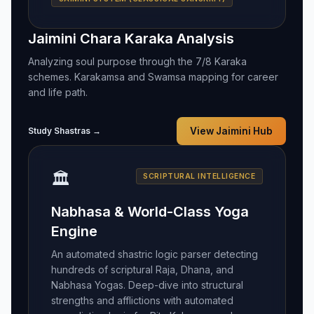
Jaimini Chara Karaka Analysis
Analyzing soul purpose through the 7/8 Karaka
schemes. Karakamsa and Swamsa mapping for career
and life path.
Study Shastras →
View Jaimini Hub
🏛️
SCRIPTURAL INTELLIGENCE
Nabhasa & World-Class Yoga
Engine
An automated shastric logic parser detecting
hundreds of scriptural Raja, Dhana, and
Nabhasa Yogas. Deep-dive into structural
strengths and afflictions with automated