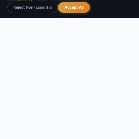
Reject Non-Essential
Accept All
Rajvidya
Astro
RAJVIDYA TECHNOLOGIES
GSTIN:
27IEDPM6223L1Z4
Udyam: UDYAM-MH-15-0281755
Udyam Registered IT Unit
support@rajvidya.com