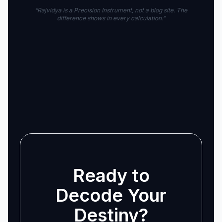
“Rajvidya is a Precision Instrument, not a blog site. The
difference shows in every calculation.”
Ready to
Decode Your
Destiny?