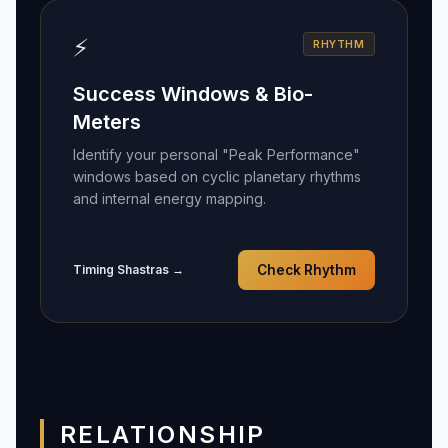
⚡
RHYTHM
Success Windows & Bio-
Meters
Identify your personal "Peak Performance"
windows based on cyclic planetary rhythms
and internal energy mapping.
Timing Shastras →
Check Rhythm
RELATIONSHIP