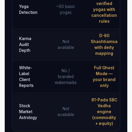
verified
Yoga
~50 basic
yogas with
Detection
yogas
cancellation
rules
D-60
Karma
Not
Shashtiamsa
Audit
available
with deity
Depth
mapping
White-
Full Ghost
No /
Label
Mode —
branded
Client
your brand
watermarks
Reports
only
81-Pada SBC
Stock
Vedha
Not
Market
engine
available
Astrology
(commodity
+ equity)