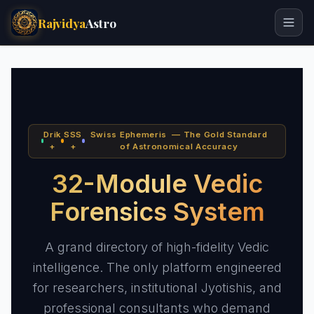
Rajvidya
Astro
Drik
SSS
Swiss Ephemeris — The Gold Standard
+
+
of Astronomical Accuracy
32-Module Vedic
Forensics System
A grand directory of high-fidelity Vedic
intelligence. The only platform engineered
for researchers, institutional Jyotishis, and
professional consultants who demand