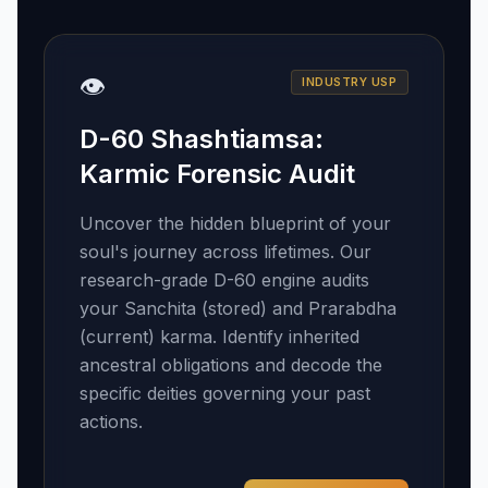
👁️
INDUSTRY USP
D-60 Shashtiamsa:
Karmic Forensic Audit
Uncover the hidden blueprint of your
soul's journey across lifetimes. Our
research-grade D-60 engine audits
your Sanchita (stored) and Prarabdha
(current) karma. Identify inherited
ancestral obligations and decode the
specific deities governing your past
actions.