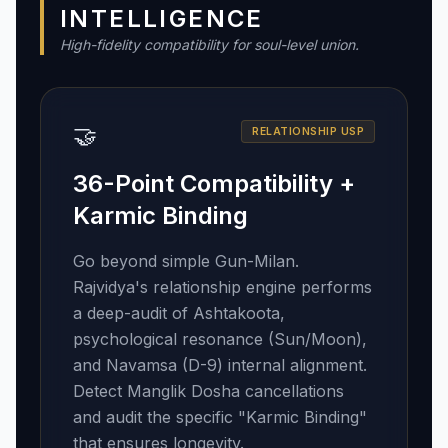
INTELLIGENCE
High-fidelity compatibility for soul-level union.
🤝
RELATIONSHIP USP
36-Point Compatibility +
Karmic Binding
Go beyond simple Gun-Milan.
Rajvidya's relationship engine performs
a deep-audit of Ashtakoota,
psychological resonance (Sun/Moon),
and Navamsa (D-9) internal alignment.
Detect Manglik Dosha cancellations
and audit the specific "Karmic Binding"
that ensures longevity.