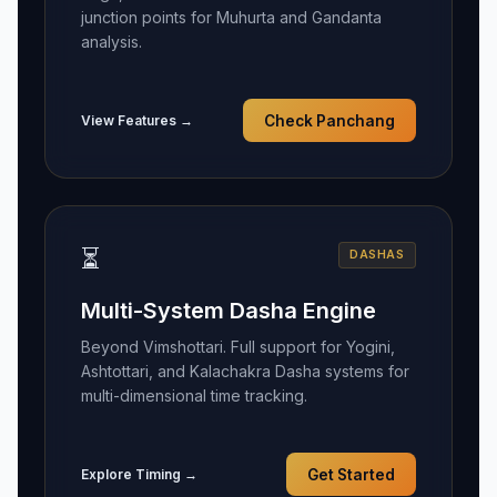
junction points for Muhurta and Gandanta
analysis.
View Features →
Check Panchang
⏳
DASHAS
Multi-System Dasha Engine
Beyond Vimshottari. Full support for Yogini,
Ashtottari, and Kalachakra Dasha systems for
multi-dimensional time tracking.
Explore Timing →
Get Started