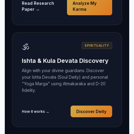
Read Research
Analyze My
Paper →
Karma
🕉️
SPIRITUALITY
Ishta & Kula Devata Discovery
Align with your divine guardians. Discover
your Ishta Devata (Soul Deity) and personal
"Yoga Marga" using Atmakaraka and D-20
fidelity.
How it works →
Discover Deity