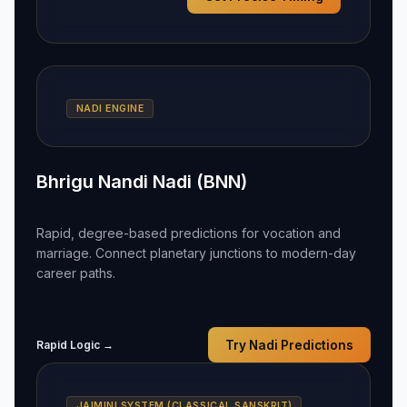
NADI ENGINE
Bhrigu Nandi Nadi (BNN)
Rapid, degree-based predictions for vocation and
marriage. Connect planetary junctions to modern-day
career paths.
Rapid Logic →
Try Nadi Predictions
JAIMINI SYSTEM (CLASSICAL SANSKRIT)