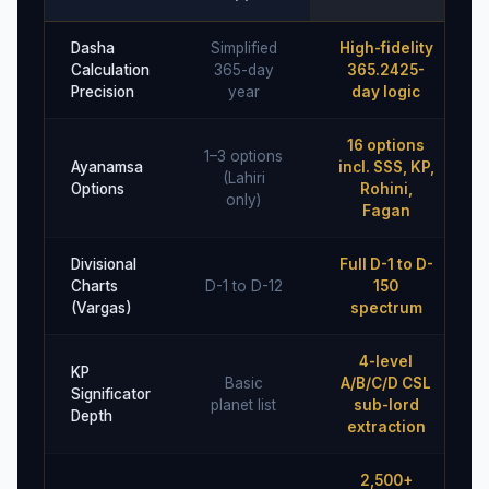
Dasha
Simplified
High-fidelity
Calculation
365-day
365.2425-
Precision
year
day logic
16 options
1–3 options
Ayanamsa
incl. SSS, KP,
(Lahiri
Options
Rohini,
only)
Fagan
Divisional
Full D-1 to D-
Charts
D-1 to D-12
150
(Vargas)
spectrum
4-level
KP
Basic
A/B/C/D CSL
Significator
planet list
sub-lord
Depth
extraction
2,500+