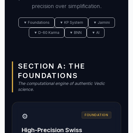
precision over simplification.
▼ Foundations
▼ KP System
▼ Jaimini
▼ D-60 Karma
▼ BNN
▼ AI
SECTION A: THE
FOUNDATIONS
The computational engine of authentic Vedic
science.
⚙️
FOUNDATION
High-Precision Swiss