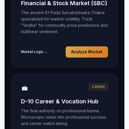
Financial & Stock Market (SBC)
The ancient 81-Pada Sarvatobhadra Chakra
specialized for market volatility. Track
"Vedha" for commodity price predictions and
bull/bear sentiment.
Market Logic →
Analyze Market
💼
CAREER
D-10 Career & Vocation Hub
The final authority on professional karma.
Microscopic views into professional success
and career switch timing.