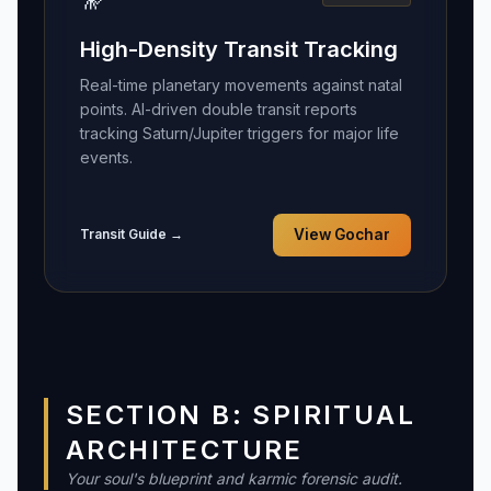
High-Density Transit Tracking
Real-time planetary movements against natal
points. AI-driven double transit reports
tracking Saturn/Jupiter triggers for major life
events.
Transit Guide →
View Gochar
SECTION B: SPIRITUAL
ARCHITECTURE
Your soul's blueprint and karmic forensic audit.