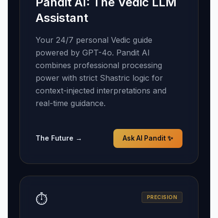
Pandit AI: The Vedic LLM
Assistant
Your 24/7 personal Vedic guide
powered by GPT-4o. Pandit AI
combines professional processing
power with strict Shastric logic for
context-injected interpretations and
real-time guidance.
The Future →
Ask AI Pandit ✨
⏱️
PRECISION