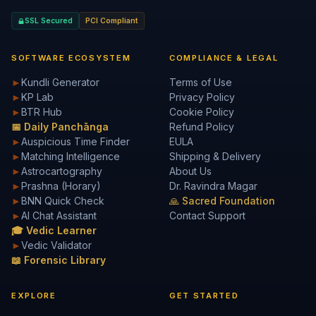
SSL Secured
PCI Compliant
SOFTWARE ECOSYSTEM
COMPLIANCE & LEGAL
►
Kundli Generator
Terms of Use
►
KP Lab
Privacy Policy
►
BTR Hub
Cookie Policy
📅 Daily Panchānga
Refund Policy
►
Auspicious Time Finder
EULA
►
Matching Intelligence
Shipping & Delivery
►
Astrocartography
About Us
►
Prashna (Horary)
Dr. Ravindra Magar
►
BNN Quick Check
🙏 Sacred Foundation
►
AI Chat Assistant
Contact Support
🎓 Vedic Learner
►
Vedic Validator
📖 Forensic Library
EXPLORE
GET STARTED