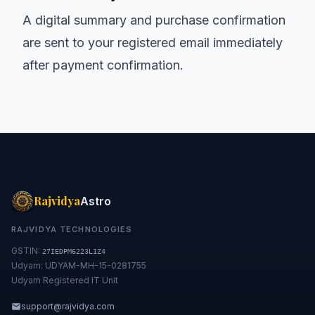
A digital summary and purchase confirmation
are sent to your registered email immediately
after payment confirmation.
Rajvidya
Astro
RAJVIDYA TECHNOLOGIES
GSTIN:
27IEDPM6223L1Z4
Udyam: UDYAM-MH-15-0281755
Udyam Registered IT Unit
support@rajvidya.com