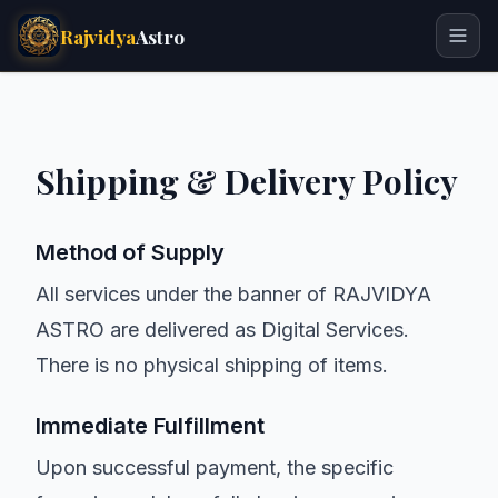
Rajvidya
Astro
Shipping & Delivery Policy
Method of Supply
All services under the banner of RAJVIDYA
ASTRO are delivered as Digital Services.
There is no physical shipping of items.
Immediate Fulfillment
Upon successful payment, the specific