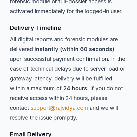
forensic module or full-dossier access is
activated immediately for the logged-in user.
Delivery Timeline
All digital reports and forensic modules are
delivered
instantly (within 60 seconds)
upon successful payment confirmation. In the
case of technical delays due to server load or
gateway latency, delivery will be fulfilled
within a maximum of
24 hours
. If you do not
receive access within 24 hours, please
contact
support@rajvidya.com
and we will
resolve the issue promptly.
Email Delivery