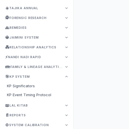
☀️
TAJIKA ANNUAL
🕵️
FORENSIC RESEARCH
🙏
REMEDIES
🔱
JAIMINI SYSTEM
💑
RELATIONSHIP ANALYTICS
⚡
NANDI NADI RAPID
👪
FAMILY & LINEAGE ANALYTICS
🎯
KP SYSTEM
KP Significators
KP Event Timing Protocol
📖
LAL KITAB
📄
REPORTS
⚙️
SYSTEM CALIBRATION