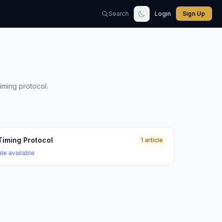
Search
Login
Sign Up
iming protocol.
Timing Protocol
1 article
le available