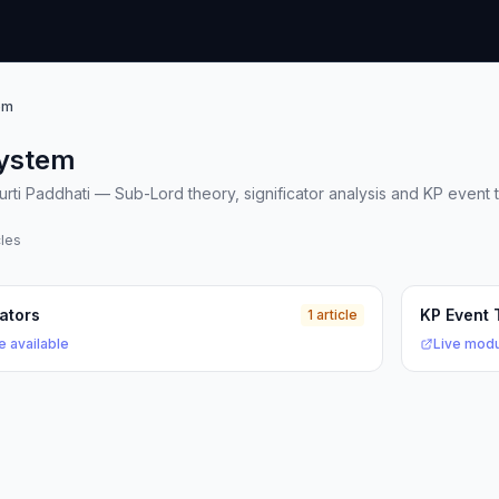
em
ystem
rti Paddhati — Sub-Lord theory, significator analysis and KP event t
cles
cators
KP Event 
1 article
e available
Live modu