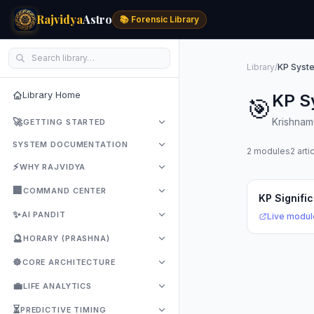
Rajvidya
Astro
📚 Forensic Library
Library
/
KP Syst
Library Home
KP S
🎯
🚀
Krishnamu
GETTING STARTED
SYSTEM DOCUMENTATION
2 modules
2 arti
⚡
WHY RAJVIDYA
🏢
COMMAND CENTER
KP Signifi
✨
AI PANDIT
Live modul
🔮
HORARY (PRASHNA)
☸️
CORE ARCHITECTURE
💼
LIFE ANALYTICS
⏳
PREDICTIVE TIMING