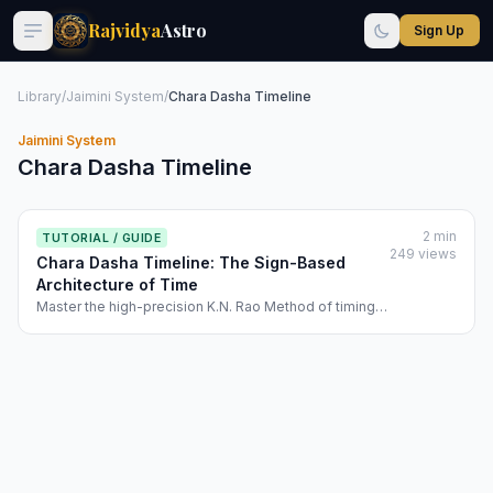
Rajvidya
Astro
Sign Up
Library
/
Jaimini System
/
Chara Dasha Timeline
Jaimini System
Chara Dasha Timeline
2 min
TUTORIAL / GUIDE
249 views
Chara Dasha Timeline: The Sign-Based
Architecture of Time
Master the high-precision K.N. Rao Method of timing
events. Learn how Rajvidya use the variable
movement of signs (Forward/Reverse) to create a
chronological map of your destiny.