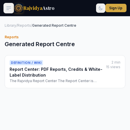
Rajvidya
Astro
Sign Up
Library
/
Reports
/
Generated Report Centre
Reports
Generated Report Centre
2 min
DEFINITION / WIKI
15 views
Report Center: PDF Reports, Credits & White-
Label Distribution
The Rajvidya Report Center The Report Center is
Rajvidya's premium content generation hub, where
users can export comprehensive PDF astrology reports
for their charts. These professionally-formatted
documents blend scientific calculation with inte...