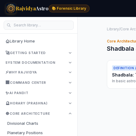
Rajvidya
Astro
📚 Forensic Library
Library
/
Core Arc
Library Home
Core Architectu
Shadbala 
🚀
GETTING STARTED
SYSTEM DOCUMENTATION
DEFINITION 
⚡
WHY RAJVIDYA
Shadbala: 
In basic astro
🏢
COMMAND CENTER
dangerous ove
✨
AI PANDIT
🔮
HORARY (PRASHNA)
☸️
CORE ARCHITECTURE
Divisional Charts
Planetary Positions