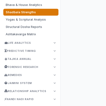
Bhava & House Analytics
Shadbala Strengths
Yogas & Scriptural Analysis
Structural Dosha Reports
Ashtakavarga Matrix
💼
LIFE ANALYTICS
⏳
PREDICTIVE TIMING
☀️
TAJIKA ANNUAL
🕵️
FORENSIC RESEARCH
🙏
REMEDIES
🔱
JAIMINI SYSTEM
💑
RELATIONSHIP ANALYTICS
⚡
NANDI NADI RAPID