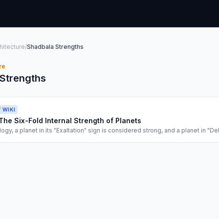
hitecture
/
Shadbala Strengths
re
Strengths
/ WIKI
The Six-Fold Internal Strength of Planets
logy, a planet in its "Exaltation" sign is considered strong, and a planet in "De
rsimplification. The Shadbala System is the rigorous mathematical audit of a 