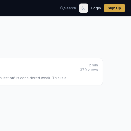
Search
Login
Sign Up
2 min
379 views
bilitation" is considered weak. This is a
planet, calculating ...