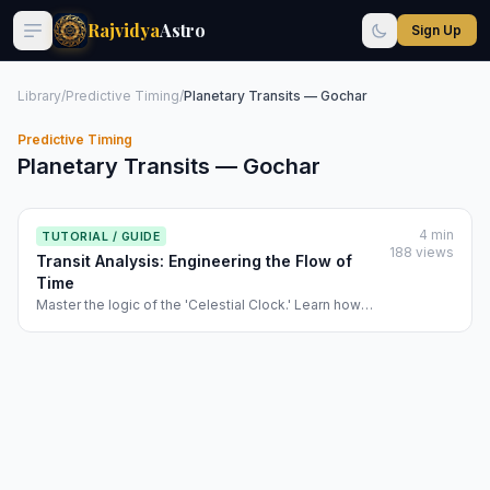
Rajvidya
Astro
Sign Up
Library
/
Predictive Timing
/
Planetary Transits — Gochar
Predictive Timing
Planetary Transits — Gochar
4 min
TUTORIAL / GUIDE
188 views
Transit Analysis: Engineering the Flow of
Time
Master the logic of the 'Celestial Clock.' Learn how
Rajvidya calculates the Net Transit Score and
identifies Triple-Dasha and Double-Transit activations.