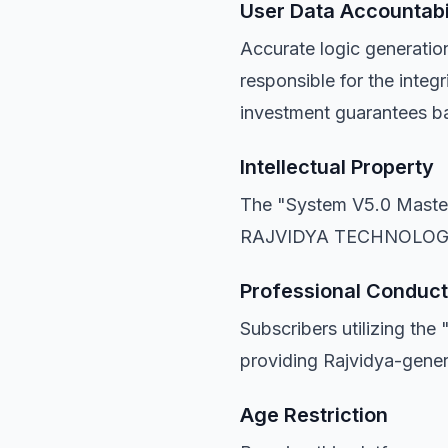
User Data Accountabi
Accurate logic generati
responsible for the integr
investment guarantees b
Intellectual Property
The "System V5.0 Master 
RAJVIDYA TECHNOLOG
Professional Conduct
Subscribers utilizing th
providing Rajvidya-genera
Age Restriction