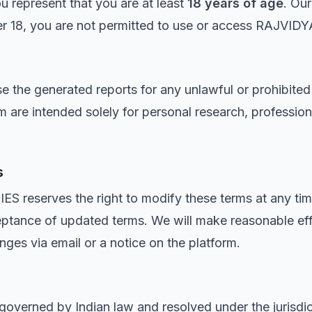
ou represent that you are at least
18 years of age
. Our
der 18, you are not permitted to use or access RAJVI
e the generated reports for any unlawful or prohibited
m are intended solely for personal research, profession
s
eserves the right to modify these terms at any time
eptance of updated terms. We will make reasonable effo
nges via email or a notice on the platform.
e governed by Indian law and resolved under the jurisdi