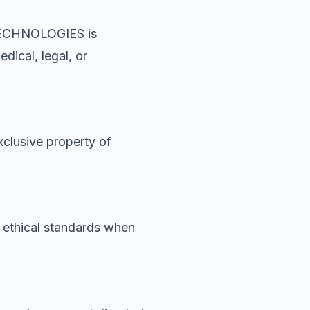
 TECHNOLOGIES is
dical, legal, or
xclusive property of
n ethical standards when