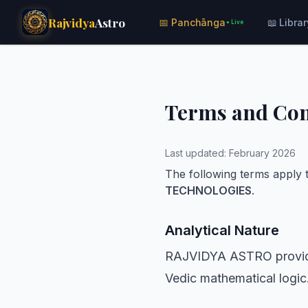
Rajvidya
Astro
📅 Panchānga
📖 Librar
● Live
Terms and Con
Last updated: February 2026
The following terms apply t
TECHNOLOGIES
.
Analytical Nature
RAJVIDYA ASTRO provides
Vedic mathematical logic.