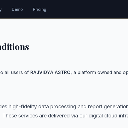
y
Demo
Pricing
ditions
o all users of
RAJVIDYA ASTRO
, a platform owned and o
 high-fidelity data processing and report generatio
 These services are delivered via our digital cloud infr