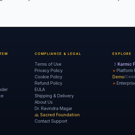
TEM
COMPLIANCE & LEGAL
EXPLORE
Terms of Use
☽ Karmic F
Privacy Policy
►
Platform 
Cookie Policy
Demo
(Celeb
Refund Policy
►
Enterpris
nder
EULA
ce
Shipping & Delivery
About Us
Dr. Ravindra Magar
🙏 Sacred Foundation
Contact Support