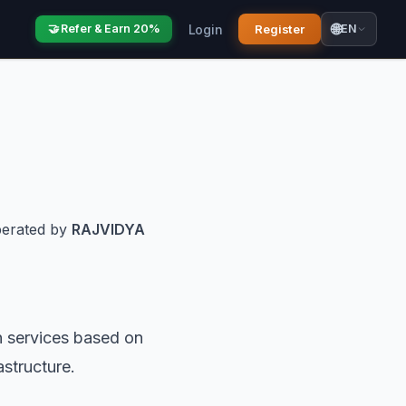
🌐
Login
Register
🤝 Refer & Earn 20%
EN
perated by
RAJVIDYA
n services based on
astructure.