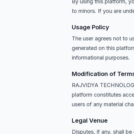
By using this platform, y
to minors. If you are un
Usage Policy
The user agrees not to us
generated on this platfor
informational purposes.
Modification of Term
RAJVIDYA TECHNOLOGIES r
platform constitutes acc
users of any material cha
Legal Venue
Disputes, if any, shall b