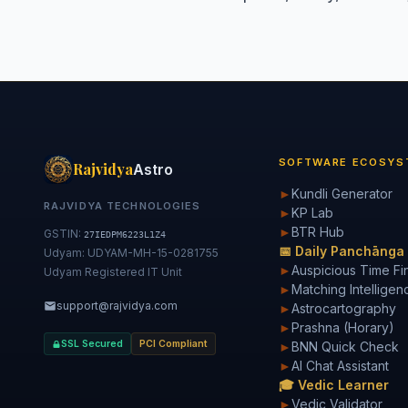
SOFTWARE ECOSYS
Rajvidya
Astro
►
Kundli Generator
RAJVIDYA TECHNOLOGIES
►
KP Lab
►
BTR Hub
GSTIN:
27IEDPM6223L1Z4
📅 Daily Panchānga
Udyam: UDYAM-MH-15-0281755
►
Auspicious Time Fi
Udyam Registered IT Unit
►
Matching Intelligen
support@rajvidya.com
►
Astrocartography
►
Prashna (Horary)
SSL Secured
PCI Compliant
►
BNN Quick Check
►
AI Chat Assistant
🎓 Vedic Learner
►
Vedic Validator