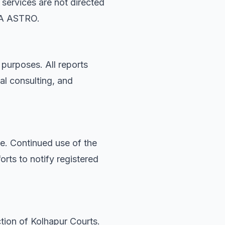
 services are not directed
DYA ASTRO.
 purposes. All reports
al consulting, and
. Continued use of the
rts to notify registered
ction of Kolhapur Courts.