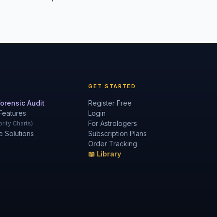
GET STARTED
orensic Audit
Register Free
Features
Login
For Astrologers
rity Charts)
e Solutions
Subscription Plans
Order Tracking
📖 Library