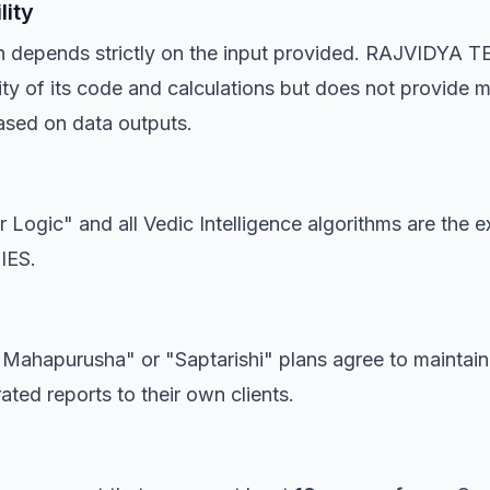
lity
on depends strictly on the input provided. RAJVIDYA
ity of its code and calculations but does not provide me
ased on data outputs.
Logic" and all Vedic Intelligence algorithms are the e
IES.
e "Mahapurusha" or "Saptarishi" plans agree to maintai
ted reports to their own clients.