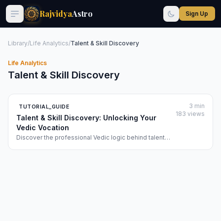
Rajvidya
Astro
Sign Up
Library
/
Life Analytics
/
Talent & Skill Discovery
Life Analytics
Talent & Skill Discovery
3 min
TUTORIAL_GUIDE
183 views
Talent & Skill Discovery: Unlocking Your
Vedic Vocation
Discover the professional Vedic logic behind talent
identification and learn how to use the 'Talent & Skill
Discovery' module to map your vocational soul-talents
to elite professional archetypes.