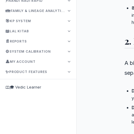
⚡
NANDI NADI RAPID
8
👪
FAMILY & LINEAGE ANALYTICS
i
🎯
KP SYSTEM
h
📖
LAL KITAB
2.
📄
REPORTS
⚙️
SYSTEM CALIBRATION
👤
MY ACCOUNT
A bi
✨
PRODUCT FEATURES
sep
🎓 Vedic Learner
D
y
D
a
l