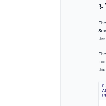
3.
The
See
the
The
ind
this
P
A
I