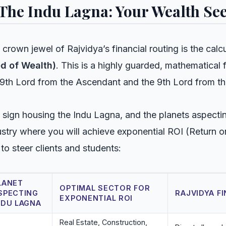
 The Indu Lagna: Your Wealth Se
 crown jewel of Rajvidya’s financial routing is the calc
d of Wealth)
. This is a highly guarded, mathematical 
 9th Lord from the Ascendant and the 9th Lord from t
 sign housing the Indu Lagna, and the planets aspecting 
ustry where you will achieve exponential ROI (Return 
 to steer clients and students:
LANET
OPTIMAL SECTOR FOR
SPECTING
RAJVIDYA F
EXPONENTIAL ROI
NDU LAGNA
Real Estate, Construction,