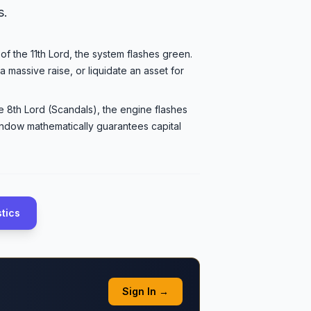
s.
 of the 11th Lord, the system flashes green.
a massive raise, or liquidate an asset for
e 8th Lord (Scandals), the engine flashes
indow mathematically guarantees capital
stics
Sign In →