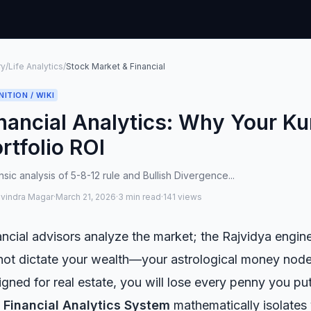
ry
/
Life Analytics
/
Stock Market & Financial
NITION / WIKI
nancial Analytics: Why Your Ku
rtfolio ROI
sic analysis of 5-8-12 rule and Bullish Divergence...
avindra Magar
·
March 21, 2026
·
3 min read
·
141 views
ancial advisors analyze the market; the Rajvidya engi
not dictate your wealth—your astrological money nodes 
igned for real estate, you will lose every penny you pu
e
Financial Analytics System
mathematically isolates