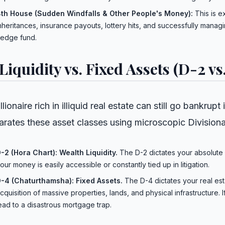
th House (Sudden Windfalls & Other People's Money):
This is e
nheritances, insurance payouts, lottery hits, and successfully man
edge fund.
 Liquidity vs. Fixed Assets (D-2 vs
llionaire rich in illiquid real estate can still go bankru
arates these asset classes using microscopic Divisiona
-2 (Hora Chart): Wealth Liquidity.
The D-2 dictates your absolute 
our money is easily accessible or constantly tied up in litigation.
-4 (Chaturthamsha): Fixed Assets.
The D-4 dictates your real est
cquisition of massive properties, lands, and physical infrastructure. If
ead to a disastrous mortgage trap.