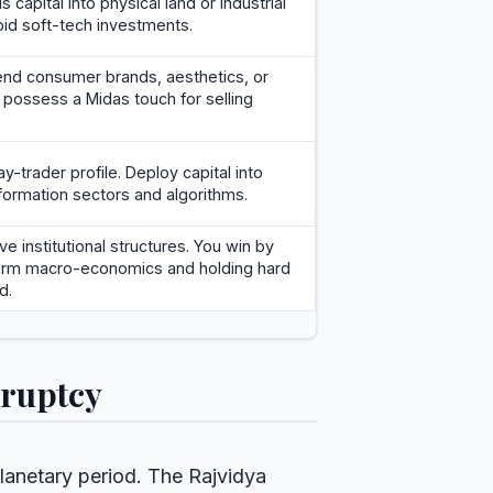
us capital into physical land or industrial
id soft-tech investments.
-end consumer brands, aesthetics, or
u possess a Midas touch for selling
y-trader profile. Deploy capital into
formation sectors and algorithms.
ve institutional structures. You win by
term macro-economics and holding hard
d.
kruptcy
planetary period. The Rajvidya