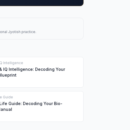
onal Jyotish practice.
Q Intelligence
& IQ Intelligence: Decoding Your
Blueprint
fe Guide
ife Guide: Decoding Your Bio-
Manual