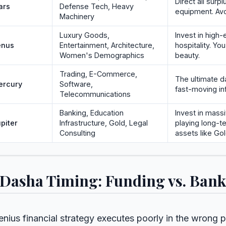
Direct all surpl
ars
Defense Tech, Heavy
equipment. Avo
Machinery
Luxury Goods,
Invest in high
enus
Entertainment, Architecture,
hospitality. Yo
Women's Demographics
beauty.
Trading, E-Commerce,
The ultimate da
ercury
Software,
fast-moving in
Telecommunications
Banking, Education
Invest in massi
piter
Infrastructure, Gold, Legal
playing long-
Consulting
assets like Gol
 Dasha Timing: Funding vs. Ban
enius financial strategy executes poorly in the wrong 