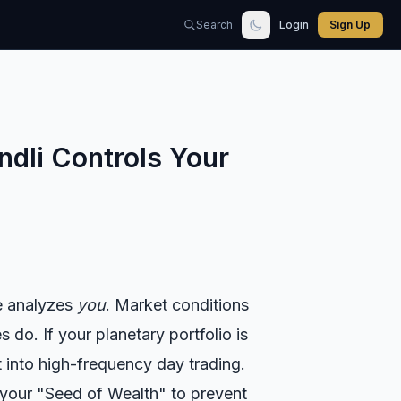
Search
Login
Sign Up
ndli Controls Your
ne analyzes
you
. Market conditions
do. If your planetary portfolio is
t into high-frequency day trading.
 your "Seed of Wealth" to prevent