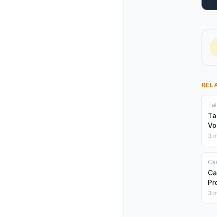
REL
Tal
Ta
Vo
3 m
Car
Ca
Pr
3 m