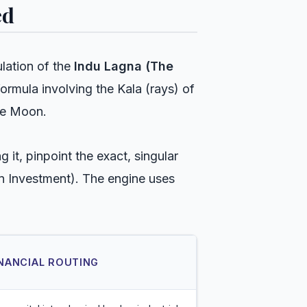
ed
ulation of the
Indu Lagna (The
formula involving the Kala (rays) of
he Moon.
it, pinpoint the exact, singular
on Investment). The engine uses
INANCIAL ROUTING