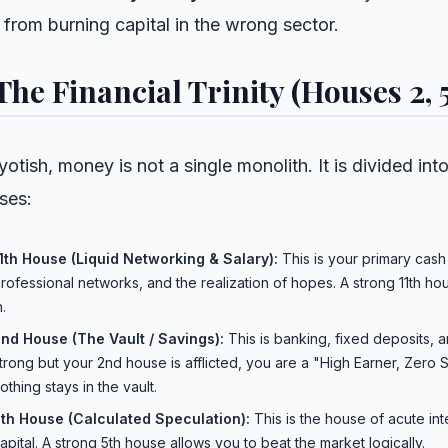
 from burning capital in the wrong sector.
 The Financial Trinity (Houses 2, 5,
yotish, money is not a single monolith. It is divided in
ses:
1th House (Liquid Networking & Salary):
This is your primary cash 
rofessional networks, and the realization of hopes. A strong 11th
n.
nd House (The Vault / Savings):
This is banking, fixed deposits, a
trong but your 2nd house is afflicted, you are a "High Earner, Zero S
othing stays in the vault.
th House (Calculated Speculation):
This is the house of acute int
apital. A strong 5th house allows you to beat the market logically.