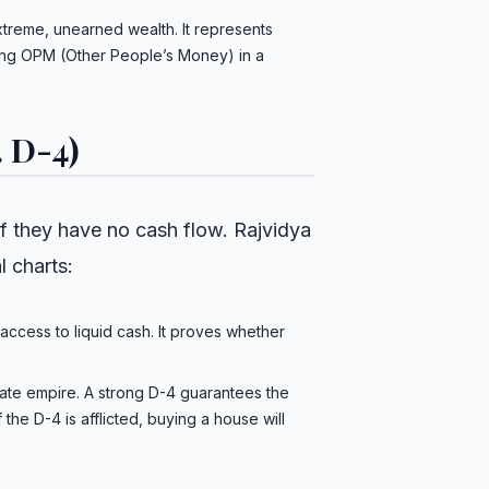
xtreme, unearned wealth. It represents
aging OPM (Other People’s Money) in a
. D-4)
pt if they have no cash flow. Rajvidya
l charts:
access to liquid cash. It proves whether
ate empire. A strong D-4 guarantees the
 the D-4 is afflicted, buying a house will