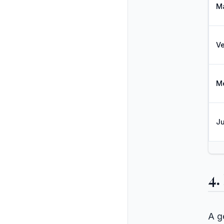
M
V
M
Ju
4.
A g