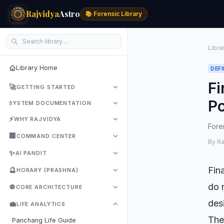
Rajvidya
Astro
📚 Forensic Library
Libra
Library Home
DEFI
Fi
🚀
GETTING STARTED
Po
SYSTEM DOCUMENTATION
⚡
WHY RAJVIDYA
Foren
🏢
COMMAND CENTER
By R
✨
AI PANDIT
Fin
🔮
HORARY (PRASHNA)
do 
☸️
CORE ARCHITECTURE
des
💼
LIFE ANALYTICS
Th
Panchang Life Guide