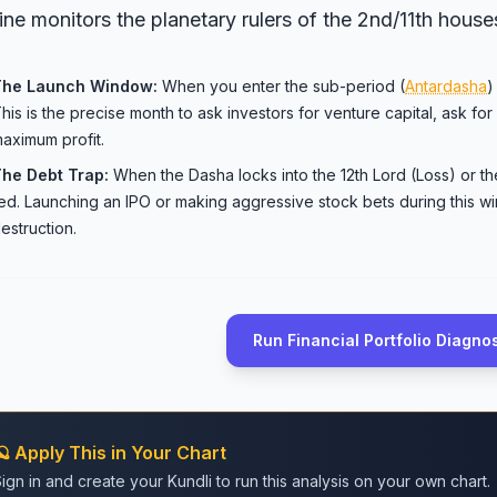
ine monitors the planetary rulers of the 2nd/11th house
The Launch Window:
When you enter the sub-period (
Antardasha
)
his is the precise month to ask investors for venture capital, ask for 
aximum profit.
he Debt Trap:
When the Dasha locks into the 12th Lord (Loss) or th
ed. Launching an IPO or making aggressive stock bets during this w
estruction.
Run Financial Portfolio Diagno
🪐 Apply This in Your Chart
ign in and create your Kundli to run this analysis on your own chart.