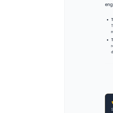
eng
T
m
T
r
d
S