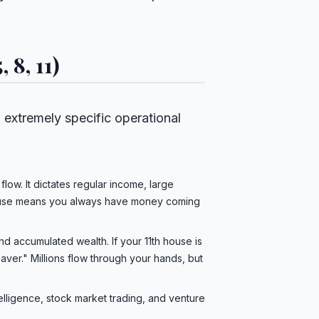
 8, 11)
to extremely specific operational
flow. It dictates regular income, large
 house means you always have money coming
nd accumulated wealth. If your 11th house is
aver." Millions flow through your hands, but
elligence, stock market trading, and venture