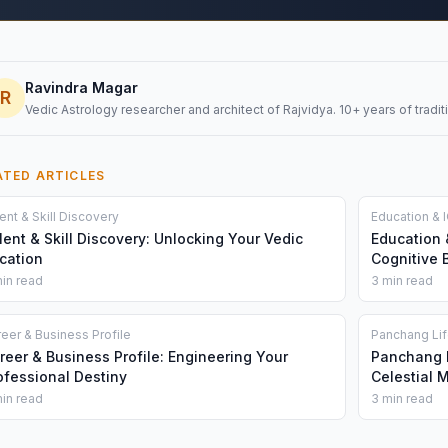
Ravindra Magar
R
Vedic Astrology researcher and architect of Rajvidya. 10+ years of traditi
ATED ARTICLES
ent & Skill Discovery
Education & I
lent & Skill Discovery: Unlocking Your Vedic
Education 
cation
Cognitive 
in read
3 min read
eer & Business Profile
Panchang Li
reer & Business Profile: Engineering Your
Panchang L
ofessional Destiny
Celestial 
in read
3 min read