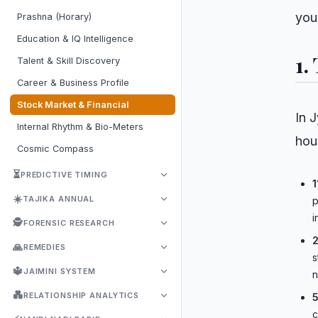
you
Prashna (Horary)
Education & IQ Intelligence
1.
Talent & Skill Discovery
Career & Business Profile
Stock Market & Financial
In J
Internal Rhythm & Bio-Meters
hou
Cosmic Compass
⏳
PREDICTIVE TIMING
1
☀️
TAJIKA ANNUAL
p
i
🕵️
FORENSIC RESEARCH
2
🙏
REMEDIES
s
🔱
JAIMINI SYSTEM
n
💑
RELATIONSHIP ANALYTICS
5
c