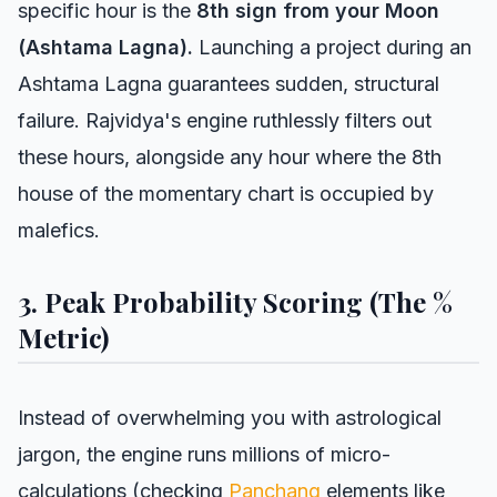
specific hour is the
8th sign from your Moon
(Ashtama Lagna).
Launching a project during an
Ashtama Lagna guarantees sudden, structural
failure. Rajvidya's engine ruthlessly filters out
these hours, alongside any hour where the 8th
house of the momentary chart is occupied by
malefics.
3. Peak Probability Scoring (The %
Metric)
Instead of overwhelming you with astrological
jargon, the engine runs millions of micro-
calculations (checking
Panchang
elements like