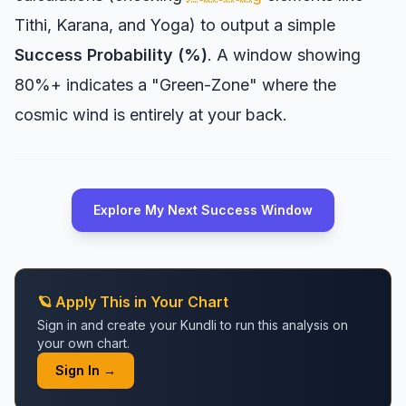
Tithi, Karana, and Yoga) to output a simple
Success Probability (%)
. A window showing
80%+ indicates a "Green-Zone" where the
cosmic wind is entirely at your back.
Explore My Next Success Window
🪐 Apply This in Your Chart
Sign in and create your Kundli to run this analysis on
your own chart.
Sign In →