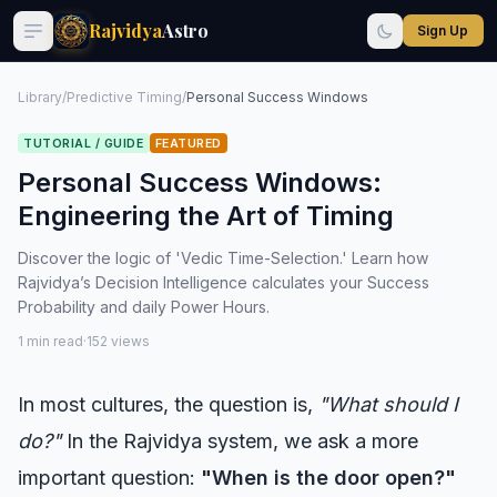
Rajvidya
Astro
Sign Up
Library
/
Predictive Timing
/
Personal Success Windows
TUTORIAL / GUIDE
FEATURED
Personal Success Windows:
Engineering the Art of Timing
Discover the logic of 'Vedic Time-Selection.' Learn how
Rajvidya’s Decision Intelligence calculates your Success
Probability and daily Power Hours.
1 min read
·
152 views
In most cultures, the question is,
"What should I
do?"
In the Rajvidya system, we ask a more
important question:
"When is the door open?"