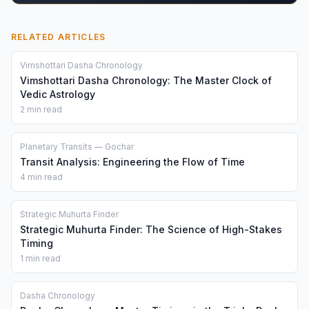
RELATED ARTICLES
Vimshottari Dasha Chronology
Vimshottari Dasha Chronology: The Master Clock of
Vedic Astrology
2 min read
Planetary Transits — Gochar
Transit Analysis: Engineering the Flow of Time
4 min read
Strategic Muhurta Finder
Strategic Muhurta Finder: The Science of High-Stakes
Timing
1 min read
Dasha Chronology