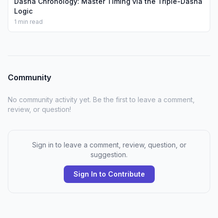
Dasha Chronology: Master Timing via the Triple-Dasha
Logic
1 min read
Community
No community activity yet. Be the first to leave a comment,
review, or question!
Sign in to leave a comment, review, question, or
suggestion.
Sign In to Contribute