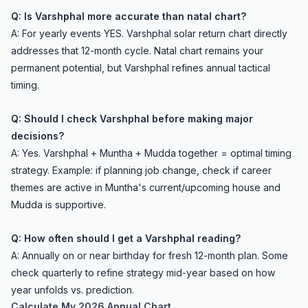
Q: Is Varshphal more accurate than natal chart?
A: For yearly events YES. Varshphal solar return chart directly
addresses that 12-month cycle. Natal chart remains your
permanent potential, but Varshphal refines annual tactical
timing.
Q: Should I check Varshphal before making major
decisions?
A: Yes. Varshphal + Muntha + Mudda together = optimal timing
strategy. Example: if planning job change, check if career
themes are active in Muntha's current/upcoming house and
Mudda is supportive.
Q: How often should I get a Varshphal reading?
A: Annually on or near birthday for fresh 12-month plan. Some
check quarterly to refine strategy mid-year based on how
year unfolds vs. prediction.
Calculate My 2026 Annual Chart