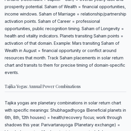
prosperity potential. Saham of Wealth = financial opportunities,
income windows. Saham of Marriage = relationship/partnership
activation points. Saham of Career = professional
opportunities, public recognition timing. Saham of Longevity =
health and vitality indicators. Planets transiting Saham points =
activation of that domain. Example: Mars transiting Saham of
Wealth in August = financial opportunity or conflict around
resources that month. Track Saham placements in solar return
chart and transits to them for precise timing of domain-specific
events.
Tajika Yogas: Annual Power Combinations
Tajika yogas are planetary combinations in solar return chart
with specific meanings: Shubhagadhyoga (Beneficial planets in
6th, 8th, 12th houses) = health/recovery focus; work through
shadows this year. Parivartanayoga (Planetary exchange) =