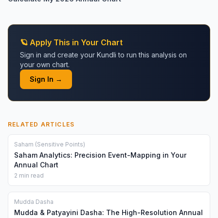
🪐 Apply This in Your Chart
Sign in and create your Kundli to run this analysis on
your own chart.
Sign In →
RELATED ARTICLES
Saham (Sensitive Points)
Saham Analytics: Precision Event-Mapping in Your
Annual Chart
2 min read
Mudda Dasha
Mudda & Patyayini Dasha: The High-Resolution Annual