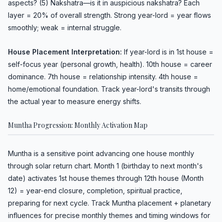
aspects? (5) Nakshatra—is it in auspicious nakshatra? Each
layer = 20% of overall strength. Strong year-lord = year flows
smoothly; weak = internal struggle.
House Placement Interpretation:
If year-lord is in 1st house =
self-focus year (personal growth, health). 10th house = career
dominance. 7th house = relationship intensity. 4th house =
home/emotional foundation. Track year-lord's transits through
the actual year to measure energy shifts.
Muntha Progression: Monthly Activation Map
Muntha is a sensitive point advancing one house monthly
through solar return chart. Month 1 (birthday to next month's
date) activates 1st house themes through 12th house (Month
12) = year-end closure, completion, spiritual practice,
preparing for next cycle. Track Muntha placement + planetary
influences for precise monthly themes and timing windows for