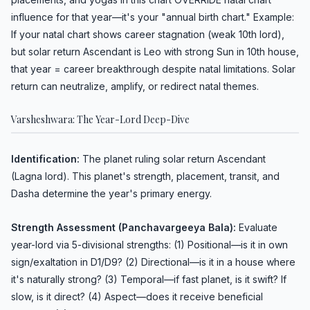
influence for that year—it's your "annual birth chart." Example:
If your natal chart shows career stagnation (weak 10th lord),
but solar return Ascendant is Leo with strong Sun in 10th house,
that year = career breakthrough despite natal limitations. Solar
return can neutralize, amplify, or redirect natal themes.
Varsheshwara: The Year-Lord Deep-Dive
Identification:
The planet ruling solar return Ascendant
(Lagna lord). This planet's strength, placement, transit, and
Dasha determine the year's primary energy.
Strength Assessment (Panchavargeeya Bala):
Evaluate
year-lord via 5-divisional strengths: (1) Positional—is it in own
sign/exaltation in D1/D9? (2) Directional—is it in a house where
it's naturally strong? (3) Temporal—if fast planet, is it swift? If
slow, is it direct? (4) Aspect—does it receive beneficial