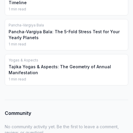
Timeline
1 min read
Pancha-Vargiya Bala
Pancha-Vargiya Bala: The 5-Fold Stress Test for Your
Yearly Planets
1 min read
Yogas & Aspects
Tajika Yogas & Aspects: The Geometry of Annual
Manifestation
1 min read
Community
No community activity yet. Be the first to leave a comment,
review, or question!