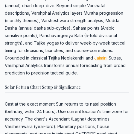
(annual) chart deep-dive. Beyond simple Varshafal
descriptions, Varshphal Analytics layers Muntha progression
(monthly themes), Varsheshwara strength analysis, Mudda
Dasha (annual dasha sub-cycles), Saham points (Arabic
sensitive points), Panchavargeeya Bala (5-fold divisional
strength), and Tajika yogas to deliver week-by-week tactical
timing for decisions, launches, and course-corrections.
Grounded in classical Tajika Neelakanthi and
Jaimini
Sutras,
Varshphal Analytics transforms annual forecasting from broad
prediction to precision tactical guide.
Solar Return Chart Setup & Significance
Cast at the exact moment Sun returns to its natal position
(birthday, within 24 hours). Use current location's time zone for
accuracy. The chart's Ascendant (Lagna) determines
Varsheshwara (year-lord). Planetary positions, house
placements, and yogas in this chart OVERRIDE natal chart