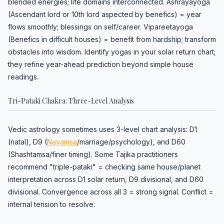
blended energies; life domains interconnected. Ashrayayoga
(Ascendant lord or 10th lord aspected by benefics) = year
flows smoothly; blessings on self/career. Vipareetayoga
(Benefics in difficult houses) = benefit from hardship; transform
obstacles into wisdom. Identify yogas in your solar return chart;
they refine year-ahead prediction beyond simple house
readings.
Tri-Pataki Chakra: Three-Level Analysis
Vedic astrology sometimes uses 3-level chart analysis: D1
(natal), D9 (
Navamsa
/marriage/psychology), and D60
(Shashtamsa/finer timing). Some Tajika practitioners
recommend "triple-pataki" = checking same house/planet
interpretation across D1 solar return, D9 divisional, and D60
divisional. Convergence across all 3 = strong signal. Conflict =
internal tension to resolve.