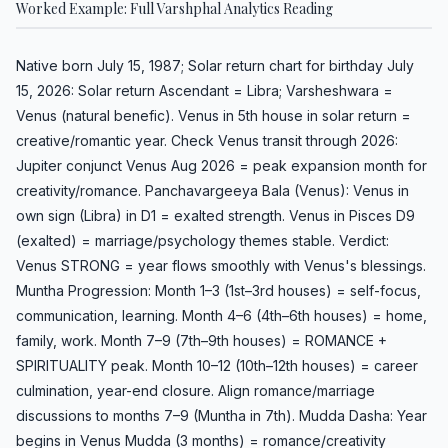
Worked Example: Full Varshphal Analytics Reading
Native born July 15, 1987; Solar return chart for birthday July
15, 2026: Solar return Ascendant = Libra; Varsheshwara =
Venus (natural benefic). Venus in 5th house in solar return =
creative/romantic year. Check Venus transit through 2026:
Jupiter conjunct Venus Aug 2026 = peak expansion month for
creativity/romance. Panchavargeeya Bala (Venus): Venus in
own sign (Libra) in D1 = exalted strength. Venus in Pisces D9
(exalted) = marriage/psychology themes stable. Verdict:
Venus STRONG = year flows smoothly with Venus's blessings.
Muntha Progression: Month 1–3 (1st–3rd houses) = self-focus,
communication, learning. Month 4–6 (4th–6th houses) = home,
family, work. Month 7–9 (7th–9th houses) = ROMANCE +
SPIRITUALITY peak. Month 10–12 (10th–12th houses) = career
culmination, year-end closure. Align romance/marriage
discussions to months 7–9 (Muntha in 7th). Mudda Dasha: Year
begins in Venus Mudda (3 months) = romance/creativity