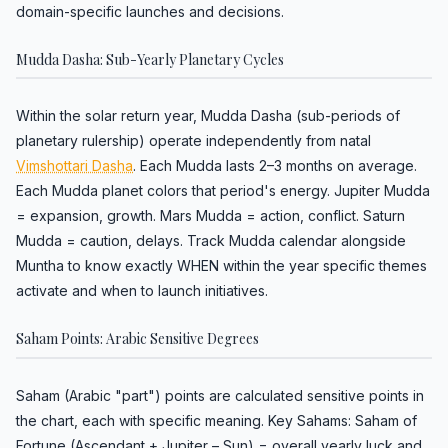
domain-specific launches and decisions.
Mudda Dasha: Sub-Yearly Planetary Cycles
Within the solar return year, Mudda Dasha (sub-periods of
planetary rulership) operate independently from natal
Vimshottari Dasha
. Each Mudda lasts 2–3 months on average.
Each Mudda planet colors that period's energy. Jupiter Mudda
= expansion, growth. Mars Mudda = action, conflict. Saturn
Mudda = caution, delays. Track Mudda calendar alongside
Muntha to know exactly WHEN within the year specific themes
activate and when to launch initiatives.
Saham Points: Arabic Sensitive Degrees
Saham (Arabic "part") points are calculated sensitive points in
the chart, each with specific meaning. Key Sahams: Saham of
Fortune (Ascendant + Jupiter – Sun) = overall yearly luck and