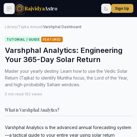
Rajvidya
Astro
Sign Up
Library
/
Tajika Annual
/
Varshphal Dashboard
TUTORIAL / GUIDE
FEATURED
Varshphal Analytics: Engineering
Your 365-Day Solar Return
Master your yearly destiny. Learn how to use the Vedic Solar
Return (Tajika) to identify Muntha focus, the Lord of the Year,
and high-probability Saham windows.
5 min read
·
192 views
What is Varshphal Analytics?
Varshphal Analytics is the advanced annual forecasting system
—a tactical guide to your entire year using solar return