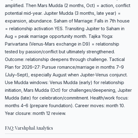
amplified. Then Mars Mudda (2 months, Oct) = action, conflict
potential mid-year. Jupiter Mudda (3 months, late year) =
expansion, abundance. Saham of Marriage: Falls in 7th house
= relationship activation YES. Transiting Jupiter to Saham in
Aug = peak marriage opportunity month. Tajika Yoga:
Parivartana (Venus-Mars exchange in D9) = relationship
tested by passion/conflict but ultimately strengthened.
Outcome: relationship deepens through challenge. Tactical
Plan for 2026–27: Pursue romance/marriage in months 7–9
(July–Sept), especially August when Jupiter-Venus conjunct.
Use Mudda windows: Venus Mudda (early) for relationship
initiation, Mars Mudda (Oct) for challenges/deepening, Jupiter
Mudda (late) for celebration/commitment. Health/work focus:
months 4–6 (prepare foundation). Career moves: month 10.
Year closure: month 12 review.
FAQ: Varshphal Analytics