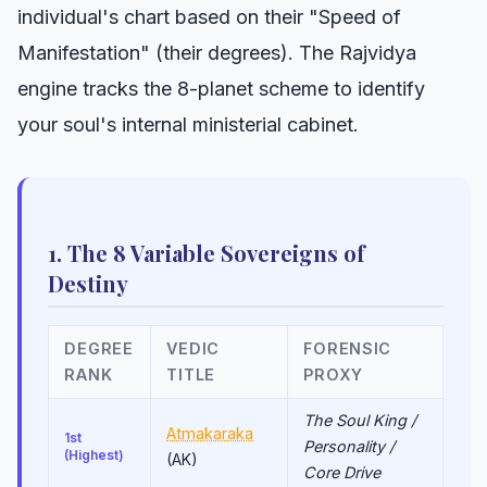
individual's chart based on their "Speed of
Manifestation" (their degrees). The Rajvidya
engine tracks the 8-planet scheme to identify
your soul's internal ministerial cabinet.
1. The 8 Variable Sovereigns of
Destiny
DEGREE
VEDIC
FORENSIC
RANK
TITLE
PROXY
The Soul King /
Atmakaraka
1st
Personality /
(Highest)
(AK)
Core Drive