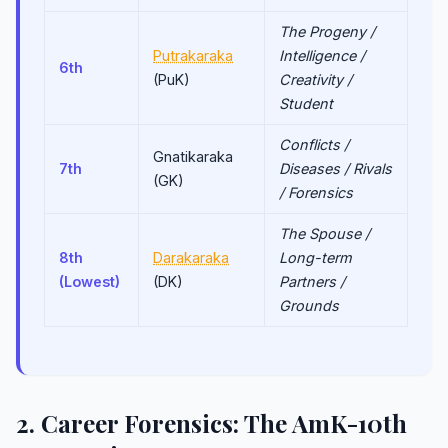
The Progeny /
Putrakaraka
Intelligence /
6th
(PuK)
Creativity /
Student
Conflicts /
Gnatikaraka
7th
Diseases / Rivals
(GK)
/ Forensics
The Spouse /
8th
Darakaraka
Long-term
(Lowest)
(DK)
Partners /
Grounds
2. Career Forensics: The AmK-10th