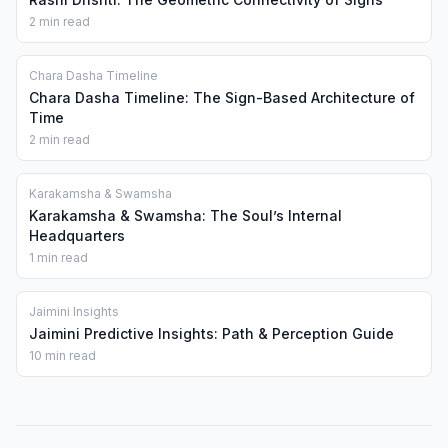
2 min read
Chara Dasha Timeline
Chara Dasha Timeline: The Sign-Based Architecture of
Time
2 min read
Karakamsha & Swamsha
Karakamsha & Swamsha: The Soul’s Internal
Headquarters
1 min read
Jaimini Insights
Jaimini Predictive Insights: Path & Perception Guide
10 min read