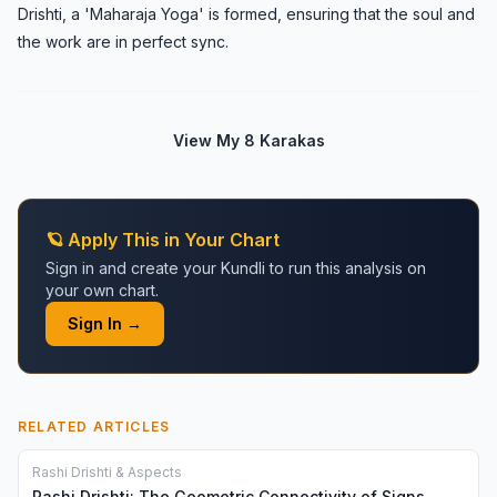
Drishti, a 'Maharaja Yoga' is formed, ensuring that the soul and
the work are in perfect sync.
View My 8 Karakas
🪐 Apply This in Your Chart
Sign in and create your Kundli to run this analysis on
your own chart.
Sign In →
RELATED ARTICLES
Rashi Drishti & Aspects
Rashi Drishti: The Geometric Connectivity of Signs