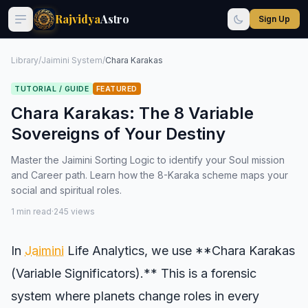
Rajvidya
Astro
Sign Up
Library
/
Jaimini System
/
Chara Karakas
TUTORIAL / GUIDE
FEATURED
Chara Karakas: The 8 Variable
Sovereigns of Your Destiny
Master the Jaimini Sorting Logic to identify your Soul mission
and Career path. Learn how the 8-Karaka scheme maps your
social and spiritual roles.
1 min read
·
245 views
In
Jaimini
Life Analytics, we use **Chara Karakas
(Variable Significators).** This is a forensic
system where planets change roles in every