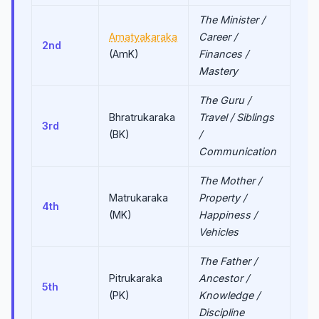
The Minister /
Amatyakaraka
Career /
2nd
(AmK)
Finances /
Mastery
The Guru /
Bhratrukaraka
Travel / Siblings
3rd
(BK)
/
Communication
The Mother /
Matrukaraka
Property /
4th
(MK)
Happiness /
Vehicles
The Father /
Pitrukaraka
Ancestor /
5th
(PK)
Knowledge /
Discipline