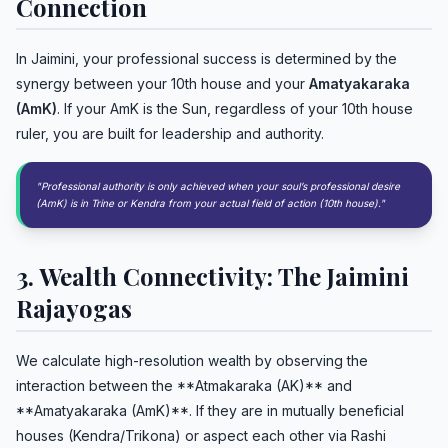
Connection
In Jaimini, your professional success is determined by the
synergy between your 10th house and your
Amatyakaraka
(AmK)
. If your AmK is the Sun, regardless of your 10th house
ruler, you are built for leadership and authority.
"Professional authority is only achieved when your soul’s professional desire
(AmK) is in Trine or Kendra from your actual field of action (10th house)."
3. Wealth Connectivity: The Jaimini
Rajayogas
We calculate high-resolution wealth by observing the
interaction between the **Atmakaraka (AK)** and
**Amatyakaraka (AmK)**. If they are in mutually beneficial
houses (Kendra/Trikona) or aspect each other via Rashi