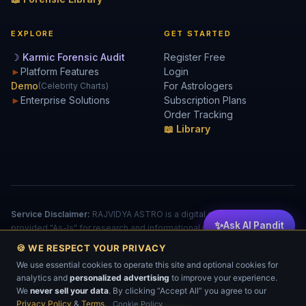
EXPLORE
GET STARTED
☽ Karmic Forensic Audit
Register Free
►
Platform Features
Login
Demo
For Astrologers
(Celebrity Charts)
►
Enterprise Solutions
Subscription Plans
Order Tracking
📖 Library
Service Disclaimer:
RAJVIDYA ASTRO is a digital analytical tool
✨
Ask AI Pandit
provided "As-Is" for research and informational purposes. The
accuracy of reports is dependent on user input. This does not
🍪 WE RESPECT YOUR PRIVACY
constitute a license to practice medicine, law, or financial advising.
We use essential cookies to operate this site and optional cookies for
© 2026 RAJVIDYA TECHNOLOGIES. All rights reserved.
analytics and
personalized advertising
to improve your experience.
Privacy
Cookies
Terms
EULA
Refund
💬
We
never sell your data
. By clicking “Accept All” you agree to our
No part of this software, algorithm, or data-processing logic may be reproduced or
transmitted without prior written permission.
Privacy Policy
&
Terms
.
Cookie Policy