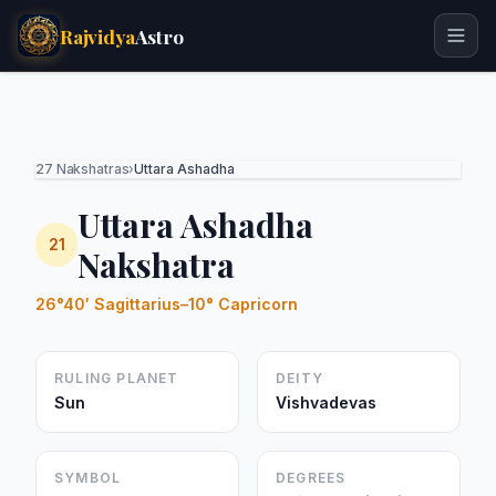
Rajvidya
Astro
27 Nakshatras
›
Uttara Ashadha
Uttara Ashadha
21
Nakshatra
26°40′ Sagittarius–10° Capricorn
RULING PLANET
DEITY
Sun
Vishvadevas
SYMBOL
DEGREES