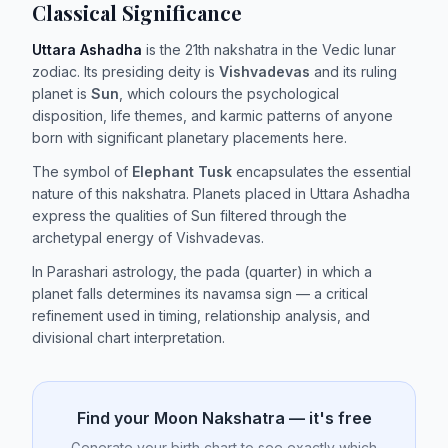
Classical Significance
Uttara Ashadha
is the 21th nakshatra in the Vedic lunar
zodiac. Its presiding deity is
Vishvadevas
and its ruling
planet is
Sun
, which colours the psychological
disposition, life themes, and karmic patterns of anyone
born with significant planetary placements here.
The symbol of
Elephant Tusk
encapsulates the essential
nature of this nakshatra. Planets placed in Uttara Ashadha
express the qualities of Sun filtered through the
archetypal energy of Vishvadevas.
In Parashari astrology, the pada (quarter) in which a
planet falls determines its navamsa sign — a critical
refinement used in timing, relationship analysis, and
divisional chart interpretation.
Find your Moon Nakshatra — it's free
Generate your birth chart to see exactly which