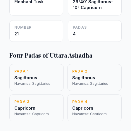
Elephant Tusk
26°40′ Sagittarius–
10° Capricorn
NUMBER
PADAS
21
4
Four Padas of Uttara Ashadha
PADA 1
PADA 2
Sagittarius
Sagittarius
Navamsa: Sagittarius
Navamsa: Sagittarius
PADA 3
PADA 4
Capricorn
Capricorn
Navamsa: Capricorn
Navamsa: Capricorn