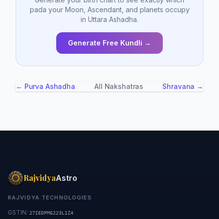
pada your Moon, Ascendant, and planets occupy
in Uttara Ashadha.
Generate Free Kundli →
← Purva Ashadha
All Nakshatras
Shravana →
Rajvidya
Astro
RAJVIDYA TECHNOLOGIES
GSTIN:
27IEDPM6223L1Z4