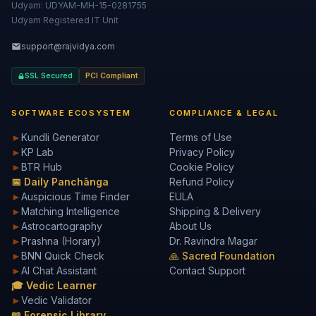
Udyam: UDYAM-MH-15-0281755
Udyam Registered IT Unit
support@rajvidya.com
SSL Secured
PCI Compliant
SOFTWARE ECOSYSTEM
COMPLIANCE & LEGAL
►
Kundli Generator
Terms of Use
►
KP Lab
Privacy Policy
►
BTR Hub
Cookie Policy
📅 Daily Panchānga
Refund Policy
►
Auspicious Time Finder
EULA
►
Matching Intelligence
Shipping & Delivery
►
Astrocartography
About Us
►
Prashna (Horary)
Dr. Ravindra Magar
►
BNN Quick Check
🙏 Sacred Foundation
►
AI Chat Assistant
Contact Support
🎓 Vedic Learner
►
Vedic Validator
📖 Forensic Library