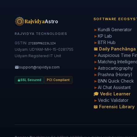
SOFTWARE ECOSYS
Rajvidya
Astro
►
Kundli Generator
RAJVIDYA TECHNOLOGIES
►
KP Lab
►
BTR Hub
GSTIN:
27IEDPM6223L1Z4
📅 Daily Panchānga
Udyam: UDYAM-MH-15-0281755
►
Auspicious Time Fi
Udyam Registered IT Unit
►
Matching Intelligen
support@rajvidya.com
►
Astrocartography
►
Prashna (Horary)
SSL Secured
PCI Compliant
►
BNN Quick Check
►
AI Chat Assistant
🎓 Vedic Learner
►
Vedic Validator
📖 Forensic Library