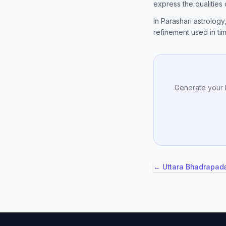
express the qualities
In Parashari astrology
refinement used in timi
Generate your 
← Uttara Bhadrapad