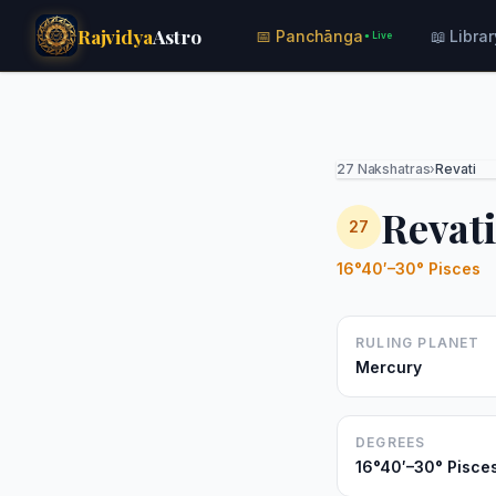
Rajvidya
Astro
📅 Panchānga
📖 Librar
● Live
27 Nakshatras
›
Revati
Revat
27
16°40′–30° Pisces
RULING PLANET
Mercury
DEGREES
16°40′–30° Pisce