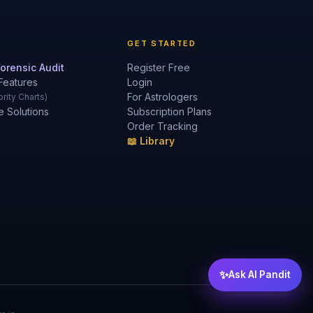
GET STARTED
orensic Audit
Register Free
Features
Login
For Astrologers
rity Charts)
e Solutions
Subscription Plans
Order Tracking
📖 Library
✨
Ask AI Pandit