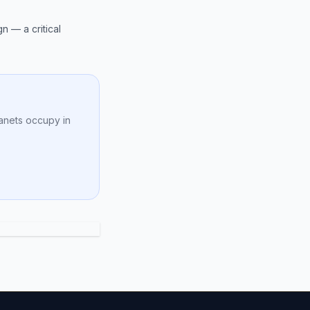
n — a critical
anets occupy in