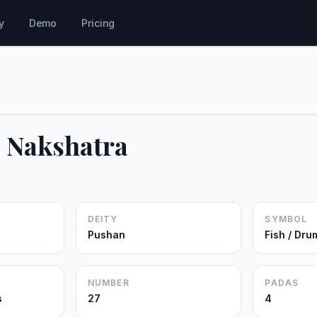
y
Demo
Pricing
i Nakshatra
DEITY
SYMBOL
Pushan
Fish / Dru
NUMBER
PADAS
s
27
4