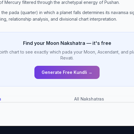
 of Mercury filtered through the archetypal energy of Pushan.
, the pada (quarter) in which a planet falls determines its navamsa sig
ng, relationship analysis, and divisional chart interpretation.
Find your Moon Nakshatra — it's free
birth chart to see exactly which pada your Moon, Ascendant, and pl
Revati.
Generate Free Kundli →
a
All Nakshatras