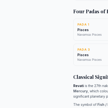
Four Padas of 
PADA 1
Pisces
Navamsa: Pisces
PADA 3
Pisces
Navamsa: Pisces
Classical Signi
Revati
is the 27th nak
Mercury
, which colo
significant planetary
The symbol of
Fish /