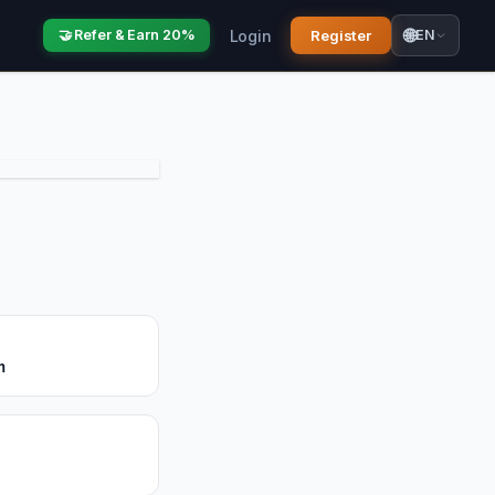
🌐
Login
Register
🤝 Refer & Earn 20%
EN
m