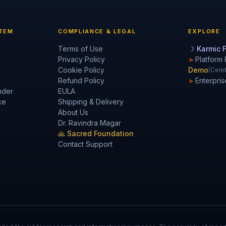
TEM
COMPLIANCE & LEGAL
EXPLORE
Terms of Use
☽ Karmic F
Privacy Policy
►
Platform 
Cookie Policy
Demo
(Celeb
Refund Policy
►
Enterpris
nder
EULA
ce
Shipping & Delivery
About Us
Dr. Ravindra Magar
🙏 Sacred Foundation
Contact Support