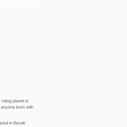
 ruling planet is
f anyone born with
aced in Revati