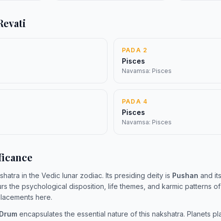
Revati
PADA 2
Pisces
Navamsa: Pisces
PADA 4
Pisces
Navamsa: Pisces
ficance
shatra in the Vedic lunar zodiac. Its presiding deity is
Pushan
and its
urs the psychological disposition, life themes, and karmic patterns o
 placements here.
 Drum
encapsulates the essential nature of this nakshatra. Planets pl