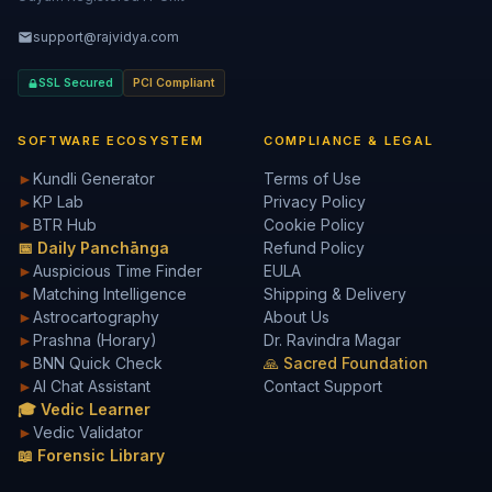
support@rajvidya.com
SSL Secured
PCI Compliant
SOFTWARE ECOSYSTEM
COMPLIANCE & LEGAL
►
Kundli Generator
Terms of Use
►
KP Lab
Privacy Policy
►
BTR Hub
Cookie Policy
📅 Daily Panchānga
Refund Policy
►
Auspicious Time Finder
EULA
►
Matching Intelligence
Shipping & Delivery
►
Astrocartography
About Us
►
Prashna (Horary)
Dr. Ravindra Magar
►
BNN Quick Check
🙏 Sacred Foundation
►
AI Chat Assistant
Contact Support
🎓 Vedic Learner
►
Vedic Validator
📖 Forensic Library