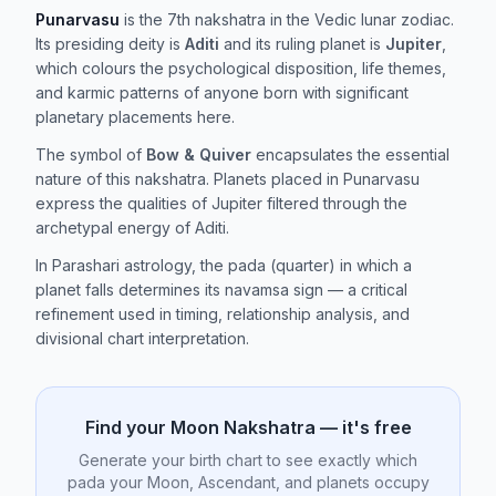
Punarvasu
is the 7th nakshatra in the Vedic lunar zodiac.
Its presiding deity is
Aditi
and its ruling planet is
Jupiter
,
which colours the psychological disposition, life themes,
and karmic patterns of anyone born with significant
planetary placements here.
The symbol of
Bow & Quiver
encapsulates the essential
nature of this nakshatra. Planets placed in Punarvasu
express the qualities of Jupiter filtered through the
archetypal energy of Aditi.
In Parashari astrology, the pada (quarter) in which a
planet falls determines its navamsa sign — a critical
refinement used in timing, relationship analysis, and
divisional chart interpretation.
Find your Moon Nakshatra — it's free
Generate your birth chart to see exactly which
pada your Moon, Ascendant, and planets occupy