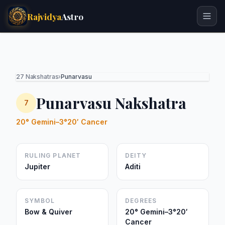
Rajvidya
Astro
27 Nakshatras
›
Punarvasu
Punarvasu Nakshatra
7
20° Gemini–3°20′ Cancer
RULING PLANET
DEITY
Jupiter
Aditi
SYMBOL
DEGREES
Bow & Quiver
20° Gemini–3°20′
Cancer