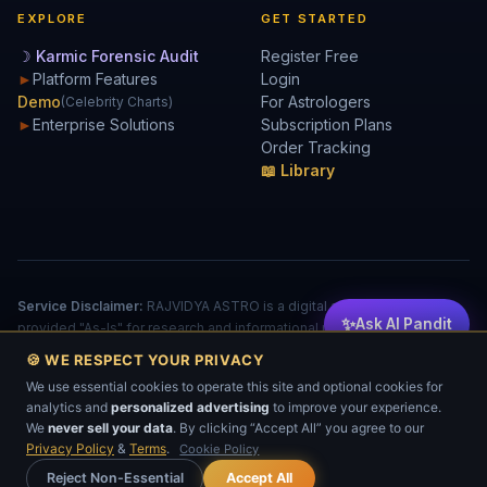
EXPLORE
GET STARTED
☽ Karmic Forensic Audit
Register Free
►
Platform Features
Login
Demo
For Astrologers
(Celebrity Charts)
►
Enterprise Solutions
Subscription Plans
Order Tracking
📖 Library
Service Disclaimer:
RAJVIDYA ASTRO is a digital analytical tool
✨
Ask AI Pandit
provided "As-Is" for research and informational purposes. The
accuracy of reports is dependent on user input. This does not
🍪 WE RESPECT YOUR PRIVACY
constitute a license to practice medicine, law, or financial advising.
We use essential cookies to operate this site and optional cookies for
© 2026 RAJVIDYA TECHNOLOGIES. All rights reserved.
analytics and
personalized advertising
to improve your experience.
Privacy
Cookies
Terms
EULA
Refund
💬
We
never sell your data
. By clicking “Accept All” you agree to our
No part of this software, algorithm, or data-processing logic may be reproduced or
transmitted without prior written permission.
Privacy Policy
&
Terms
.
Cookie Policy
Reject Non-Essential
Accept All