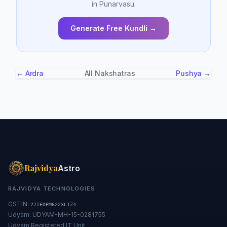
in Punarvasu.
Generate Free Kundli →
← Ardra
All Nakshatras
Pushya →
Rajvidya
Astro
RAJVIDYA TECHNOLOGIES
GSTIN:
27IEDPM6223L1Z4
Udyam: UDYAM-MH-15-0281755
Udyam Registered IT Unit