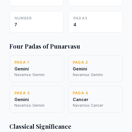
NUMBER
PADAS
7
4
Four Padas of Punarvasu
PADA 1
PADA 2
Gemini
Gemini
Navamsa: Gemini
Navamsa: Gemini
PADA 3
PADA 4
Gemini
Cancer
Navamsa: Gemini
Navamsa: Cancer
Classical Significance