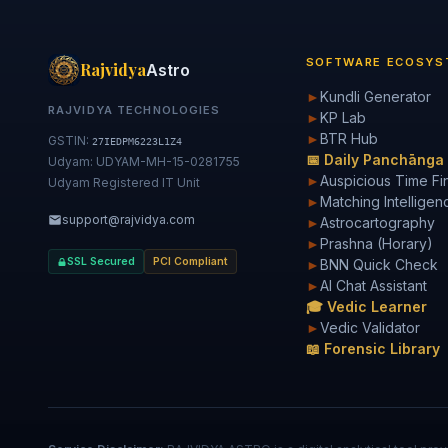
SOFTWARE ECOSYS
Rajvidya
Astro
►
Kundli Generator
RAJVIDYA TECHNOLOGIES
►
KP Lab
►
BTR Hub
GSTIN:
27IEDPM6223L1Z4
📅 Daily Panchānga
Udyam: UDYAM-MH-15-0281755
►
Auspicious Time Fi
Udyam Registered IT Unit
►
Matching Intelligen
support@rajvidya.com
►
Astrocartography
►
Prashna (Horary)
SSL Secured
PCI Compliant
►
BNN Quick Check
►
AI Chat Assistant
🎓 Vedic Learner
►
Vedic Validator
📖 Forensic Library