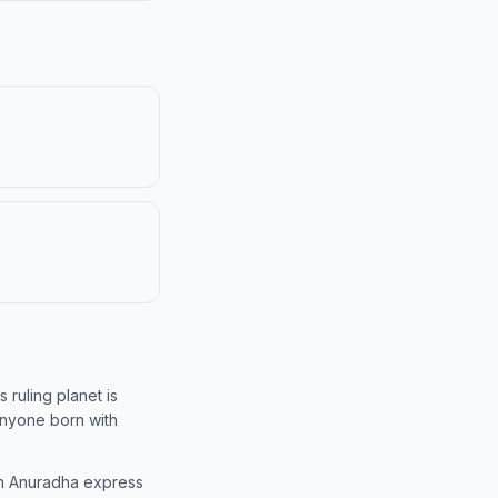
s ruling planet is
 anyone born with
 in Anuradha express