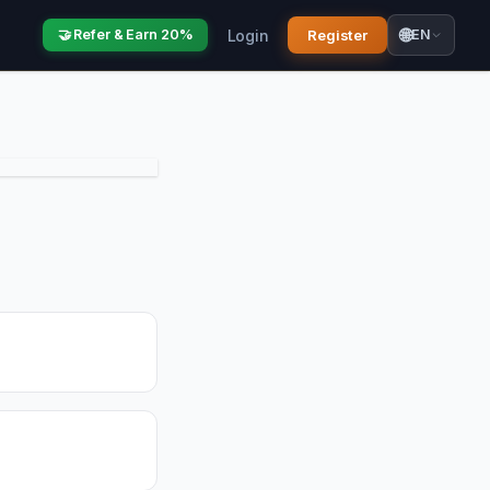
🌐
Login
Register
🤝 Refer & Earn 20%
EN