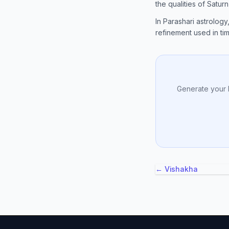
the qualities of Satur
In Parashari astrology
refinement used in timi
Generate your 
← Vishakha