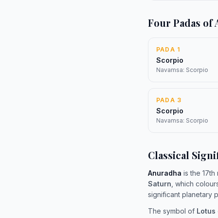
Four Padas of
PADA 1
Scorpio
Navamsa: Scorpio
PADA 3
Scorpio
Navamsa: Scorpio
Classical Signi
Anuradha
is the 17th
Saturn
, which colour
significant planetary
The symbol of
Lotus