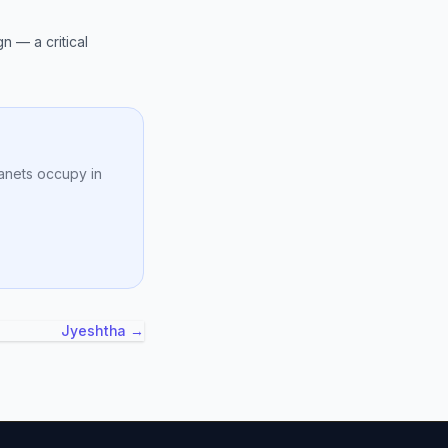
n — a critical
anets occupy in
Jyeshtha →