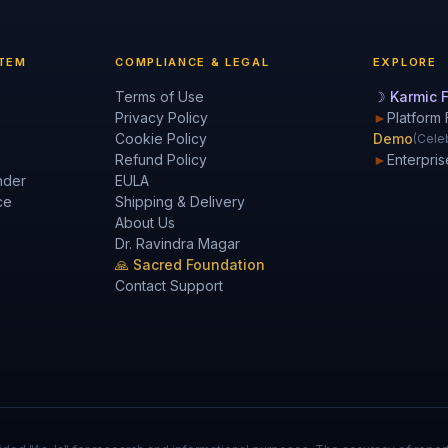
TEM
COMPLIANCE & LEGAL
EXPLORE
Terms of Use
☽ Karmic F
Privacy Policy
►
Platform 
Cookie Policy
Demo
(Celeb
Refund Policy
►
Enterpris
nder
EULA
ce
Shipping & Delivery
About Us
Dr. Ravindra Magar
🙏 Sacred Foundation
Contact Support