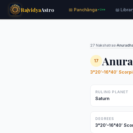
Rajvidya
Astro
📅 Panchānga
📖 Librar
● Live
27 Nakshatras
›
Anuradh
Anura
17
3°20′–16°40′ Scorp
RULING PLANET
Saturn
DEGREES
3°20′–16°40′ Sco