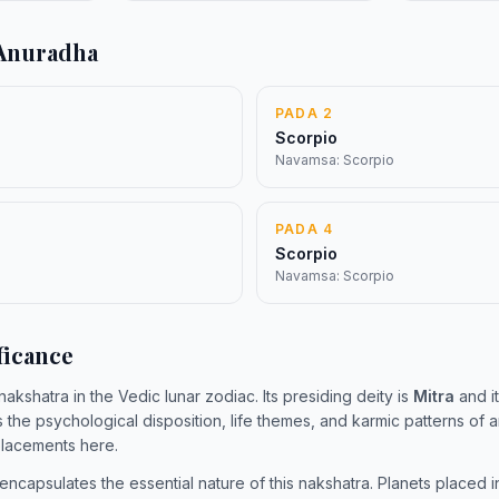
 Anuradha
PADA 2
Scorpio
Navamsa: Scorpio
PADA 4
Scorpio
Navamsa: Scorpio
ficance
 nakshatra in the Vedic lunar zodiac. Its presiding deity is
Mitra
and it
s the psychological disposition, life themes, and karmic patterns of
 placements here.
encapsulates the essential nature of this nakshatra. Planets placed