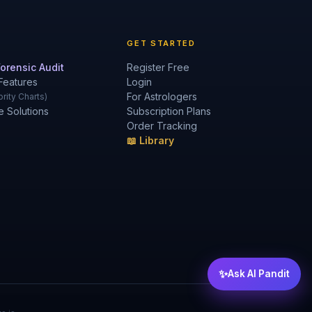
GET STARTED
orensic Audit
Register Free
Features
Login
For Astrologers
rity Charts)
e Solutions
Subscription Plans
Order Tracking
📖 Library
✨
Ask AI Pandit