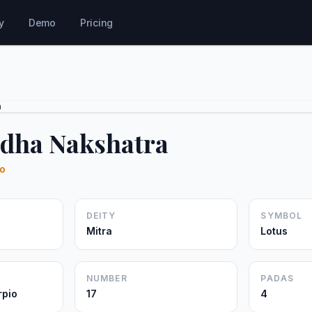
y
Demo
Pricing
a
dha Nakshatra
io
DEITY
SYMBOL
Mitra
Lotus
NUMBER
PADAS
rpio
17
4