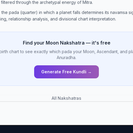
n filtered through the archetypal energy of Mitra.
, the pada (quarter) in which a planet falls determines its navamsa sig
ng, relationship analysis, and divisional chart interpretation.
Find your Moon Nakshatra — it's free
birth chart to see exactly which pada your Moon, Ascendant, and pl
Anuradha.
Generate Free Kundli →
All Nakshatras