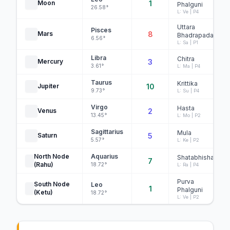
Moon
1
Phalguni
26.58°
L: Ve | P4
Uttara
Pisces
Mars
8
Bhadrapada
6.56°
L: Sa | P1
Libra
Chitra
Mercury
3
3.61°
L: Ma | P4
Taurus
Krittika
Jupiter
10
9.73°
L: Su | P4
Virgo
Hasta
Venus
2
13.45°
L: Mo | P2
Sagittarius
Mula
Saturn
5
5.57°
L: Ke | P2
North Node
Aquarius
Shatabhisha
7
(Rahu)
18.72°
L: Ra | P4
Purva
South Node
Leo
1
Phalguni
(Ketu)
18.72°
L: Ve | P2