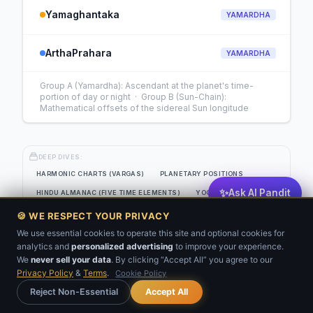
Yamaghantaka
YAMARDHA
ArthaPrahara
YAMARDHA
Group A (Yamardha): Ascendant at the planet's time-
portion of day or night · Group B (Sun-Chain):
Mathematical offsets of the sidereal Sun longitude
DEEP DIVES:
HARMONIC CHARTS (VARGAS)
PLANETARY POSITIONS
✨
Ask AI Pandit
HINDU ALMANAC (FIVE TIME ELEMENTS)
YOGAS
EIGHT-SOURCE PLANETARY STRENGTH GRID
🍪 WE RESPECT YOUR PRIVACY
JAIMINI SYSTEM (CLASSICAL SANSKRIT)
KP ANALYSIS
We use essential cookies to operate this site and optional cookies for
analytics and
personalized advertising
to improve your experience.
💬
BNN
VARSHAFAL
We
never sell your data
. By clicking “Accept All” you agree to our
Privacy Policy
&
Terms
.
Cookie Policy
Get Your Kundli
Reject Non-Essential
Accept All