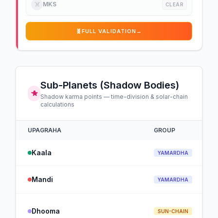
☠️
MKS
CLEAR
🧬
FULL VALIDATION
→
Sub-Planets (Shadow Bodies)
Shadow karma points — time-division & solar-chain
calculations
UPAGRAHA
GROUP
Kaala
YAMARDHA
Mandi
YAMARDHA
Dhooma
SUN-CHAIN