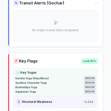
Transit Alerts (Gochar)
🪐
🔭
No major transit data computed.
Key Flags
🚩
Luck:
85%
Key Yogas
✨
Daridra Yoga (Ketu/Moon)
MEDIUM
Spotless Character Yoga
MEDIUM
Budhaditya Yoga
MEDIUM
Gajakesari Yoga
MEDIUM
🧬
Structural Weakness
CLEAR