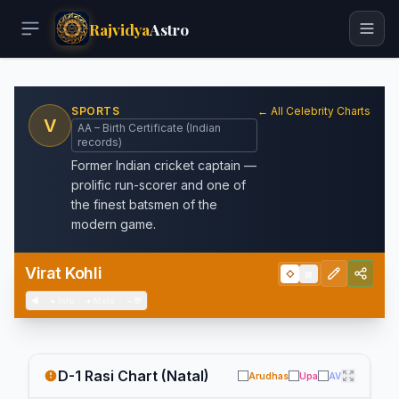
Rajvidya
Astro
SPORTS
← All Celebrity Charts
V
AA – Birth Certificate (Indian
records)
Former Indian cricket captain —
prolific run-scorer and one of
the finest batsmen of the
modern game.
Virat Kohli
◇
▦
◀
+
Info
+
Meta
−
💬
D-1 Rasi Chart (Natal)
Arudhas
Upa
AV