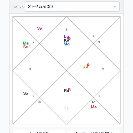
VARGA:
Ve
5
Lg
6
4
R
Ke
7
3
Me
Mo
Su
▽
R
Ju
8
2
R
Ra
▲
Sa
9
1
10
12
Ma
11