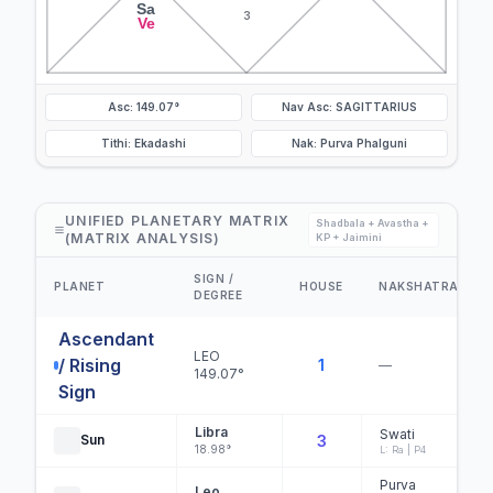
Sa
3
Ve
Asc: 149.07°
Nav Asc: SAGITTARIUS
Tithi: Ekadashi
Nak: Purva Phalguni
UNIFIED PLANETARY MATRIX
Shadbala + Avastha +
(MATRIX ANALYSIS)
KP + Jaimini
SIGN /
PLANET
HOUSE
NAKSHATRA
DEGREE
Ascendant
LEO
/ Rising
1
—
149.07°
Sign
Libra
Swati
Sun
3
18.98°
L: Ra | P4
Purva
Leo