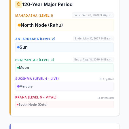
120-Year Major Period
⏱️
Ends: Dec. 20, 2029, 3:26 p.m.
MAHADASHA (LEVEL 1)
North Node (Rahu)
Ends: May 30, 2027, 6:41 a.m.
ANTARDASHA (LEVEL 2)
Sun
Ends: Aug. 18, 2026, 6:41 a.m.
PRATYANTAR (LEVEL 3)
Moon
SUKSHMA (LEVEL 4 - LIVE)
08 Aug 06:41
Mercury
PRANA (LEVEL 5 - VITAL)
Reset: 06:41:03
South Node (Ketu)