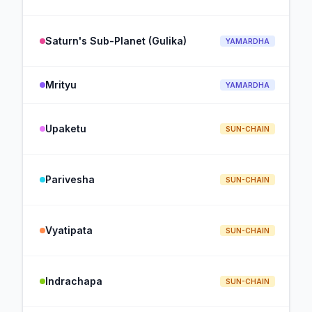
Saturn's Sub-Planet (Gulika)
YAMARDHA
Mrityu
YAMARDHA
Upaketu
SUN-CHAIN
Parivesha
SUN-CHAIN
Vyatipata
SUN-CHAIN
Indrachapa
SUN-CHAIN