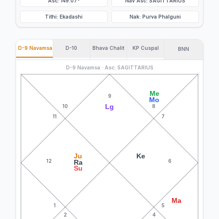
Asc: 149.07°
Nav Asc: SAGITTARIUS
Tithi: Ekadashi
Nak: Purva Phalguni
D-9 Navamsa
D-10
Bhava Chalit
KP Cuspal
BNN
D-9 Navamsa · Asc: SAGITTARIUS
Me
9
Mo
Lg
10
8
11
7
Ju
Ke
12
6
Ra
Su
Ma
1
5
2
4