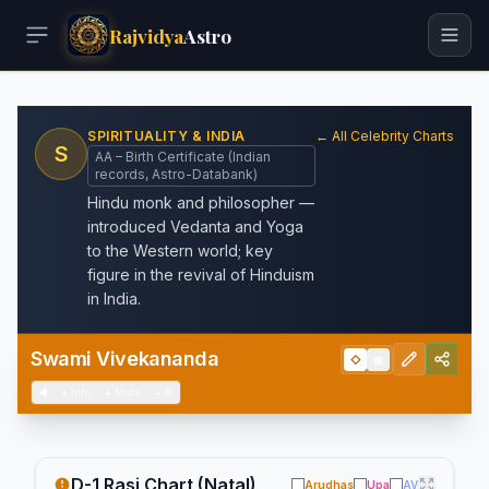
Rajvidya
Astro
SPIRITUALITY & INDIA
← All Celebrity Charts
S
AA – Birth Certificate (Indian
records, Astro-Databank)
Hindu monk and philosopher —
introduced Vedanta and Yoga
to the Western world; key
figure in the revival of Hinduism
in India.
Swami Vivekananda
◇
▦
◀
+
Info
+
Meta
−
💬
D-1 Rasi Chart (Natal)
Arudhas
Upa
AV