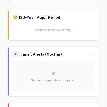
120-Year Major Period
⏱️
Dasha calculation pending...
Transit Alerts (Gochar)
🪐
🔭
No major transit data computed.