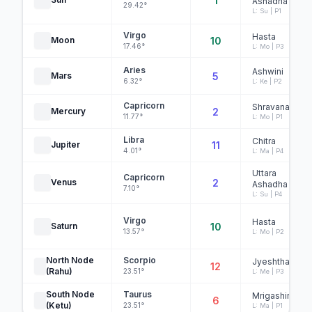
1
Ashadha
29.42°
L: Su | P1
Virgo
Hasta
Moon
10
17.46°
L: Mo | P3
Aries
Ashwini
Mars
5
6.32°
L: Ke | P2
Capricorn
Shravana
Mercury
2
11.77°
L: Mo | P1
Libra
Chitra
Jupiter
11
4.01°
L: Ma | P4
Uttara
Capricorn
Venus
2
Ashadha
7.10°
L: Su | P4
Virgo
Hasta
Saturn
10
13.57°
L: Mo | P2
North Node
Scorpio
Jyeshtha
12
(Rahu)
23.51°
L: Me | P3
South Node
Taurus
Mrigashira
6
(Ketu)
23.51°
L: Ma | P1