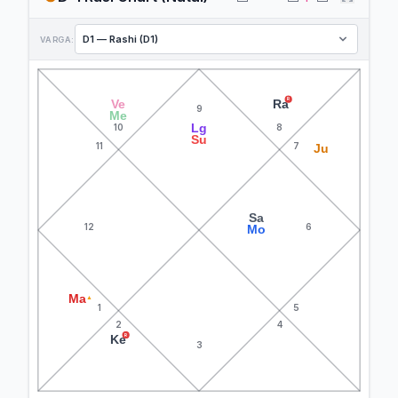
VARGA:
R
Ve
Ra
9
Me
Lg
10
8
Su
11
7
Ju
Sa
12
6
Mo
Ma
▲
1
5
2
4
R
Ke
3