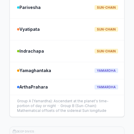
Parivesha
SUN-CHAIN
Vyatipata
SUN-CHAIN
Indrachapa
SUN-CHAIN
Yamaghantaka
YAMARDHA
ArthaPrahara
YAMARDHA
Group A (Yamardha): Ascendant at the planet's time-
portion of day or night · Group B (Sun-Chain):
Mathematical offsets of the sidereal Sun longitude
DEEP DIVES: