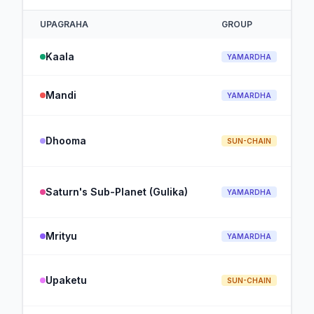
UPAGRAHA
GROUP
Kaala
YAMARDHA
Mandi
YAMARDHA
Dhooma
SUN-CHAIN
Saturn's Sub-Planet (Gulika)
YAMARDHA
Mrityu
YAMARDHA
Upaketu
SUN-CHAIN