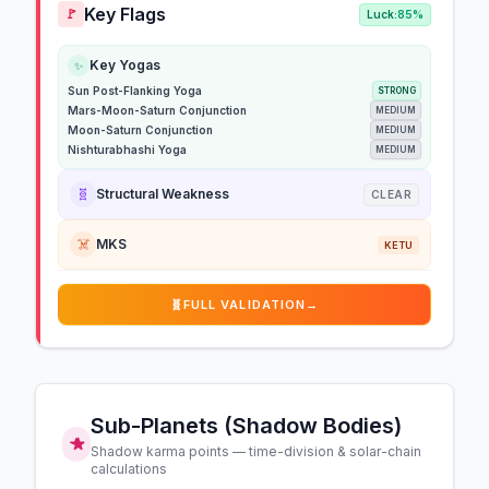
Key Flags
🚩
Luck:
85%
Key Yogas
✨
Sun Post-Flanking Yoga
STRONG
Mars-Moon-Saturn Conjunction
MEDIUM
Moon-Saturn Conjunction
MEDIUM
Nishturabhashi Yoga
MEDIUM
🧬
Structural Weakness
CLEAR
☠️
MKS
KETU
🧬
FULL VALIDATION
→
Sub-Planets (Shadow Bodies)
Shadow karma points — time-division & solar-chain
calculations