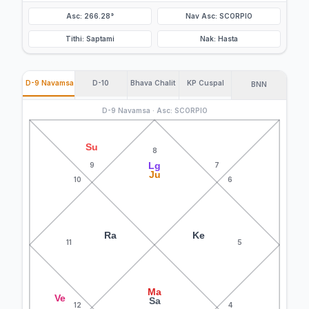
Asc: 266.28°
Nav Asc: SCORPIO
Tithi: Saptami
Nak: Hasta
D-9 Navamsa
D-10
Bhava Chalit
KP Cuspal
BNN
D-9 Navamsa · Asc: SCORPIO
Su
8
Lg
9
7
Ju
10
6
Ra
Ke
11
5
Ma
Ve
Sa
12
4