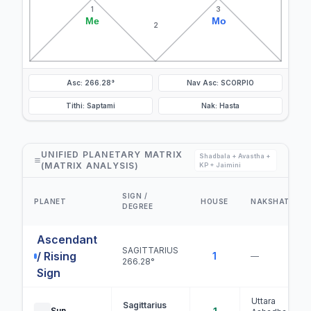
1
3
Me
Mo
2
Asc: 266.28°
Nav Asc: SCORPIO
Tithi: Saptami
Nak: Hasta
UNIFIED PLANETARY MATRIX
Shadbala + Avastha +
(MATRIX ANALYSIS)
KP + Jaimini
SIGN /
PLANET
HOUSE
NAKSHATRA
DEGREE
Ascendant
SAGITTARIUS
/ Rising
1
—
266.28°
Sign
Uttara
Sagittarius
Sun