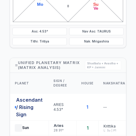
Mo
Su
8
Ve
Asc: 4.53°
Nav Asc: TAURUS
Tithi: Tritiya
Nak: Mrigashira
UNIFIED PLANETARY MATRIX
Shadbala + Avastha +
(MATRIX ANALYSIS)
KP + Jaimini
SIGN /
PLANET
HOUSE
NAKSHATRA
DEGREE
Ascendant
ARIES
/ Rising
1
—
4.53°
Sign
Aries
Krittika
Sun
1
28.91°
L: Su | P1