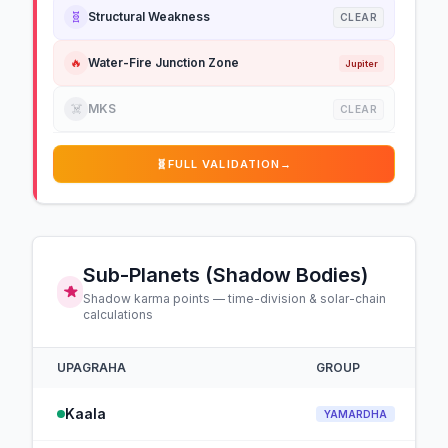
🧬
Structural Weakness
CLEAR
🔥
Water-Fire Junction Zone
Jupiter
☠️
MKS
CLEAR
🧬
FULL VALIDATION
→
Sub-Planets (Shadow Bodies)
Shadow karma points — time-division & solar-chain
calculations
UPAGRAHA
GROUP
Kaala
YAMARDHA