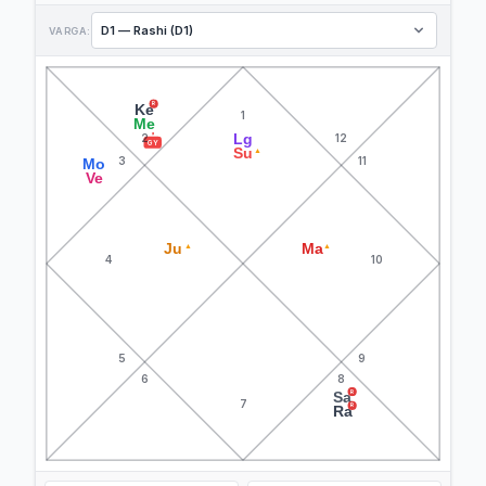
VARGA:
R
Ke
1
Me
Lg
2
12
GY
Su
▲
3
11
Mo
Ve
Ju
Ma
▲
▲
4
10
5
9
6
8
R
Sa
7
R
Ra