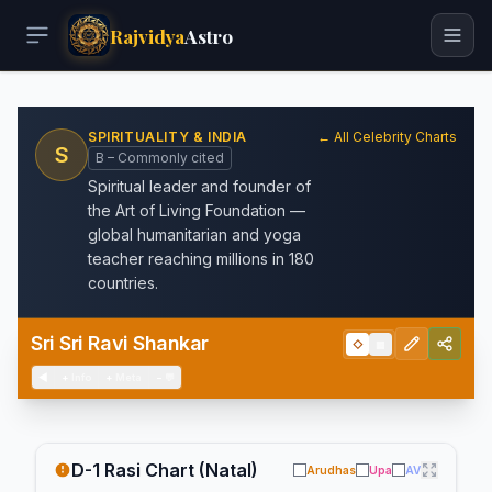
Rajvidya
Astro
SPIRITUALITY & INDIA
← All Celebrity Charts
S
B – Commonly cited
Spiritual leader and founder of
the Art of Living Foundation —
global humanitarian and yoga
teacher reaching millions in 180
countries.
Sri Sri Ravi Shankar
◇
▦
◀
+
Info
+
Meta
−
💬
D-1 Rasi Chart (Natal)
Arudhas
Upa
AV