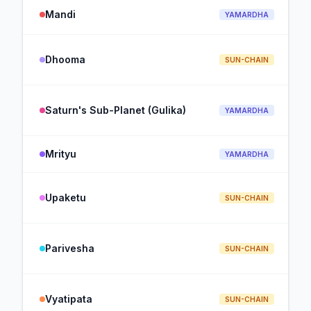
Mandi
YAMARDHA
Dhooma
SUN-CHAIN
Saturn's Sub-Planet (Gulika)
YAMARDHA
Mrityu
YAMARDHA
Upaketu
SUN-CHAIN
Parivesha
SUN-CHAIN
Vyatipata
SUN-CHAIN