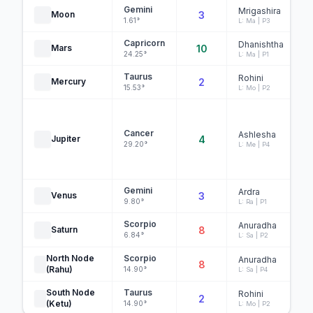
Gemini
Mrigashira
Moon
3
1.61°
L: Ma | P3
Capricorn
Dhanishtha
Mars
10
24.25°
L: Ma | P1
Taurus
Rohini
Mercury
2
15.53°
L: Mo | P2
Cancer
Ashlesha
Jupiter
4
29.20°
L: Me | P4
Gemini
Ardra
Venus
3
9.80°
L: Ra | P1
Scorpio
Anuradha
Saturn
8
6.84°
L: Sa | P2
North Node
Scorpio
Anuradha
8
(Rahu)
14.90°
L: Sa | P4
South Node
Taurus
Rohini
2
(Ketu)
14.90°
L: Mo | P2