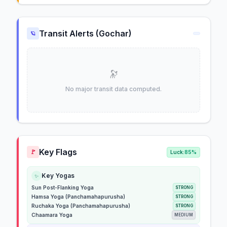
Transit Alerts (Gochar)
🪐
🔭
No major transit data computed.
Key Flags
🚩
Luck:
85%
Key Yogas
✨
Sun Post-Flanking Yoga
STRONG
Hamsa Yoga (Panchamahapurusha)
STRONG
Ruchaka Yoga (Panchamahapurusha)
STRONG
Chaamara Yoga
MEDIUM