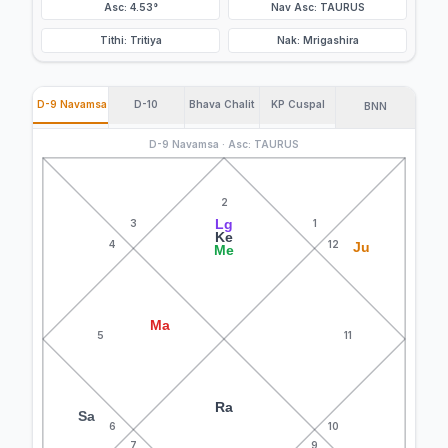
Asc: 4.53°
Nav Asc: TAURUS
Tithi: Tritiya
Nak: Mrigashira
D-9 Navamsa
D-10
Bhava Chalit
KP Cuspal
BNN
D-9 Navamsa · Asc: TAURUS
2
Lg
3
1
Ke
4
12
Ju
Me
Ma
5
11
Ra
Sa
6
10
7
9