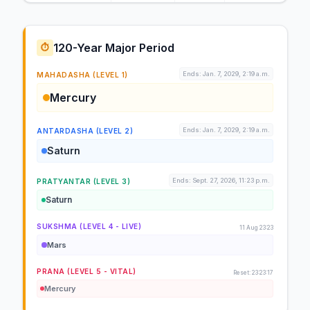
120-Year Major Period
⏱️
Ends: Jan. 7, 2029, 2:19 a.m.
MAHADASHA (LEVEL 1)
Mercury
Ends: Jan. 7, 2029, 2:19 a.m.
ANTARDASHA (LEVEL 2)
Saturn
Ends: Sept. 27, 2026, 11:23 p.m.
PRATYANTAR (LEVEL 3)
Saturn
SUKSHMA (LEVEL 4 - LIVE)
11 Aug 23:23
Mars
PRANA (LEVEL 5 - VITAL)
Reset: 23:23:17
Mercury