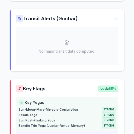
Transit Alerts (Gochar)
🪐
🔭
No major transit data computed.
Key Flags
🚩
Luck:
85%
Key Yogas
✨
Sun-Moon-Mars-Mercury Conjunction
STRONG
Sakata Yoga
STRONG
Sun Post-Flanking Yoga
STRONG
Benefic Trio Yoga (Jupiter-Venus-Mercury)
STRONG