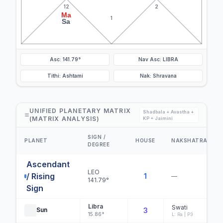
12
2
Ma
1
Sa
Asc: 141.79°
Nav Asc: LIBRA
Tithi: Ashtami
Nak: Shravana
UNIFIED PLANETARY MATRIX
Shadbala + Avastha +
(MATRIX ANALYSIS)
KP + Jaimini
SIGN /
PLANET
HOUSE
NAKSHATRA
DEGREE
Ascendant
LEO
/ Rising
1
—
141.79°
Sign
Libra
Swati
Sun
3
15.86°
L: Ra | P3