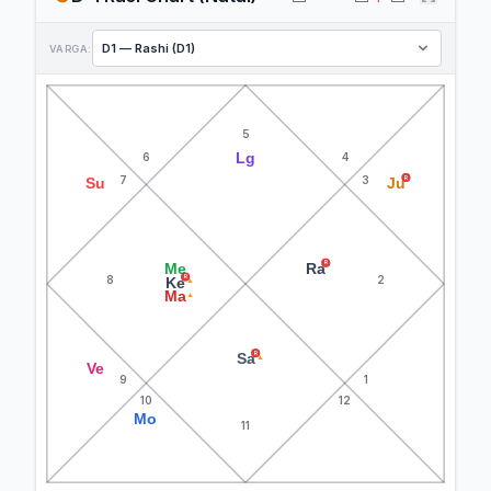
VARGA:
5
Lg
6
4
7
3
R
Su
Ju
R
Me
Ra
8
2
R
Ke
▲
Ma
▲
R
Sa
▲
Ve
9
1
10
12
Mo
11