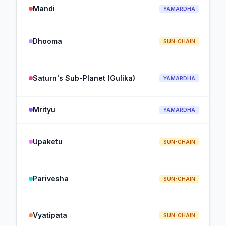
Mandi
YAMARDHA
Dhooma
SUN-CHAIN
Saturn's Sub-Planet (Gulika)
YAMARDHA
Mrityu
YAMARDHA
Upaketu
SUN-CHAIN
Parivesha
SUN-CHAIN
Vyatipata
SUN-CHAIN