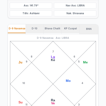
Asc: 141.79°
Nav Asc: LIBRA
Tithi: Ashtami
Nak: Shravana
D-9 Navamsa
D-10
Bhava Chalit
KP Cuspal
BNN
D-9 Navamsa · Asc: LIBRA
7
Lg
8
6
Ke
9
5
Ju
Me
Mo
10
4
Ra
Su
Ve
11
3