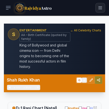
Rajvidya
Astro
ENTERTAINMENT
← All Celebrity Charts
S
AA – Birth Certificate (quoted by
family)
King of Bollywood and global
cinema icon — from Delhi
origins to becoming one of the
most successful actors in film
history.
Shah Rukh Khan
◇
▦
◀
+
Info
+
Meta
−
💬
D-1 Rasi Chart (Natal)
Arudhas
Upa
AV