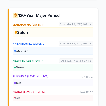
120-Year Major Period
⏱️
Ends: March 6, 2027, 8:02 a.m.
MAHADASHA (LEVEL 1)
Saturn
Ends: March 6, 2027, 8:02 a.m.
ANTARDASHA (LEVEL 2)
Jupiter
Ends: Aug. 17, 2026, 5:27 p.m.
PRATYANTAR (LEVEL 3)
Moon
SUKSHMA (LEVEL 4 - LIVE)
17 Aug 17:27
Sun
PRANA (LEVEL 5 - VITAL)
Reset: 17:27:17
Sun