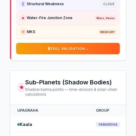
🧬
Structural Weakness
CLEAR
🔥
Water-Fire Junction Zone
Mars, Venus
☠️
MKS
MERCURY
🧬
FULL VALIDATION
→
Sub-Planets (Shadow Bodies)
Shadow karma points — time-division & solar-chain
calculations
UPAGRAHA
GROUP
Kaala
YAMARDHA