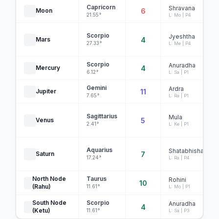
Capricorn
Shravana
Moon
6
21.55°
L: Mo | P4
Scorpio
Jyeshtha
Mars
4
27.33°
L: Me | P4
Scorpio
Anuradha
Mercury
4
6.12°
L: Sa | P1
Gemini
Ardra
Jupiter
11
7.65°
L: Ra | P1
Sagittarius
Mula
Venus
5
2.41°
L: Ke | P1
Aquarius
Shatabhisha
Saturn
7
17.24°
L: Ra | P4
North Node
Taurus
Rohini
10
(Rahu)
11.61°
L: Mo | P1
South Node
Scorpio
Anuradha
4
(Ketu)
11.61°
L: Sa | P3