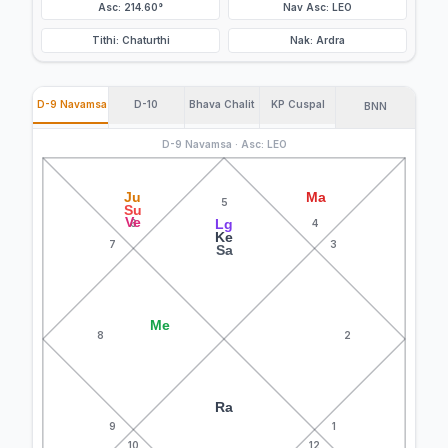
Asc: 214.60°
Nav Asc: LEO
Tithi: Chaturthi
Nak: Ardra
D-9 Navamsa
D-10
Bhava Chalit
KP Cuspal
BNN
D-9 Navamsa · Asc: LEO
Ju
Ma
5
Su
Ve
Lg
6
4
Ke
7
3
Sa
Me
8
2
Ra
9
1
10
12