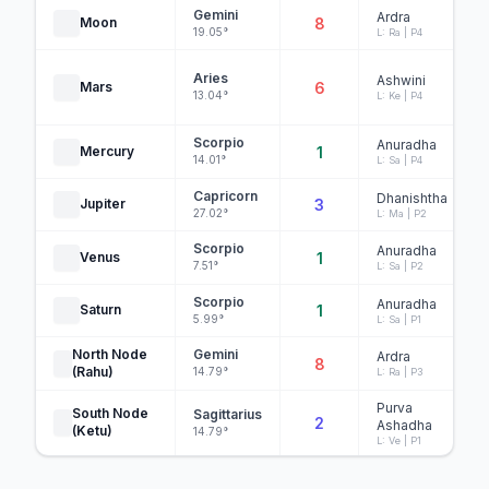
Gemini
Ardra
Moon
8
19.05°
L: Ra | P4
Aries
Ashwini
Mars
6
13.04°
L: Ke | P4
Scorpio
Anuradha
Mercury
1
14.01°
L: Sa | P4
Capricorn
Dhanishtha
Jupiter
3
27.02°
L: Ma | P2
Scorpio
Anuradha
Venus
1
7.51°
L: Sa | P2
Scorpio
Anuradha
Saturn
1
5.99°
L: Sa | P1
North Node
Gemini
Ardra
8
(Rahu)
14.79°
L: Ra | P3
Purva
South Node
Sagittarius
2
Ashadha
(Ketu)
14.79°
L: Ve | P1