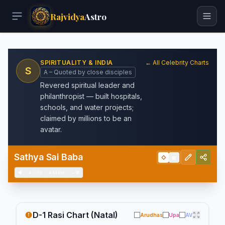
Rajvidya
Astro
SPIRITUALITY & INDIA
← All Celebrity Charts
S
A – Quoted by close disciples
Revered spiritual leader and
philanthropist — built hospitals,
schools, and water projects;
claimed by millions to be an
avatar.
Sathya Sai Baba
◇
▦
◀
+
Info
+
Meta
−
💬
D-1 Rasi Chart (Natal)
Arudhas
Upa
AV