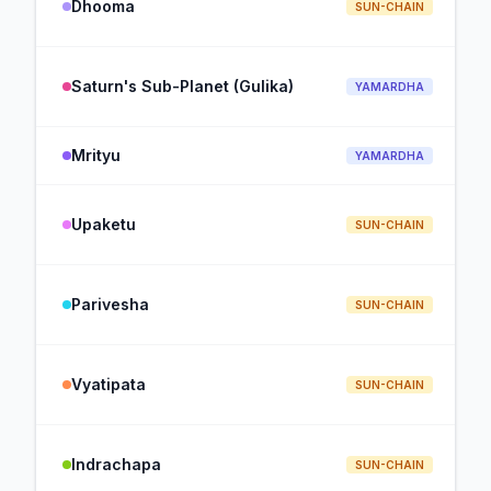
Dhooma
SUN-CHAIN
Saturn's Sub-Planet (Gulika)
YAMARDHA
Mrityu
YAMARDHA
Upaketu
SUN-CHAIN
Parivesha
SUN-CHAIN
Vyatipata
SUN-CHAIN
Indrachapa
SUN-CHAIN