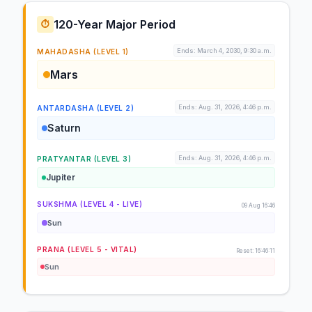
120-Year Major Period
⏱️
Ends: March 4, 2030, 9:30 a.m.
MAHADASHA (LEVEL 1)
Mars
Ends: Aug. 31, 2026, 4:46 p.m.
ANTARDASHA (LEVEL 2)
Saturn
Ends: Aug. 31, 2026, 4:46 p.m.
PRATYANTAR (LEVEL 3)
Jupiter
SUKSHMA (LEVEL 4 - LIVE)
09 Aug 16:46
Sun
PRANA (LEVEL 5 - VITAL)
Reset: 16:46:11
Sun