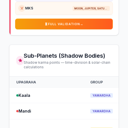
☠️
MKS
MOON, JUPITER, SATURN
🧬
FULL VALIDATION
→
Sub-Planets (Shadow Bodies)
Shadow karma points — time-division & solar-chain
calculations
UPAGRAHA
GROUP
Kaala
YAMARDHA
Mandi
YAMARDHA