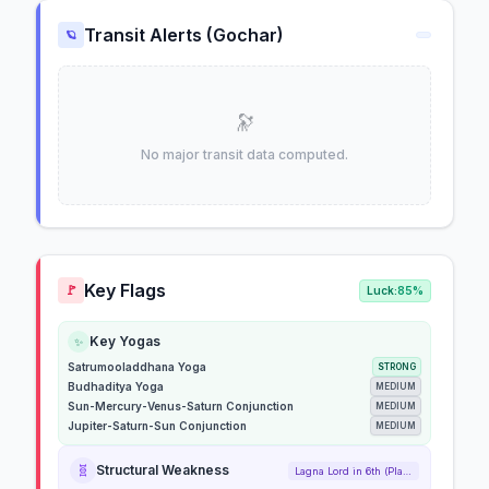
Transit Alerts (Gochar)
🪐
🔭
No major transit data computed.
Key Flags
🚩
Luck:
85%
Key Yogas
✨
Satrumooladdhana Yoga
STRONG
Budhaditya Yoga
MEDIUM
Sun-Mercury-Venus-Saturn Conjunction
MEDIUM
Jupiter-Saturn-Sun Conjunction
MEDIUM
🧬
Structural Weakness
Lagna Lord in 6th (Placed)