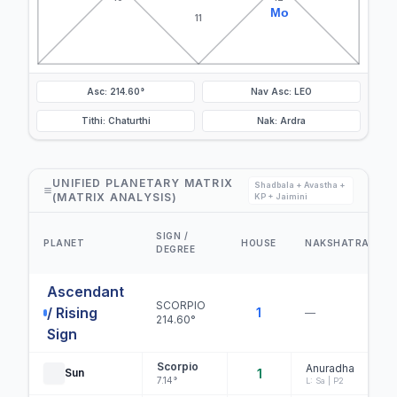
Mo
11
Asc: 214.60°
Nav Asc: LEO
Tithi: Chaturthi
Nak: Ardra
UNIFIED PLANETARY MATRIX
Shadbala + Avastha +
(MATRIX ANALYSIS)
KP + Jaimini
SIGN /
PLANET
HOUSE
NAKSHATRA
DEGREE
Ascendant
SCORPIO
/ Rising
1
—
214.60°
Sign
Scorpio
Anuradha
Sun
1
7.14°
L: Sa | P2