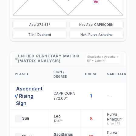
Ve
Asc: 272.63°
Nav Asc: CAPRICORN
Tithi: Dashami
Nak: Purva Ashadha
UNIFIED PLANETARY MATRIX
Shadbala + Avastha +
(MATRIX ANALYSIS)
KP + Jaimini
SIGN /
PLANET
HOUSE
NAKSHATRA
DEGREE
Ascendant
CAPRICORN
/ Rising
1
—
272.63°
Sign
Purva
Leo
Sun
8
Phalguni
17.37°
L: Ve | P2
Purva
Sagittarius