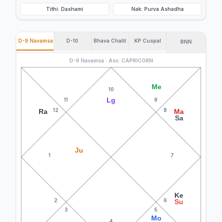
Tithi: Dashami
Nak: Purva Ashadha
D-9 Navamsa
D-10
Bhava Chalit
KP Cuspal
BNN
D-9 Navamsa · Asc: CAPRICORN
Me
10
Lg
11
9
12
8
Ra
Ma
Sa
Ju
1
7
Ke
2
6
Su
3
5
Mo
4