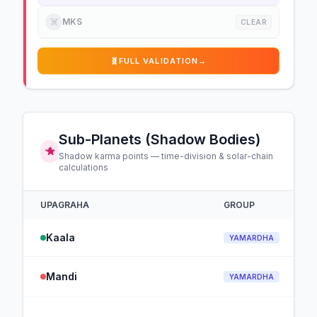
☠️
MKS
CLEAR
🧬
FULL VALIDATION
→
Sub-Planets (Shadow Bodies)
Shadow karma points — time-division & solar-chain
calculations
UPAGRAHA
GROUP
Kaala
YAMARDHA
Mandi
YAMARDHA