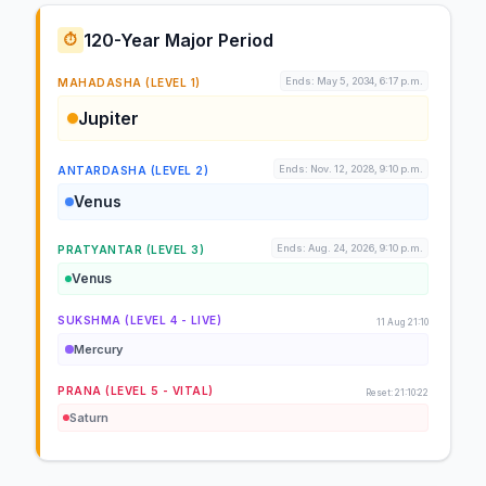
120-Year Major Period
⏱️
Ends: May 5, 2034, 6:17 p.m.
MAHADASHA (LEVEL 1)
Jupiter
Ends: Nov. 12, 2028, 9:10 p.m.
ANTARDASHA (LEVEL 2)
Venus
Ends: Aug. 24, 2026, 9:10 p.m.
PRATYANTAR (LEVEL 3)
Venus
SUKSHMA (LEVEL 4 - LIVE)
11 Aug 21:10
Mercury
PRANA (LEVEL 5 - VITAL)
Reset: 21:10:22
Saturn