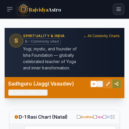
Rajvidya
Astro
SPIRITUALITY & INDIA
← All Celebrity Charts
S
B – Commonly cited
Yogi, mystic, and founder of
Isha Foundation — globally
celebrated teacher of Yoga
and inner transformation.
Sadhguru (Jaggi Vasudev)
◇
▦
◀
+
Info
+
Meta
−
💬
D-1 Rasi Chart (Natal)
Arudhas
Upa
AV