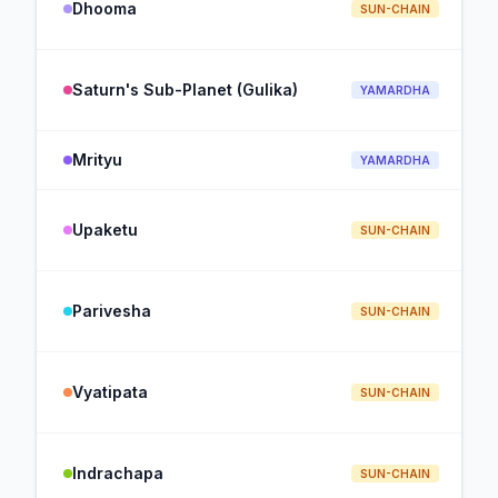
Dhooma
SUN-CHAIN
Saturn's Sub-Planet (Gulika)
YAMARDHA
Mrityu
YAMARDHA
Upaketu
SUN-CHAIN
Parivesha
SUN-CHAIN
Vyatipata
SUN-CHAIN
Indrachapa
SUN-CHAIN