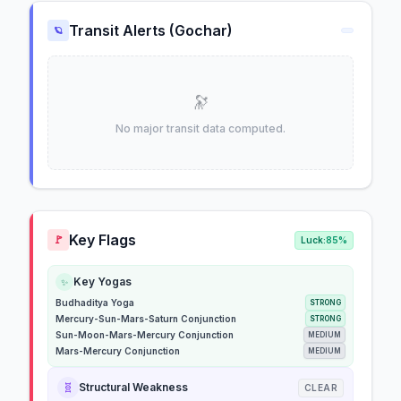
Transit Alerts (Gochar)
🪐
🔭
No major transit data computed.
Key Flags
🚩
Luck:
85%
Key Yogas
✨
Budhaditya Yoga
STRONG
Mercury-Sun-Mars-Saturn Conjunction
STRONG
Sun-Moon-Mars-Mercury Conjunction
MEDIUM
Mars-Mercury Conjunction
MEDIUM
🧬
Structural Weakness
CLEAR