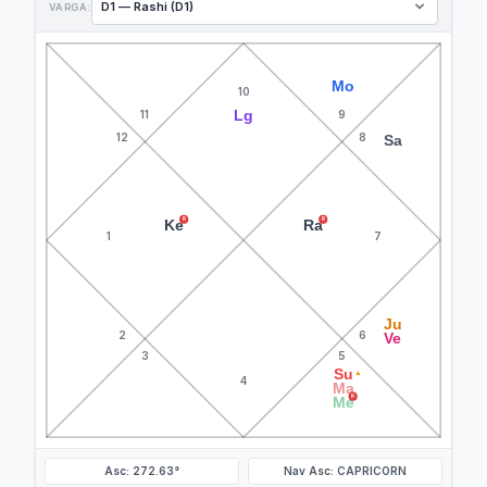
VARGA:
Mo
10
Lg
11
9
12
8
Sa
R
R
Ke
Ra
1
7
Ju
2
6
Ve
3
5
Su
▲
4
Ma
R
Me
Asc: 272.63°
Nav Asc: CAPRICORN