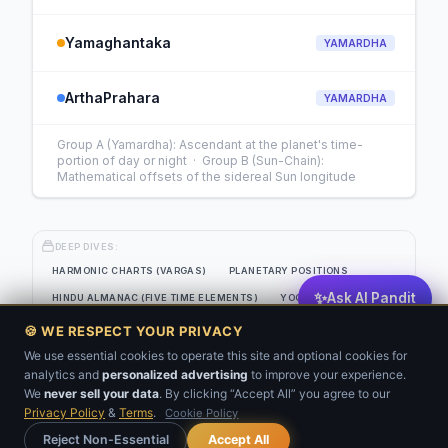
Yamaghantaka
YAMARDHA
ArthaPrahara
YAMARDHA
Group A (Yamardha): Ascendant at the planet's time-
portion of day or night · Group B (Sun-Chain):
Mathematical offsets of the sidereal Sun longitude
DEEP DIVES:
HARMONIC CHARTS (VARGAS)
PLANETARY POSITIONS
✨
Ask AI Pandit
HINDU ALMANAC (FIVE TIME ELEMENTS)
YOGAS
EIGHT-SOURCE PLANETARY STRENGTH GRID
🍪 WE RESPECT YOUR PRIVACY
JAIMINI SYSTEM (CLASSICAL SANSKRIT)
KP ANALYSIS
We use essential cookies to operate this site and optional cookies for
analytics and
personalized advertising
to improve your experience.
💬
BNN
VARSHAFAL
We
never sell your data
. By clicking “Accept All” you agree to our
Privacy Policy
&
Terms
.
Cookie Policy
Get Your Kundli
Reject Non-Essential
Accept All