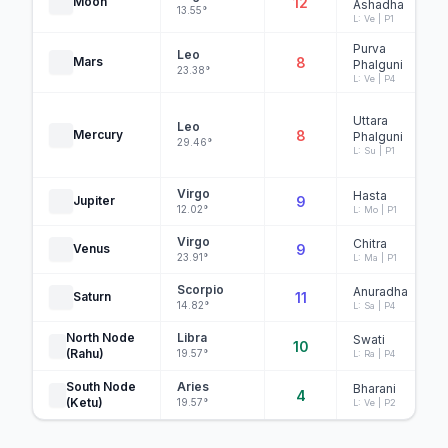
Moon
12
Ashadha
13.55°
L: Ve | P1
Purva
Leo
Mars
8
Phalguni
23.38°
L: Ve | P4
Uttara
Leo
Mercury
8
Phalguni
29.46°
L: Su | P1
Virgo
Hasta
Jupiter
9
12.02°
L: Mo | P1
Virgo
Chitra
Venus
9
23.91°
L: Ma | P1
Scorpio
Anuradha
Saturn
11
14.82°
L: Sa | P4
North Node
Libra
Swati
10
(Rahu)
19.57°
L: Ra | P4
South Node
Aries
Bharani
4
(Ketu)
19.57°
L: Ve | P2