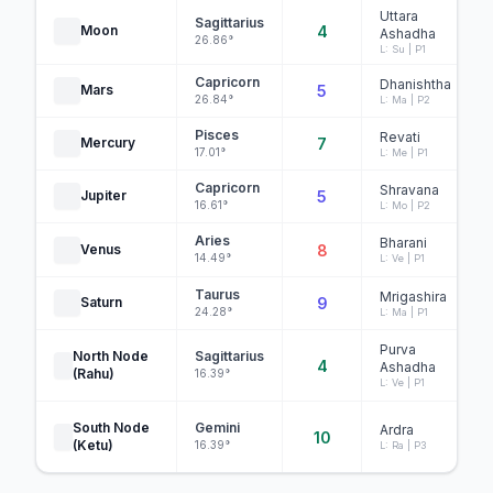
Uttara
Sagittarius
Moon
4
Ashadha
26.86°
L: Su | P1
Capricorn
Dhanishtha
Mars
5
26.84°
L: Ma | P2
Pisces
Revati
Mercury
7
17.01°
L: Me | P1
Capricorn
Shravana
Jupiter
5
16.61°
L: Mo | P2
Aries
Bharani
Venus
8
14.49°
L: Ve | P1
Taurus
Mrigashira
Saturn
9
24.28°
L: Ma | P1
Purva
North Node
Sagittarius
4
Ashadha
(Rahu)
16.39°
L: Ve | P1
South Node
Gemini
Ardra
10
(Ketu)
16.39°
L: Ra | P3