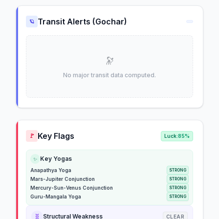
Transit Alerts (Gochar)
🪐
🔭
No major transit data computed.
Key Flags
🚩
Luck:
85%
Key Yogas
✨
Anapathya Yoga
STRONG
Mars-Jupiter Conjunction
STRONG
Mercury-Sun-Venus Conjunction
STRONG
Guru-Mangala Yoga
STRONG
🧬
Structural Weakness
CLEAR