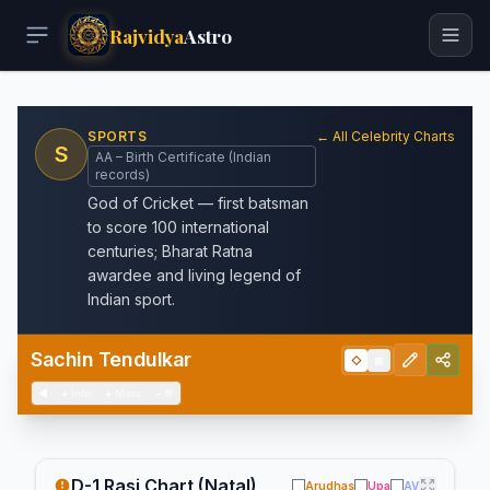
Rajvidya
Astro
SPORTS
← All Celebrity Charts
S
AA – Birth Certificate (Indian
records)
God of Cricket — first batsman
to score 100 international
centuries; Bharat Ratna
awardee and living legend of
Indian sport.
Sachin Tendulkar
◇
▦
◀
+
Info
+
Meta
−
💬
D-1 Rasi Chart (Natal)
Arudhas
Upa
AV