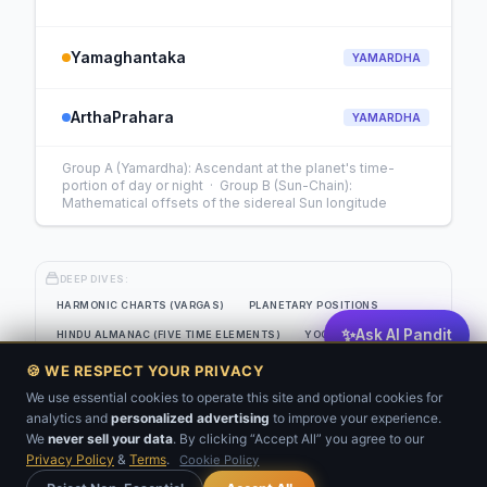
Yamaghantaka
YAMARDHA
ArthaPrahara
YAMARDHA
Group A (Yamardha): Ascendant at the planet's time-
portion of day or night · Group B (Sun-Chain):
Mathematical offsets of the sidereal Sun longitude
DEEP DIVES:
HARMONIC CHARTS (VARGAS)
PLANETARY POSITIONS
✨
Ask AI Pandit
HINDU ALMANAC (FIVE TIME ELEMENTS)
YOGAS
EIGHT-SOURCE PLANETARY STRENGTH GRID
🍪 WE RESPECT YOUR PRIVACY
JAIMINI SYSTEM (CLASSICAL SANSKRIT)
KP ANALYSIS
We use essential cookies to operate this site and optional cookies for
analytics and
personalized advertising
to improve your experience.
💬
BNN
VARSHAFAL
We
never sell your data
. By clicking “Accept All” you agree to our
Privacy Policy
&
Terms
.
Cookie Policy
Get Your Kundli