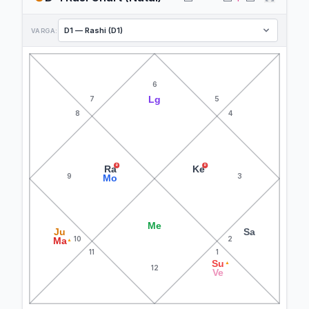
VARGA:
6
Lg
7
5
8
4
R
R
Ra
Ke
9
3
Mo
Me
Ju
Sa
10
2
Ma
▲
11
1
Su
▲
12
Ve