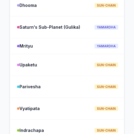
Dhooma
SUN-CHAIN
Saturn's Sub-Planet (Gulika)
YAMARDHA
Mrityu
YAMARDHA
Upaketu
SUN-CHAIN
Parivesha
SUN-CHAIN
Vyatipata
SUN-CHAIN
Indrachapa
SUN-CHAIN