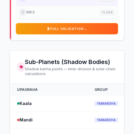
☠️
MKS
CLEAR
🧬
FULL VALIDATION
→
Sub-Planets (Shadow Bodies)
Shadow karma points — time-division & solar-chain
calculations
UPAGRAHA
GROUP
Kaala
YAMARDHA
Mandi
YAMARDHA