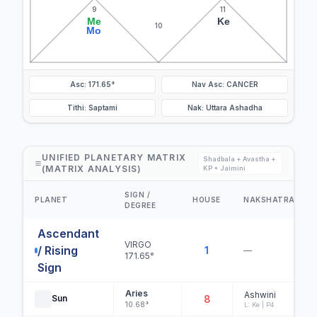
9
11
Me
Ke
10
Mo
Asc: 171.65°
Nav Asc: CANCER
Tithi: Saptami
Nak: Uttara Ashadha
UNIFIED PLANETARY MATRIX
Shadbala + Avastha +
(MATRIX ANALYSIS)
KP + Jaimini
SIGN /
PLANET
HOUSE
NAKSHATRA
DEGREE
Ascendant
VIRGO
/ Rising
1
—
171.65°
Sign
Aries
Ashwini
Sun
8
10.68°
L: Ke | P4