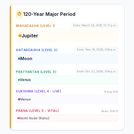
120-Year Major Period
⏱️
Ends: March 24, 2030, 12:11 p.m.
MAHADASHA (LEVEL 1)
Jupiter
Ends: Nov. 18, 2026, 3:04 p.m.
ANTARDASHA (LEVEL 2)
Moon
Ends: Oct. 22, 2026, 3:04 p.m.
PRATYANTAR (LEVEL 3)
Venus
SUKSHMA (LEVEL 4 - LIVE)
15 Aug 15:04
Venus
PRANA (LEVEL 5 - VITAL)
Reset: 15:04:31
North Node (Rahu)