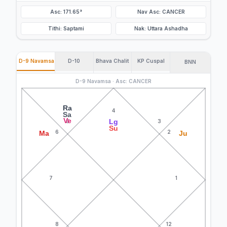
Asc: 171.65°
Nav Asc: CANCER
Tithi: Saptami
Nak: Uttara Ashadha
D-9 Navamsa
D-10
Bhava Chalit
KP Cuspal
BNN
D-9 Navamsa · Asc: CANCER
Ra
4
Sa
Ve
Lg
5
3
Su
6
2
Ma
Ju
7
1
8
12