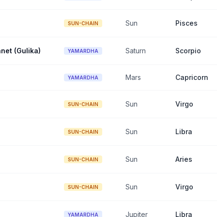
Sun
Pisces
SUN-CHAIN
net (Gulika)
Saturn
Scorpio
YAMARDHA
Mars
Capricorn
YAMARDHA
Sun
Virgo
SUN-CHAIN
Sun
Libra
SUN-CHAIN
Sun
Aries
SUN-CHAIN
Sun
Virgo
SUN-CHAIN
Jupiter
Libra
YAMARDHA