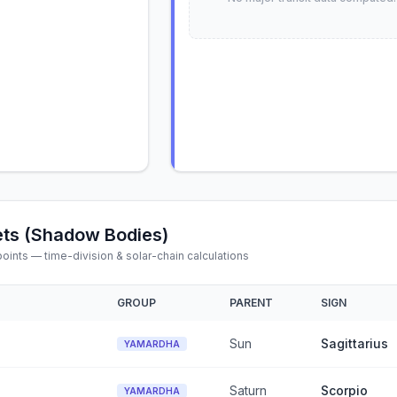
ts (Shadow Bodies)
ints — time-division & solar-chain calculations
GROUP
PARENT
SIGN
Sun
Sagittarius
YAMARDHA
Saturn
Scorpio
YAMARDHA