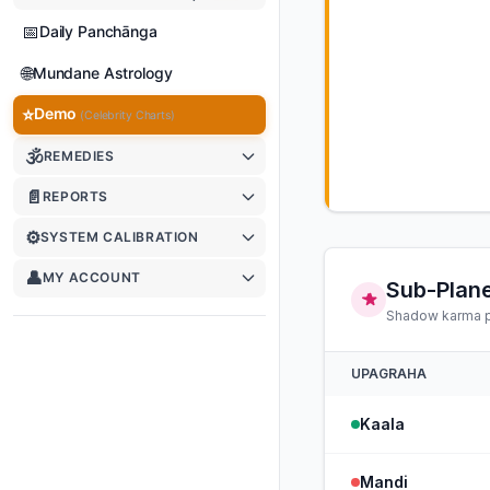
📅
Daily Panchānga
🌐
Mundane Astrology
⭐
Demo
(Celebrity Charts)
🕉
REMEDIES
📄
REPORTS
⚙️
SYSTEM CALIBRATION
👤
MY ACCOUNT
Sub-Plane
Shadow karma po
UPAGRAHA
Kaala
Mandi