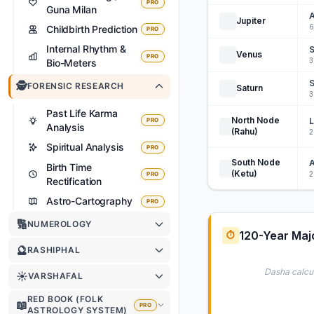
PRO
Guna Milan
A
Jupiter
6
Childbirth Prediction
PRO
Internal Rhythm &
S
Venus
PRO
3
Bio-Meters
S
🕵️
FORENSIC RESEARCH
Saturn
3
Past Life Karma
North Node
PRO
Analysis
(Rahu)
2
Spiritual Analysis
PRO
South Node
A
Birth Time
(Ketu)
2
PRO
Rectification
Astro-Cartography
PRO
🔢
NUMEROLOGY
120-Year Maj
⏱️
🔮
RASHIPHAL
Dasha calcul
☀️
VARSHAFAL
RED BOOK (FOLK
📖
PRO
ASTROLOGY SYSTEM)