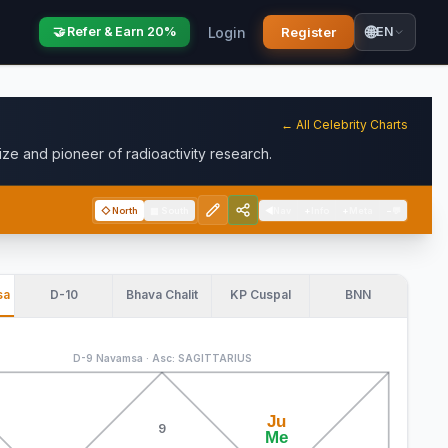
🌐
Login
Register
🤝 Refer & Earn 20%
EN
← All Celebrity Charts
ze and pioneer of radioactivity research.
◇
North
▦
South
◀
Nav
+
Info
+
Meta
−
💬
sa
D-10
Bhava Chalit
KP Cuspal
BNN
D-9 Navamsa · Asc: SAGITTARIUS
Ju
9
Me