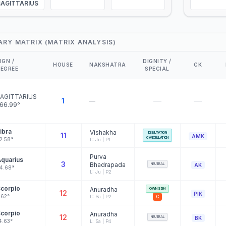
SAGITTARIUS
ARY MATRIX (MATRIX ANALYSIS)
IGN /
DIGNITY /
HOUSE
NAKSHATRA
CK
EGREE
SPECIAL
AGITTARIUS
—
—
1
—
66.99°
ibra
Vishakha
DEBILITATION
11
AMK
CANCELLATION
2.58°
L: Ju | P1
Purva
quarius
3
Bhadrapada
NEUTRAL
AK
4.68°
L: Ju | P2
corpio
Anuradha
OWN SIGN
12
PIK
.62°
L: Sa | P2
C
corpio
Anuradha
12
NEUTRAL
BK
4.63°
L: Sa | P4