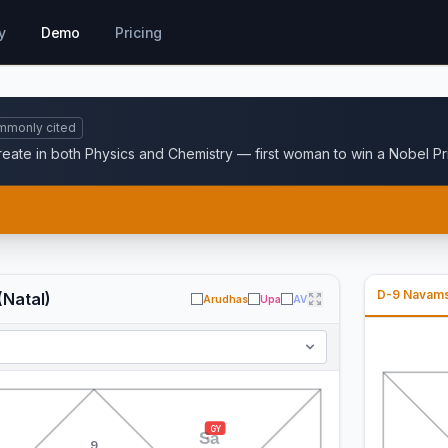
y
Demo
Pricing
mmonly cited
reate in both Physics and Chemistry — first woman to win a Nobel Pri
D-9 Navam
(Natal)
Arudhas
Upa
AV
GY
Sa
9