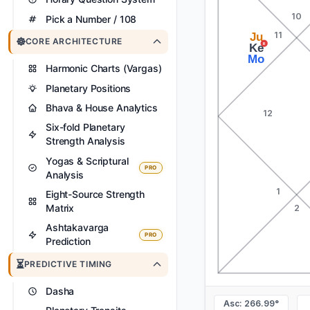
10
Pick a Number / 108
11
Ju
☸️
CORE ARCHITECTURE
R
Ke
Mo
Harmonic Charts (Vargas)
Planetary Positions
Bhava & House Analytics
12
Six-fold Planetary
Strength Analysis
Yogas & Scriptural
PRO
Analysis
1
Eight-Source Strength
Matrix
2
Ashtakavarga
PRO
Prediction
⏳
PREDICTIVE TIMING
Dasha
Asc: 266.99°