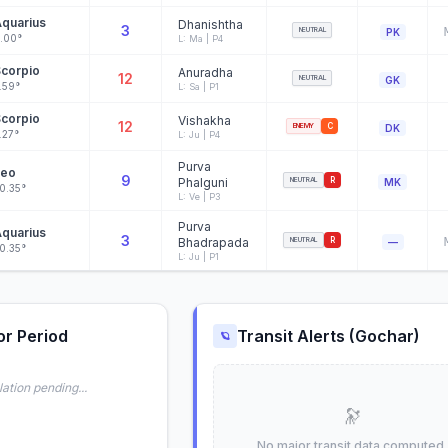
quarius
Dhanishtha
3
NEUTRAL
PK
.00°
L: Ma | P4
corpio
Anuradha
12
NEUTRAL
GK
.59°
L: Sa | P1
corpio
Vishakha
12
ENEMY
C
DK
.27°
L: Ju | P4
Purva
Leo
9
Phalguni
NEUTRAL
R
MK
0.35°
L: Ve | P3
Purva
quarius
3
Bhadrapada
NEUTRAL
R
—
0.35°
L: Ju | P1
or Period
Transit Alerts (Gochar)
🪐
ation pending...
🔭
No major transit data computed.