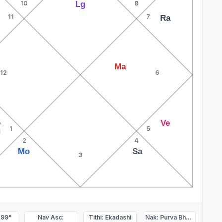
Lg
10
8
11
7
Ra
Ma
12
6
e
Ve
1
5
u
2
4
Mo
Sa
3
.99°
Nav Asc:
Tithi: Ekadashi
Nak: Purva Bhadrapada