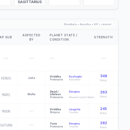
SAGITTARIUS
Shadbala + Avastha + KP + Jaimini
ASPECTED
PLANET STATE /
KP SUB
STRENGTH
D60
BY
CONDITION
—
—
—
—
348
Vriddha
Sushupta
VENUS
Ju
Ke
Y
Prakasana
Kshudhita
Vims:
Po
Dead /
Swapna
263
Ma
Ra
Lifeless
MARS
Vims:
Prakasana
Pleased (Joyful State)
Ch
245
Vriddha
Jaagrita
—
MOON
G
Bhojana
Trushita
Vims:
282
—
Yuva
Swapna
SATURN
M
Prakasana
Trushita
Vims: