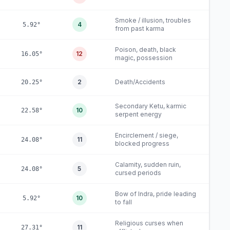
Smoke / illusion, troubles
4
5.92°
from past karma
Poison, death, black
12
16.05°
magic, possession
2
Death/Accidents
20.25°
Secondary Ketu, karmic
10
22.58°
serpent energy
Encirclement / siege,
11
24.08°
blocked progress
Calamity, sudden ruin,
5
24.08°
cursed periods
Bow of Indra, pride leading
10
5.92°
to fall
Religious curses when
11
27.31°