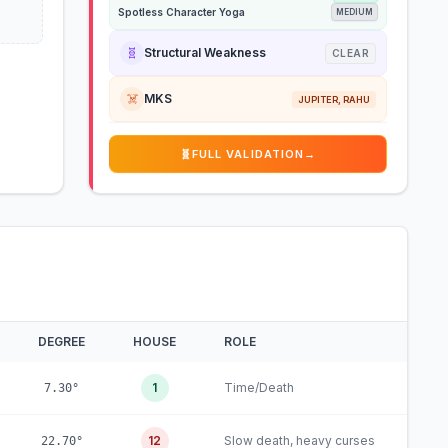
Spotless Character Yoga
MEDIUM
🧬
Structural Weakness
CLEAR
☠️
MKS
JUPITER, RAHU
🧬
FULL VALIDATION
→
DEGREE
HOUSE
ROLE
1
Time/Death
7.30°
12
Slow death, heavy curses
22.70°