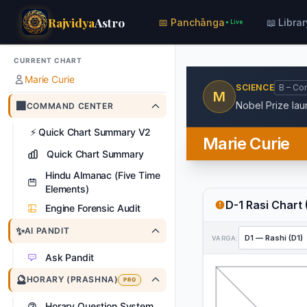
Rajvidya
Astro
📅 Panchānga
📖 Librar
● Live
CURRENT CHART
Marie Curie
SCIENCE
B – Co
M
🏢
Nobel Prize lau
COMMAND CENTER
⚡
Quick Chart Summary V2
Marie Curie
Quick Chart Summary
Hindu Almanac (Five Time
Elements)
D-1 Rasi Chart 
Engine Forensic Audit
✨
AI PANDIT
VARGA:
Ask Pandit
🔮
HORARY (PRASHNA)
PRO
Horary Question System