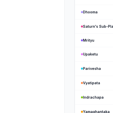
Dhooma
Saturn's Sub-Pla
Mrityu
Upaketu
Parivesha
Vyatipata
Indrachapa
Yamaghantaka