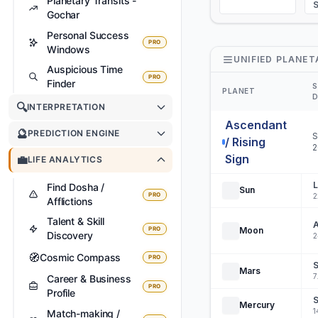
Planetary Transits -
Gochar
Personal Success
PRO
Windows
UNIFIED PLANET
Auspicious Time
PRO
Finder
S
PLANET
D
🔍
INTERPRETATION
Ascendant
🔮
PREDICTION ENGINE
S
/ Rising
2
Sign
💼
LIFE ANALYTICS
L
Find Dosha /
Sun
PRO
2
Afflictions
Talent & Skill
A
PRO
Moon
Discovery
2
🧭
Cosmic Compass
PRO
S
Mars
7
Career & Business
PRO
Profile
S
Mercury
1
Match-making /