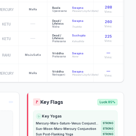
288
Baala
Swapna
MERCURY
Ma
Ra
Pur
Upavesana
Pleased (Joyful State)
Vims:
Dead /
Swapna
260
—
Lifeless
KETU
Suda
Vims:
Nidra
Trushita
Dead /
Sushupta
225
—
Lifeless
KETU
R
Vims:
Prakasana
Kshudhita
—
Vriddha
Swapna
RAHU
Mo
Ju
Sa
Ke
D
Prakasana
None
Vims:
—
Vriddha
Swapna
MERCURY
Ma
Ra
D
Netrapani
Pleased (Joyful State)
Vims:
Key Flags
🚩
Luck:
85%
Key Yogas
✨
Mercury-Mars-Saturn-Venus Conjunction
STRONG
Sun-Moon-Mars-Mercury Conjunction
STRONG
Sun Post-Flanking Yoga
STRONG