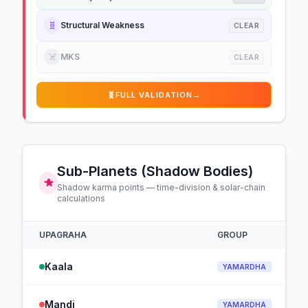
🧬
Structural Weakness
CLEAR
☠️
MKS
CLEAR
🧬
FULL VALIDATION
→
Sub-Planets (Shadow Bodies)
Shadow karma points — time-division & solar-chain
calculations
UPAGRAHA
GROUP
Kaala
YAMARDHA
Mandi
YAMARDHA