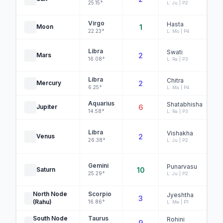
25.15°
L: Ju | P2
Virgo
Hasta
Moon
1
22.23°
L: Mo | P4
Libra
Swati
Mars
2
16.08°
L: Ra | P3
Libra
Chitra
Mercury
2
6.25°
L: Ma | P4
Aquarius
Shatabhisha
Jupiter
6
14.58°
L: Ra | P3
Libra
Vishakha
Venus
2
26.38°
L: Ju | P2
Gemini
Punarvasu
Saturn
10
25.29°
L: Ju | P2
North Node
Scorpio
Jyeshtha
3
(Rahu)
16.86°
L: Me | P1
South Node
Taurus
Rohini
9