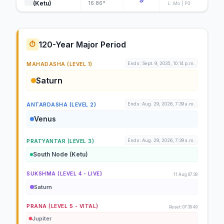
(Ketu)
16.86°
L: Mo | P3
120-Year Major Period
⏱️
Ends: Sept. 9, 2035, 10:14 p.m.
MAHADASHA (LEVEL 1)
Saturn
Ends: Aug. 29, 2026, 7:39 a.m.
ANTARDASHA (LEVEL 2)
Venus
Ends: Aug. 29, 2026, 7:39 a.m.
PRATYANTAR (LEVEL 3)
South Node (Ketu)
SUKSHMA (LEVEL 4 - LIVE)
11 Aug 07:39
Saturn
PRANA (LEVEL 5 - VITAL)
Reset: 07:39:49
Jupiter