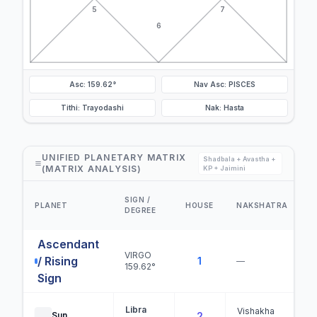
5
7
6
Asc: 159.62°
Nav Asc: PISCES
Tithi: Trayodashi
Nak: Hasta
UNIFIED PLANETARY MATRIX
Shadbala + Avastha +
(MATRIX ANALYSIS)
KP + Jaimini
SIGN /
PLANET
HOUSE
NAKSHATRA
DEGREE
Ascendant
VIRGO
/ Rising
1
—
159.62°
Sign
Libra
Vishakha
Sun
2