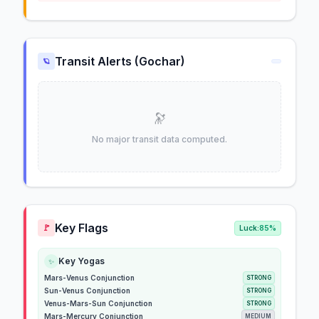
Transit Alerts (Gochar)
🪐
🔭
No major transit data computed.
Key Flags
🚩
Luck:
85%
Key Yogas
✨
Mars-Venus Conjunction
STRONG
Sun-Venus Conjunction
STRONG
Venus-Mars-Sun Conjunction
STRONG
Mars-Mercury Conjunction
MEDIUM