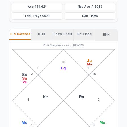
Asc: 159.62°
Nav Asc: PISCES
Tithi: Trayodashi
Nak: Hasta
D-9 Navamsa
D-10
Bhava Chalit
KP Cuspal
BNN
D-9 Navamsa · Asc: PISCES
Ju
12
Ma
Lg
1
11
2
10
Sa
Su
Ve
Ke
Ra
3
9
Mo
Me
4
8