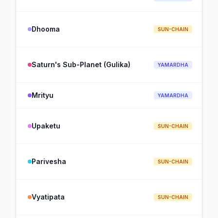
Dhooma
SUN-CHAIN
Saturn's Sub-Planet (Gulika)
YAMARDHA
Mrityu
YAMARDHA
Upaketu
SUN-CHAIN
Parivesha
SUN-CHAIN
Vyatipata
SUN-CHAIN