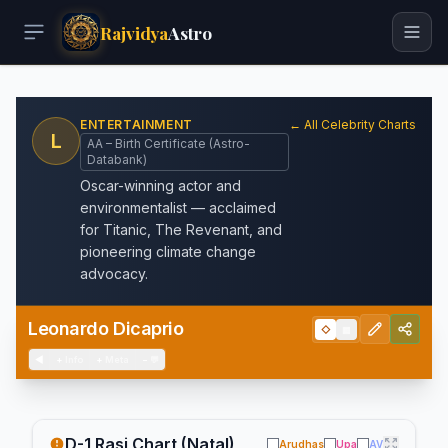
Rajvidya
Astro
ENTERTAINMENT
← All Celebrity Charts
L
AA – Birth Certificate (Astro-
Databank)
Oscar-winning actor and
environmentalist — acclaimed
for Titanic, The Revenant, and
pioneering climate change
advocacy.
Leonardo Dicaprio
◇
▦
◀
+
Info
+
Meta
−
💬
D-1 Rasi Chart (Natal)
Arudhas
Upa
AV