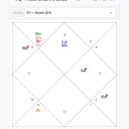
VARGA:
Me
6
Ma
Su
▽
Lg
7
5
Ve
▲
Mo
8
4
R
Ra
R
Sa
9
3
R
Ke
10
2
11
1
Ju
12