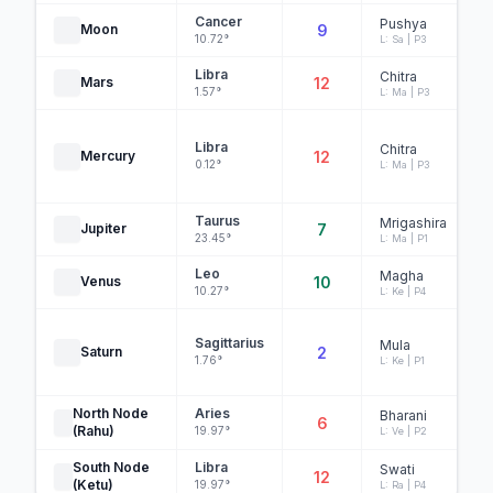
Cancer
Pushya
Moon
9
10.72°
L: Sa | P3
Libra
Chitra
Mars
12
1.57°
L: Ma | P3
Libra
Chitra
Mercury
12
0.12°
L: Ma | P3
Taurus
Mrigashira
Jupiter
7
23.45°
L: Ma | P1
Leo
Magha
Venus
10
10.27°
L: Ke | P4
Sagittarius
Mula
Saturn
2
1.76°
L: Ke | P1
North Node
Aries
Bharani
6
(Rahu)
19.97°
L: Ve | P2
South Node
Libra
Swati
12
(Ketu)
19.97°
L: Ra | P4