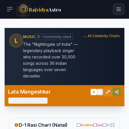
Rajvidya
Astro
← All Celebrity Charts
MUSIC
B – Commonly cited
L
The "Nightingale of India" —
legendary playback singer
who recorded over 30,000
songs across 36 Indian
languages over seven
decades.
Lata Mangeshkar
◇
▦
◀
+
Info
+
Meta
−
💬
D-1 Rasi Chart (Natal)
Arudhas
Upa
AV