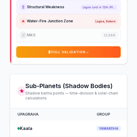
🧬
Structural Weakness
Lagna Lord in 12th (Placed)
🔥
Water-Fire Junction Zone
Lagna, Saturn
☠️
MKS
CLEAR
🧬
FULL VALIDATION
→
Sub-Planets (Shadow Bodies)
Shadow karma points — time-division & solar-chain
calculations
UPAGRAHA
GROUP
Kaala
YAMARDHA