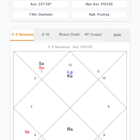
Asc: 237.58°
Nav Asc: PISCES
Tithi: Dashami
Nak: Pushya
D-9 Navamsa
D-10
Bhava Chalit
KP Cuspal
BNN
D-9 Navamsa · Asc: PISCES
Sa
12
Su
Lg
1
11
Ke
2
10
3
9
Ra
Ve
4
8