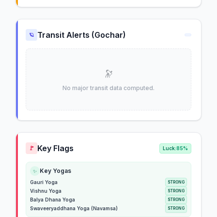
Transit Alerts (Gochar)
🪐
🔭
No major transit data computed.
Key Flags
🚩
Luck:
85%
Key Yogas
✨
Gauri Yoga
STRONG
Vishnu Yoga
STRONG
Balya Dhana Yoga
STRONG
Swaveeryaddhana Yoga (Navamsa)
STRONG