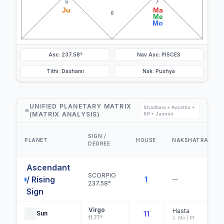
5
7
Ju
Ma
6
Me
Mo
Asc: 237.58°
Nav Asc: PISCES
Tithi: Dashami
Nak: Pushya
UNIFIED PLANETARY MATRIX
Shadbala + Avastha +
(MATRIX ANALYSIS)
KP + Jaimini
SIGN /
PLANET
HOUSE
NAKSHATRA
DEGREE
Ascendant
SCORPIO
/ Rising
1
—
237.58°
Sign
Virgo
Hasta
Sun
11
11.77°
L: Mo | P1