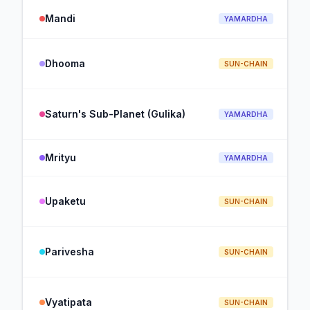
Mandi
YAMARDHA
Dhooma
SUN-CHAIN
Saturn's Sub-Planet (Gulika)
YAMARDHA
Mrityu
YAMARDHA
Upaketu
SUN-CHAIN
Parivesha
SUN-CHAIN
Vyatipata
SUN-CHAIN