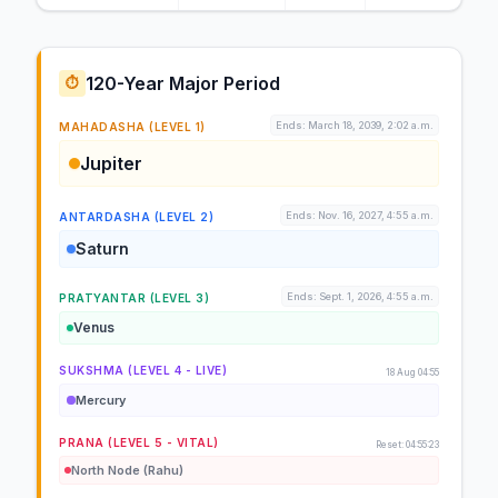
120-Year Major Period
⏱️
Ends: March 18, 2039, 2:02 a.m.
MAHADASHA (LEVEL 1)
Jupiter
Ends: Nov. 16, 2027, 4:55 a.m.
ANTARDASHA (LEVEL 2)
Saturn
Ends: Sept. 1, 2026, 4:55 a.m.
PRATYANTAR (LEVEL 3)
Venus
SUKSHMA (LEVEL 4 - LIVE)
18 Aug 04:55
Mercury
PRANA (LEVEL 5 - VITAL)
Reset: 04:55:23
North Node (Rahu)