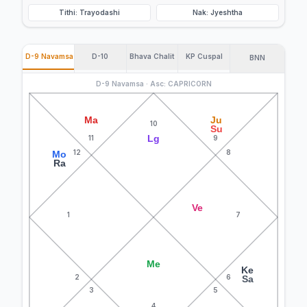
Tithi: Trayodashi
Nak: Jyeshtha
D-9 Navamsa
D-10
Bhava Chalit
KP Cuspal
BNN
D-9 Navamsa · Asc: CAPRICORN
Ma
Ju
10
Su
Lg
11
9
12
8
Mo
Ra
Ve
1
7
Me
Ke
2
6
Sa
3
5
4