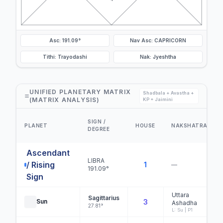
Asc: 191.09°
Nav Asc: CAPRICORN
Tithi: Trayodashi
Nak: Jyeshtha
UNIFIED PLANETARY MATRIX
Shadbala + Avastha +
(MATRIX ANALYSIS)
KP + Jaimini
SIGN /
PLANET
HOUSE
NAKSHATRA
DEGREE
Ascendant
LIBRA
/ Rising
1
—
191.09°
Sign
Uttara
Sagittarius
Sun
3
Ashadha
27.81°
L: Su | P1