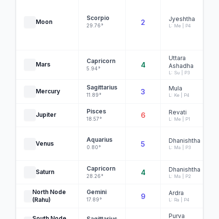
Scorpio
Jyeshtha
Moon
2
29.76°
L: Me | P4
Uttara
Capricorn
Mars
4
Ashadha
5.94°
L: Su | P3
Sagittarius
Mula
Mercury
3
11.89°
L: Ke | P4
Pisces
Revati
Jupiter
6
18.57°
L: Me | P1
Aquarius
Dhanishtha
Venus
5
0.80°
L: Ma | P3
Capricorn
Dhanishtha
Saturn
4
28.26°
L: Ma | P2
North Node
Gemini
Ardra
9
(Rahu)
17.89°
L: Ra | P4
Purva
South Node
Sagittarius