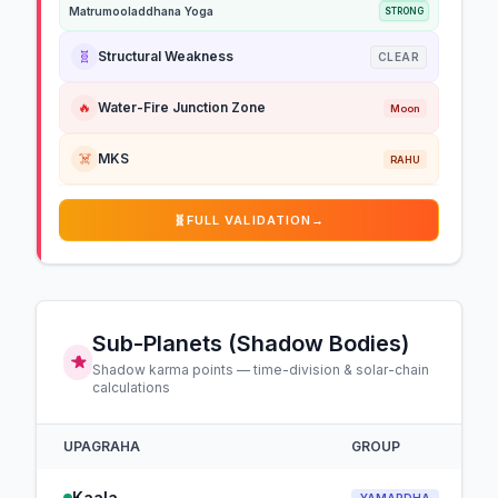
Matrumooladdhana Yoga
STRONG
🧬
Structural Weakness
CLEAR
🔥
Water-Fire Junction Zone
Moon
☠️
MKS
RAHU
🧬
FULL VALIDATION
→
Sub-Planets (Shadow Bodies)
Shadow karma points — time-division & solar-chain
calculations
UPAGRAHA
GROUP
Kaala