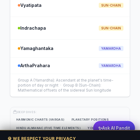
Vyatipata
SUN-CHAIN
Indrachapa
SUN-CHAIN
Yamaghantaka
YAMARDHA
ArthaPrahara
YAMARDHA
Group A (Yamardha): Ascendant at the planet's time-
portion of day or night · Group B (Sun-Chain):
Mathematical offsets of the sidereal Sun longitude
DEEP DIVES:
HARMONIC CHARTS (VARGAS)
PLANETARY POSITIONS
✨
Ask AI Pandit
HINDU ALMANAC (FIVE TIME ELEMENTS)
YOGAS
EIGHT-SOURCE PLANETARY STRENGTH GRID
🍪 WE RESPECT YOUR PRIVACY