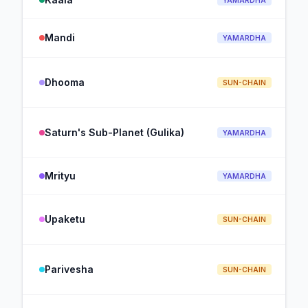
YAMARDHA
Mandi
YAMARDHA
Dhooma
SUN-CHAIN
Saturn's Sub-Planet (Gulika)
YAMARDHA
Mrityu
YAMARDHA
Upaketu
SUN-CHAIN
Parivesha
SUN-CHAIN