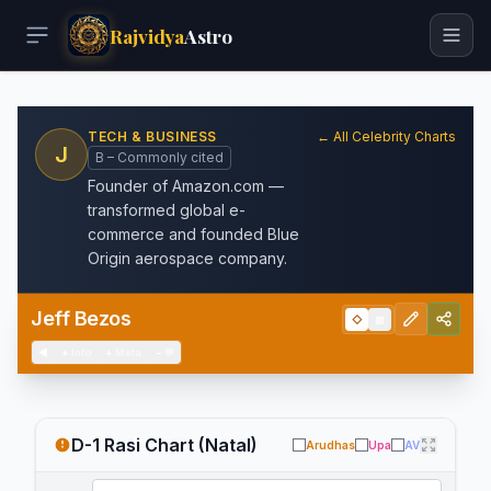
Rajvidya
Astro
TECH & BUSINESS
← All Celebrity Charts
J
B – Commonly cited
Founder of Amazon.com —
transformed global e-
commerce and founded Blue
Origin aerospace company.
Jeff Bezos
◇
▦
◀
+
Info
+
Meta
−
💬
D-1 Rasi Chart (Natal)
Arudhas
Upa
AV