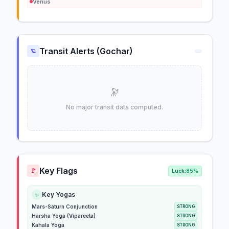
Venus
Transit Alerts (Gochar)
🪐
🔭
No major transit data computed.
Key Flags
🚩
Luck:
85%
Key Yogas
✨
Mars-Saturn Conjunction
STRONG
Harsha Yoga (Vipareeta)
STRONG
Kahala Yoga
STRONG