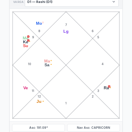
VARGA:
Mo
▽
7
Lg
8
6
9
5
R
Me
R
Ke
▲
Su
Ma
▲
10
4
Sa
▲
R
Ve
Ra
▲
11
3
12
2
Ju
▲
1
Asc: 191.09°
Nav Asc: CAPRICORN