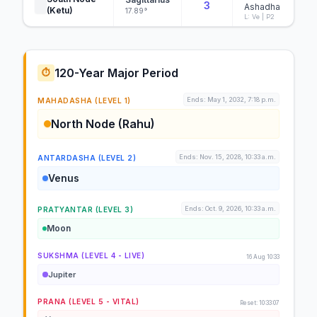
3
Ashadha
(Ketu)
17.89°
L: Ve | P2
120-Year Major Period
⏱️
Ends: May 1, 2032, 7:18 p.m.
MAHADASHA (LEVEL 1)
North Node (Rahu)
Ends: Nov. 15, 2028, 10:33 a.m.
ANTARDASHA (LEVEL 2)
Venus
Ends: Oct. 9, 2026, 10:33 a.m.
PRATYANTAR (LEVEL 3)
Moon
SUKSHMA (LEVEL 4 - LIVE)
16 Aug 10:33
Jupiter
PRANA (LEVEL 5 - VITAL)
Reset: 10:33:07