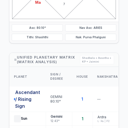
Ma
7
Asc: 80.10°
Nav Asc: ARIES
Tithi: Shashthi
Nak: Purva Phalguni
UNIFIED PLANETARY MATRIX
Shadbala + Avastha +
(MATRIX ANALYSIS)
KP + Jaimini
SIGN /
PLANET
HOUSE
NAKSHATRA
DEGREE
Ascendant
GEMINI
/ Rising
1
—
80.10°
Sign
Gemini
Ardra
Sun
1
12.43°
L: Ra | P2