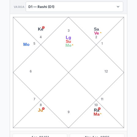
VARGA:
R
Ke
Sa
3
Ve
▲
Lg
4
2
Su
5
1
Mo
Me
▲
6
12
7
11
8
10
R
R
Ju
Ra
9
Ma
▲