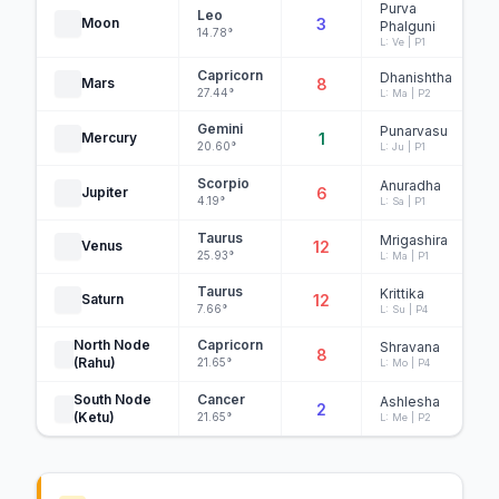
Purva
Leo
Moon
3
Phalguni
14.78°
L: Ve | P1
Capricorn
Dhanishtha
Mars
8
27.44°
L: Ma | P2
Gemini
Punarvasu
Mercury
1
20.60°
L: Ju | P1
Scorpio
Anuradha
Jupiter
6
4.19°
L: Sa | P1
Taurus
Mrigashira
Venus
12
25.93°
L: Ma | P1
Taurus
Krittika
Saturn
12
7.66°
L: Su | P4
North Node
Capricorn
Shravana
8
(Rahu)
21.65°
L: Mo | P4
South Node
Cancer
Ashlesha
2
(Ketu)
21.65°
L: Me | P2