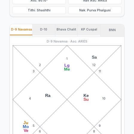
Asc: 80.10°
Nav Asc: ARIES
Tithi: Shashthi
Nak: Purva Phalguni
D-9 Navamsa
D-10
Bhava Chalit
KP Cuspal
BNN
D-9 Navamsa · Asc: ARIES
Sa
1
Lg
2
12
Me
3
11
Ra
Ke
4
10
Su
Ju
5
9
Mo
Ve
6
8