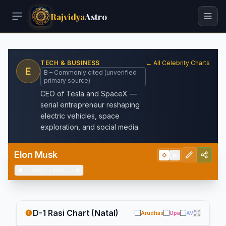
Rajvidya
Astro
TECH & BUSINESS
← All Celebrity Charts
E
B – Commonly cited (unverified
primary source)
CEO of Tesla and SpaceX —
serial entrepreneur reshaping
electric vehicles, space
exploration, and social media.
Elon Musk
◇
▦
◀
+
Info
+
Meta
−
💬
D-1 Rasi Chart (Natal)
Arudhas
Upa
AV