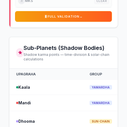
☠️
MKS
CLEAR
🧬
FULL VALIDATION
→
Sub-Planets (Shadow Bodies)
Shadow karma points — time-division & solar-chain
calculations
UPAGRAHA
GROUP
Kaala
YAMARDHA
Mandi
YAMARDHA
Dhooma
SUN-CHAIN