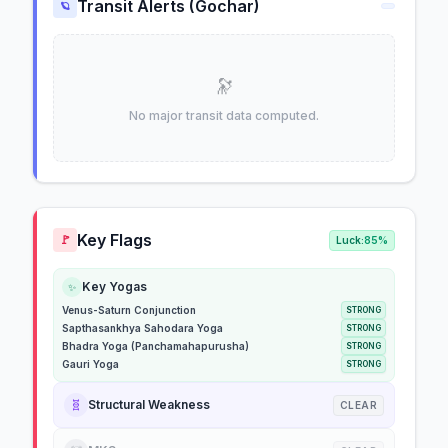
Transit Alerts (Gochar)
🪐
🔭
No major transit data computed.
Key Flags
🚩
Luck:
85%
Key Yogas
✨
Venus-Saturn Conjunction
STRONG
Sapthasankhya Sahodara Yoga
STRONG
Bhadra Yoga (Panchamahapurusha)
STRONG
Gauri Yoga
STRONG
🧬
Structural Weakness
CLEAR