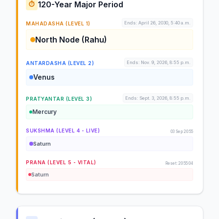
120-Year Major Period
⏱️
Ends: April 26, 2030, 5:40 a.m.
MAHADASHA (LEVEL 1)
North Node (Rahu)
Ends: Nov. 9, 2026, 8:55 p.m.
ANTARDASHA (LEVEL 2)
Venus
Ends: Sept. 3, 2026, 8:55 p.m.
PRATYANTAR (LEVEL 3)
Mercury
SUKSHMA (LEVEL 4 - LIVE)
03 Sep 20:55
Saturn
PRANA (LEVEL 5 - VITAL)
Reset: 20:55:04
Saturn