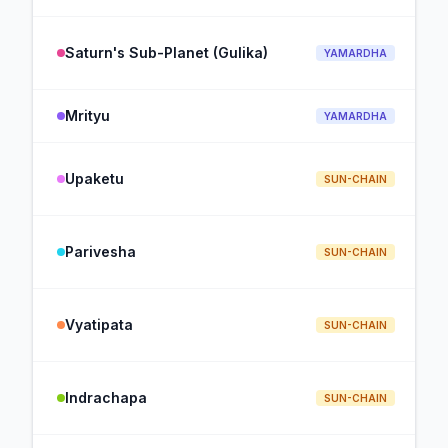
Saturn's Sub-Planet (Gulika)
YAMARDHA
Mrityu
YAMARDHA
Upaketu
SUN-CHAIN
Parivesha
SUN-CHAIN
Vyatipata
SUN-CHAIN
Indrachapa
SUN-CHAIN