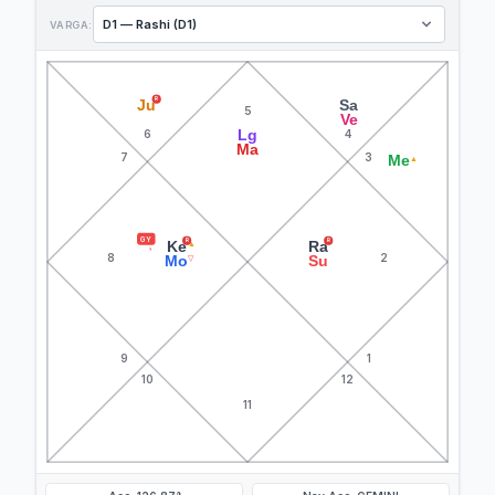
VARGA:
R
Ju
Sa
5
Ve
Lg
6
4
Ma
7
3
Me
▲
GY
R
R
Ke
Ra
▲
8
2
Mo
Su
▽
9
1
10
12
11