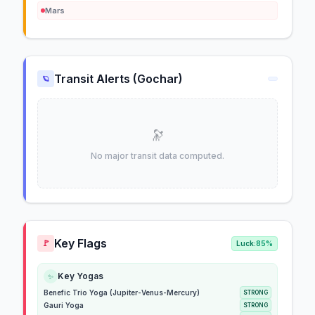
Mars
Transit Alerts (Gochar)
🪐
🔭
No major transit data computed.
Key Flags
🚩
Luck:
85%
Key Yogas
✨
Benefic Trio Yoga (Jupiter-Venus-Mercury)
STRONG
Gauri Yoga
STRONG