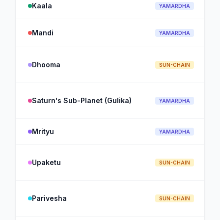
Kaala
YAMARDHA
Mandi
YAMARDHA
Dhooma
SUN-CHAIN
Saturn's Sub-Planet (Gulika)
YAMARDHA
Mrityu
YAMARDHA
Upaketu
SUN-CHAIN
Parivesha
SUN-CHAIN