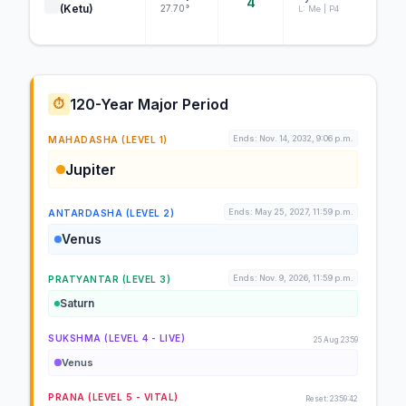
4
(Ketu)
27.70°
L: Me | P4
120-Year Major Period
⏱️
Ends: Nov. 14, 2032, 9:06 p.m.
MAHADASHA (LEVEL 1)
Jupiter
Ends: May 25, 2027, 11:59 p.m.
ANTARDASHA (LEVEL 2)
Venus
Ends: Nov. 9, 2026, 11:59 p.m.
PRATYANTAR (LEVEL 3)
Saturn
SUKSHMA (LEVEL 4 - LIVE)
25 Aug 23:59
Venus
PRANA (LEVEL 5 - VITAL)
Reset: 23:59:42