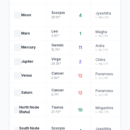
DE
Scorpio
Jyeshtha
Moon
4
28.10°
L: Me | P4
Leo
Magha
Mars
1
3.67°
L: Ke | P2
Gemini
Ardra
Mercury
11
O
15.75°
L: Ra | P3
Virgo
Chitra
Jupiter
2
24.35°
L: Ma | P1
Cancer
Punarvasu
Venus
12
2.63°
L: Ju | P4
Cancer
Punarvasu
Saturn
12
0.71°
L: Ju | P4
B
North Node
Taurus
Mrigashira
10
(Rahu)
27.70°
L: Ma | P2
O
South Node
Scorpio
Jyeshtha