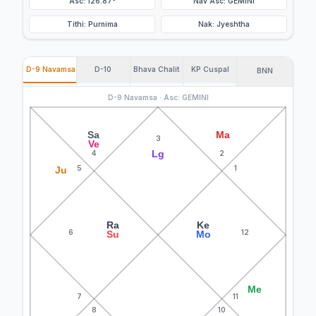
Asc: 126.87°
Nav Asc: GEMINI
Tithi: Purnima
Nak: Jyeshtha
D-9 Navamsa
D-10
Bhava Chalit
KP Cuspal
BNN
D-9 Navamsa · Asc: GEMINI
Sa
Ma
3
Ve
Lg
4
2
5
1
Ju
Ra
Ke
6
12
Su
Mo
Me
7
11
8
10