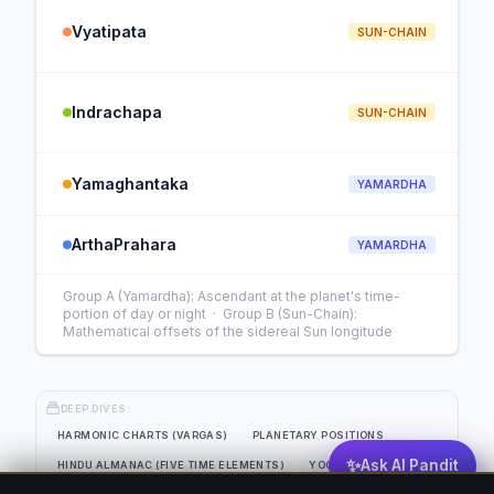
Vyatipata
SUN-CHAIN
Indrachapa
SUN-CHAIN
Yamaghantaka
YAMARDHA
ArthaPrahara
YAMARDHA
Group A (Yamardha): Ascendant at the planet's time-
portion of day or night · Group B (Sun-Chain):
Mathematical offsets of the sidereal Sun longitude
DEEP DIVES:
HARMONIC CHARTS (VARGAS)
PLANETARY POSITIONS
✨
Ask AI Pandit
HINDU ALMANAC (FIVE TIME ELEMENTS)
YOGAS