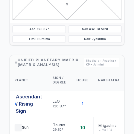
9
Asc: 126.87°
Nav Asc: GEMINI
Tithi: Purnima
Nak: Jyeshtha
UNIFIED PLANETARY MATRIX
Shadbala + Avastha +
(MATRIX ANALYSIS)
KP + Jaimini
D
SIGN /
PLANET
HOUSE
NAKSHATRA
DEGREE
S
Ascendant
LEO
/ Rising
1
—
126.87°
Sign
Taurus
Mrigashira
Sun
10
29.82°
L: Ma | P2
B