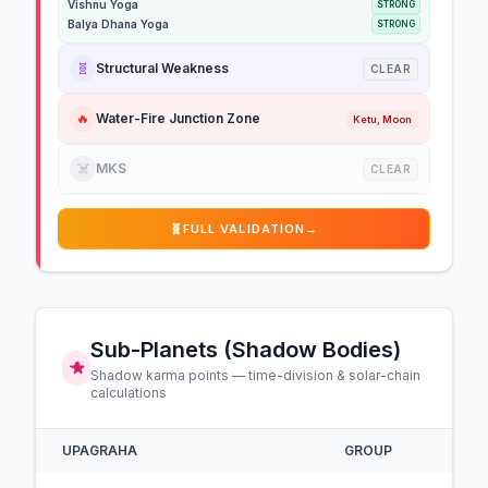
Vishnu Yoga
STRONG
Balya Dhana Yoga
STRONG
🧬
Structural Weakness
CLEAR
🔥
Water-Fire Junction Zone
Ketu, Moon
☠️
MKS
CLEAR
🧬
FULL VALIDATION
→
Sub-Planets (Shadow Bodies)
Shadow karma points — time-division & solar-chain
calculations
UPAGRAHA
GROUP