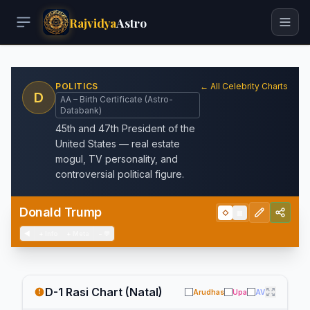
Rajvidya
Astro
POLITICS
← All Celebrity Charts
D
AA – Birth Certificate (Astro-
Databank)
45th and 47th President of the
United States — real estate
mogul, TV personality, and
controversial political figure.
Donald Trump
◇
▦
◀
+
Info
+
Meta
−
💬
D-1 Rasi Chart (Natal)
Arudhas
Upa
AV