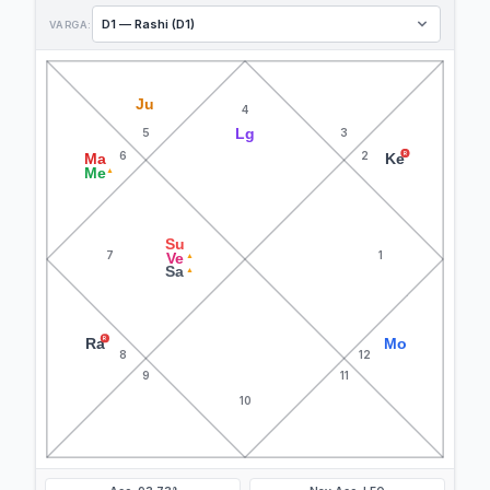
VARGA:
Ju
4
Lg
5
3
6
2
R
Ma
Ke
Me
▲
Su
7
1
Ve
▲
Sa
▲
R
Ra
Mo
8
12
9
11
10