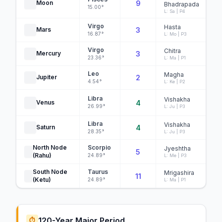
Moon
9
Bhadrapada
15.00°
L: Sa | P4
Virgo
Hasta
Mars
3
16.87°
L: Mo | P3
Virgo
Chitra
Mercury
3
23.36°
L: Ma | P1
Leo
Magha
Jupiter
2
4.54°
L: Ke | P2
Libra
Vishakha
Venus
4
26.99°
L: Ju | P3
Libra
Vishakha
Saturn
4
28.35°
L: Ju | P3
North Node
Scorpio
Jyeshtha
5
N
(Rahu)
24.89°
L: Me | P3
South Node
Taurus
Mrigashira
11
N
(Ketu)
24.89°
L: Ma | P1
120-Year Major Period
⏱️