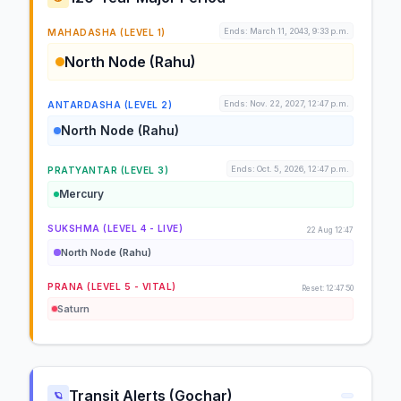
Ends: March 11, 2043, 9:33 p.m.
MAHADASHA (LEVEL 1)
North Node (Rahu)
Ends: Nov. 22, 2027, 12:47 p.m.
ANTARDASHA (LEVEL 2)
North Node (Rahu)
Ends: Oct. 5, 2026, 12:47 p.m.
PRATYANTAR (LEVEL 3)
Mercury
SUKSHMA (LEVEL 4 - LIVE)
22 Aug 12:47
North Node (Rahu)
PRANA (LEVEL 5 - VITAL)
Reset: 12:47:50
Saturn
Transit Alerts (Gochar)
🪐