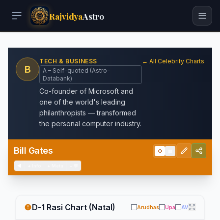
Rajvidya
Astro
TECH & BUSINESS
← All Celebrity Charts
B
A – Self-quoted (Astro-
Databank)
Co-founder of Microsoft and
one of the world's leading
philanthropists — transformed
the personal computer industry.
Bill Gates
◇
▦
◀
+
Info
+
Meta
−
💬
D-1 Rasi Chart (Natal)
Arudhas
Upa
AV