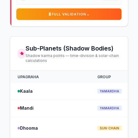
🧬
FULL VALIDATION
→
Sub-Planets (Shadow Bodies)
Shadow karma points — time-division & solar-chain
calculations
UPAGRAHA
GROUP
Kaala
YAMARDHA
Mandi
YAMARDHA
Dhooma
SUN-CHAIN