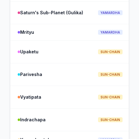
Saturn's Sub-Planet (Gulika)
YAMARDHA
Mrityu
YAMARDHA
Upaketu
SUN-CHAIN
Parivesha
SUN-CHAIN
Vyatipata
SUN-CHAIN
Indrachapa
SUN-CHAIN