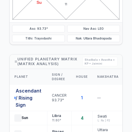
Su
11
Asc: 93.73°
Nav Asc: LEO
Tithi: Trayodashi
Nak: Uttara Bhadrapada
UNIFIED PLANETARY MATRIX
Shadbala + Avastha +
(MATRIX ANALYSIS)
KP + Jaimini
SIGN /
D
PLANET
HOUSE
NAKSHATRA
DEGREE
S
Ascendant
CANCER
/ Rising
1
—
93.73°
Sign
Libra
Swati
Sun
4
C
11.80°
L: Ra | P2
Uttara
Pisces