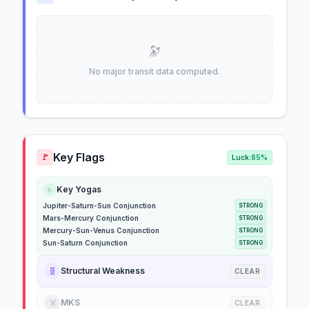
🔭
No major transit data computed.
Key Flags
🚩
Luck:
85%
Key Yogas
✨
Jupiter-Saturn-Sun Conjunction
STRONG
Mars-Mercury Conjunction
STRONG
Mercury-Sun-Venus Conjunction
STRONG
Sun-Saturn Conjunction
STRONG
🧬
Structural Weakness
CLEAR
☠️
MKS
CLEAR