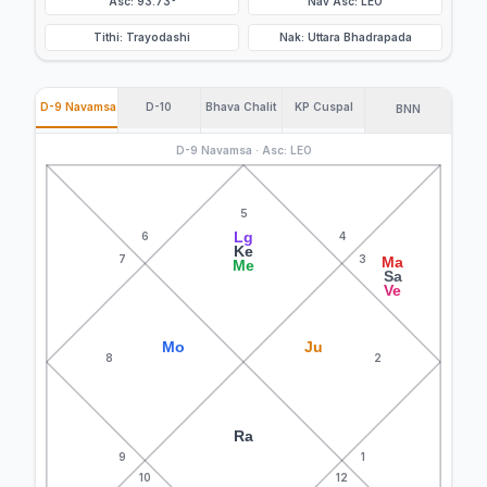
Asc: 93.73°
Nav Asc: LEO
Tithi: Trayodashi
Nak: Uttara Bhadrapada
D-9 Navamsa
D-10
Bhava Chalit
KP Cuspal
BNN
D-9 Navamsa · Asc: LEO
5
Lg
6
4
Ke
7
3
Ma
Me
Sa
Ve
Mo
Ju
8
2
Ra
9
1
10
12