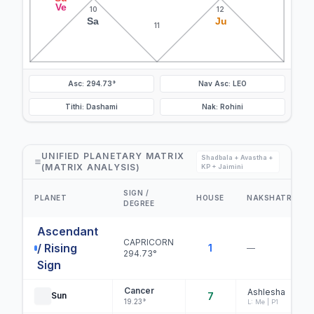
Ve
10
12
Sa
Ju
11
Asc: 294.73°
Nav Asc: LEO
Tithi: Dashami
Nak: Rohini
UNIFIED PLANETARY MATRIX
Shadbala + Avastha +
(MATRIX ANALYSIS)
KP + Jaimini
SIGN /
PLANET
HOUSE
NAKSHATRA
DEGREE
Ascendant
CAPRICORN
/ Rising
1
—
294.73°
Sign
Cancer
Ashlesha
Sun
7
19.23°
L: Me | P1