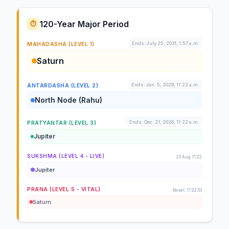
120-Year Major Period
⏱️
Ends: July 25, 2031, 1:57 a.m.
MAHADASHA (LEVEL 1)
Saturn
Ends: Jan. 5, 2029, 11:22 a.m.
ANTARDASHA (LEVEL 2)
North Node (Rahu)
Ends: Dec. 21, 2026, 11:22 a.m.
PRATYANTAR (LEVEL 3)
Jupiter
SUKSHMA (LEVEL 4 - LIVE)
23 Aug 11:22
Jupiter
PRANA (LEVEL 5 - VITAL)
Reset: 11:22:53
Saturn