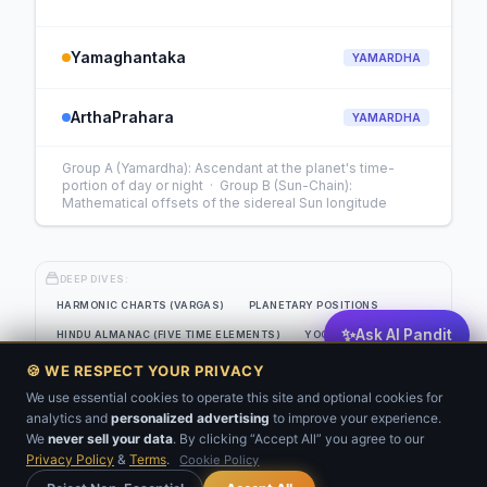
Yamaghantaka
YAMARDHA
ArthaPrahara
YAMARDHA
Group A (Yamardha): Ascendant at the planet's time-
portion of day or night · Group B (Sun-Chain):
Mathematical offsets of the sidereal Sun longitude
DEEP DIVES:
HARMONIC CHARTS (VARGAS)
PLANETARY POSITIONS
✨
Ask AI Pandit
HINDU ALMANAC (FIVE TIME ELEMENTS)
YOGAS
EIGHT-SOURCE PLANETARY STRENGTH GRID
🍪 WE RESPECT YOUR PRIVACY
JAIMINI SYSTEM (CLASSICAL SANSKRIT)
KP ANALYSIS
We use essential cookies to operate this site and optional cookies for
analytics and
personalized advertising
to improve your experience.
💬
BNN
VARSHAFAL
We
never sell your data
. By clicking “Accept All” you agree to our
Privacy Policy
&
Terms
.
Cookie Policy
Get Your Kundli