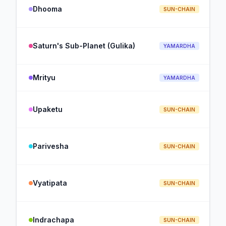
Dhooma
SUN-CHAIN
Saturn's Sub-Planet (Gulika)
YAMARDHA
Mrityu
YAMARDHA
Upaketu
SUN-CHAIN
Parivesha
SUN-CHAIN
Vyatipata
SUN-CHAIN
Indrachapa
SUN-CHAIN