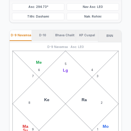
Asc: 294.73°
Nav Asc: LEO
Tithi: Dashami
Nak: Rohini
D-9 Navamsa
D-10
Bhava Chalit
KP Cuspal
BNN
D-9 Navamsa · Asc: LEO
Me
5
Lg
6
4
7
3
Ke
Ra
8
2
Ma
Mo
9
1
Su