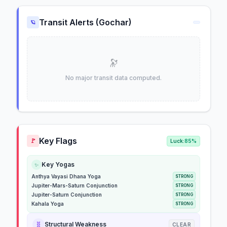
Transit Alerts (Gochar)
🪐
🔭
No major transit data computed.
Key Flags
🚩
Luck:
85%
Key Yogas
✨
Anthya Vayasi Dhana Yoga
STRONG
Jupiter-Mars-Saturn Conjunction
STRONG
Jupiter-Saturn Conjunction
STRONG
Kahala Yoga
STRONG
🧬
Structural Weakness
CLEAR