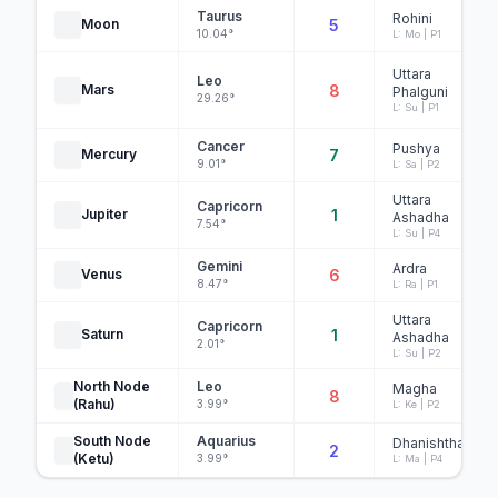
Taurus
Rohini
Moon
5
10.04°
L: Mo | P1
Uttara
Leo
Mars
8
Phalguni
29.26°
L: Su | P1
Cancer
Pushya
Mercury
7
9.01°
L: Sa | P2
Uttara
Capricorn
Jupiter
1
Ashadha
7.54°
L: Su | P4
Gemini
Ardra
Venus
6
8.47°
L: Ra | P1
Uttara
Capricorn
Saturn
1
Ashadha
2.01°
L: Su | P2
North Node
Leo
Magha
8
(Rahu)
3.99°
L: Ke | P2
South Node
Aquarius
Dhanishtha
2
(Ketu)
3.99°
L: Ma | P4