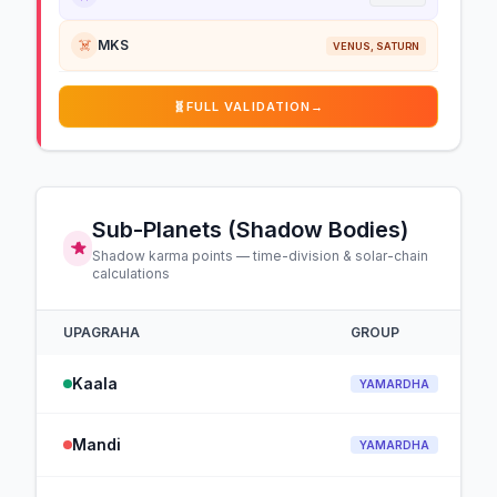
☠️
MKS
VENUS, SATURN
🧬
FULL VALIDATION
→
Sub-Planets (Shadow Bodies)
Shadow karma points — time-division & solar-chain
calculations
UPAGRAHA
GROUP
Kaala
YAMARDHA
Mandi
YAMARDHA