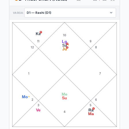
VARGA:
R
Ke
10
Lg
11
9
R
Sa
▲
12
8
R
Ju
1
7
Me
Mo
▲
Su
2
6
3
5
R
Ve
Ra
4
Ma