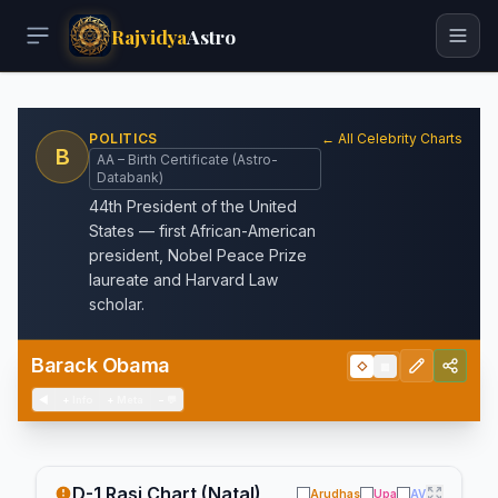
Rajvidya
Astro
POLITICS
← All Celebrity Charts
B
AA – Birth Certificate (Astro-
Databank)
44th President of the United
States — first African-American
president, Nobel Peace Prize
laureate and Harvard Law
scholar.
Barack Obama
◇
▦
◀
+
Info
+
Meta
−
💬
D-1 Rasi Chart (Natal)
Arudhas
Upa
AV