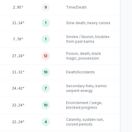
9
Time/Death
2.95°
1
Slow death, heavy curses
11.14°
Smoke / illusion, troubles
1
7.76°
from past karma
Poison, death, black
12
27.24°
magic, possession
10
Death/Accidents
11.31°
Secondary Ketu, karmic
7
24.42°
serpent energy
Encirclement / siege,
10
22.24°
blocked progress
Calamity, sudden ruin,
4
22.24°
cursed periods