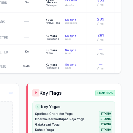
303
Sa
Lifeless
TURN
Davagn
Vims:
Netrapani
Garvita
239
Yuva
Swapna
—
ARS
Indu
Nrityalipsa
Kshobhita
Vims:
281
—
Kumara
Swapna
ITER
Heramb
Prakasana
None
Vims:
—
Kumara
Swapna
Ke
ITER
Komal
Nidra
None
Vims:
—
Kumara
Swapna
Sa
Ra
NUS
Komal
Prakasana
None
Vims:
Key Flags
🚩
Luck:
85%
Key Yogas
✨
Spotless Character Yoga
STRONG
Dharma-Karmadhipati Raja Yoga
STRONG
Gajakesari Yoga
STRONG
Kahala Yoga
STRONG