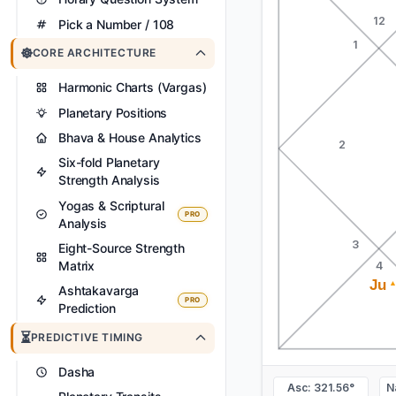
12
Pick a Number / 108
1
☸️
CORE ARCHITECTURE
Harmonic Charts (Vargas)
Planetary Positions
Bhava & House Analytics
2
Six-fold Planetary
Strength Analysis
Yogas & Scriptural
PRO
Analysis
3
Eight-Source Strength
Matrix
4
Ju
Ashtakavarga
PRO
Prediction
⏳
PREDICTIVE TIMING
Dasha
Asc: 321.56°
N