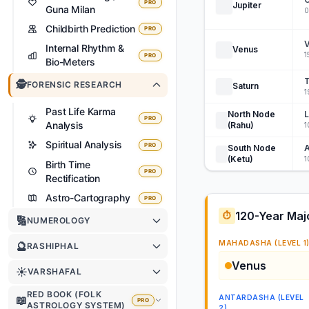
PRO
Jupiter
Guna Milan
0
Childbirth Prediction
PRO
V
Internal Rhythm &
Venus
1
PRO
Bio-Meters
T
🕵️
FORENSIC RESEARCH
Saturn
1
Past Life Karma
North Node
PRO
Analysis
(Rahu)
1
Spiritual Analysis
PRO
South Node
A
(Ketu)
1
Birth Time
PRO
Rectification
Astro-Cartography
PRO
120-Year Maj
⏱️
🔢
NUMEROLOGY
MAHADASHA (LEVEL 1
🔮
RASHIPHAL
Venus
☀️
VARSHAFAL
RED BOOK (FOLK
ANTARDASHA (LEVEL
📖
PRO
ASTROLOGY SYSTEM)
2)