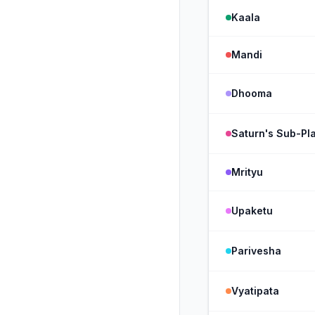
Kaala
Mandi
Dhooma
Saturn's Sub-Pla
Mrityu
Upaketu
Parivesha
Vyatipata