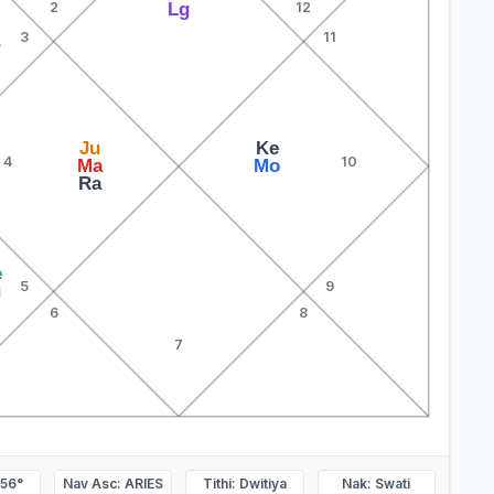
Lg
2
12
3
11
a
Ju
Ke
4
10
Ma
Mo
Ra
e
5
9
u
6
8
7
.56°
Nav Asc: ARIES
Tithi: Dwitiya
Nak: Swati