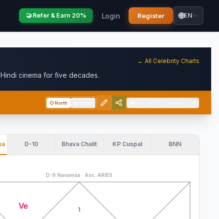
🌐
Login
Register
🤝 Refer & Earn 20%
EN
← All Celebrity Charts
indi cinema for five decades.
◇
North
▦
South
◀
Nav
+
Info
+
Meta
−
💬
sa
D-10
Bhava Chalit
KP Cuspal
BNN
D-9 Navamsa · Asc: ARIES
Ve
1