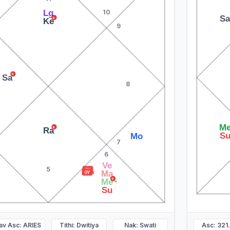
Lg
10
S
R
Ke
9
R
Sa
8
M
R
Ra
S
Mo
7
6
Ve
▲
5
GY
Ma
GY
R
Me
▲
Su
av Asc: ARIES
Tithi: Dwitiya
Nak: Swati
Asc: 321