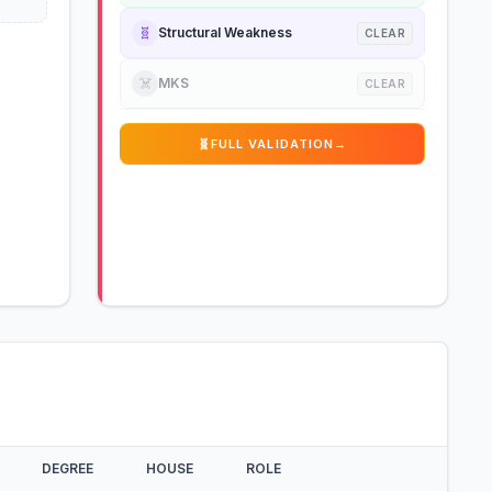
🧬
Structural Weakness
CLEAR
☠️
MKS
CLEAR
🧬
FULL VALIDATION
→
DEGREE
HOUSE
ROLE