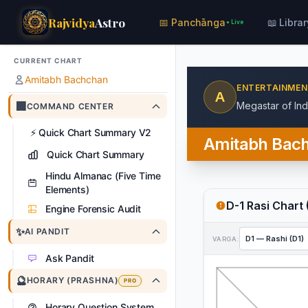
Rajvidya
Astro
📅 Panchānga
📖 Librar
● Live
CURRENT CHART
Amitabh Bachchan
ENTERTAINME
A
🏢
Megastar of In
COMMAND CENTER
⚡
Quick Chart Summary V2
Amitabh Bac
Quick Chart Summary
Hindu Almanac (Five Time
Elements)
D-1 Rasi Chart 
Engine Forensic Audit
✨
AI PANDIT
VARGA:
Ask Pandit
🔮
HORARY (PRASHNA)
PRO
Horary Question System