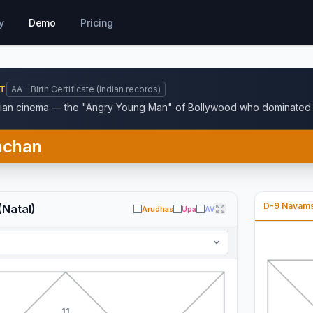
y
Demo
Pricing
NT
AA – Birth Certificate (Indian records)
dian cinema — the "Angry Young Man" of Bollywood who dominated H
hchan
D-9 Navam
(Natal)
Arudhas
Upa
AV
11