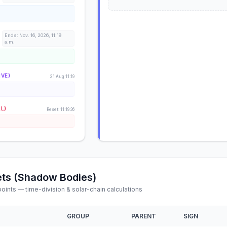
Ends: Nov. 16, 2026, 11:19
a.m.
IVE)
21 Aug 11:19
AL)
Reset: 11:19:36
ts (Shadow Bodies)
ints — time-division & solar-chain calculations
GROUP
PARENT
SIGN