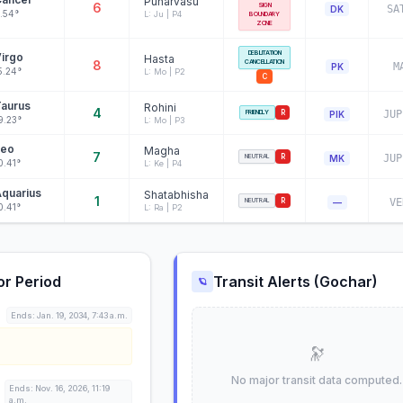
Punarvasu
6
SIGN
SA
DK
.54°
L: Ju | P4
BOUNDARY
ZONE
DEBILITATION
irgo
Hasta
8
CANCELLATION
M
PK
5.24°
L: Mo | P2
C
aurus
Rohini
4
FRIENDLY
R
JUP
PIK
9.23°
L: Mo | P3
Leo
Magha
7
NEUTRAL
R
JUP
MK
0.41°
L: Ke | P4
quarius
Shatabhisha
1
NEUTRAL
R
VE
—
0.41°
L: Ra | P2
or Period
Transit Alerts (Gochar)
🪐
Ends: Jan. 19, 2034, 7:43 a.m.
)
🔭
No major transit data computed.
Ends: Nov. 16, 2026, 11:19
a.m.