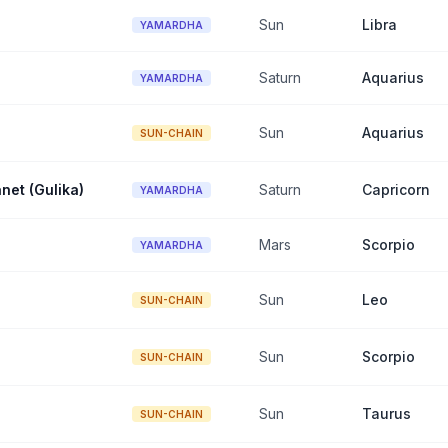
Sun
Libra
YAMARDHA
Saturn
Aquarius
YAMARDHA
Sun
Aquarius
SUN-CHAIN
net (Gulika)
Saturn
Capricorn
YAMARDHA
Mars
Scorpio
YAMARDHA
Sun
Leo
SUN-CHAIN
Sun
Scorpio
SUN-CHAIN
Sun
Taurus
SUN-CHAIN