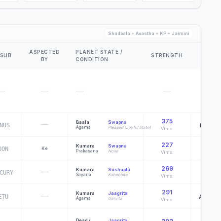
Shadbala + Avastha + KP + Jaimini
ASPECTED
PLANET STATE /
D60
 SUB
STRENGTH
BY
CONDITION
DEITY
—
—
—
—
—
375
—
Baala
Swapna
NUS
Purisha
Agama
Pleased (Joyful State)
Vims:
227
Kumara
Swapna
OON
Ke
Heramb
Prakasana
None
Vims:
269
—
Kumara
Sushupta
CURY
Chamar
Sayana
Kshobhita
Vims:
291
Kumara
Jaagrita
—
ETU
Apampat
Agama
Garvita
Vims:
Dead /
Jaagrita