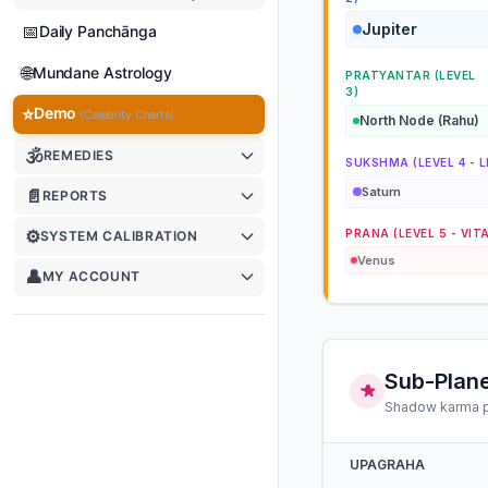
Jupiter
📅
Daily Panchānga
🌐
Mundane Astrology
PRATYANTAR (LEVEL
3)
⭐
Demo
(Celebrity Charts)
North Node (Rahu)
🕉
REMEDIES
SUKSHMA (LEVEL 4 - L
Saturn
📄
REPORTS
⚙️
PRANA (LEVEL 5 - VIT
SYSTEM CALIBRATION
Venus
👤
MY ACCOUNT
Sub-Plane
Shadow karma po
UPAGRAHA