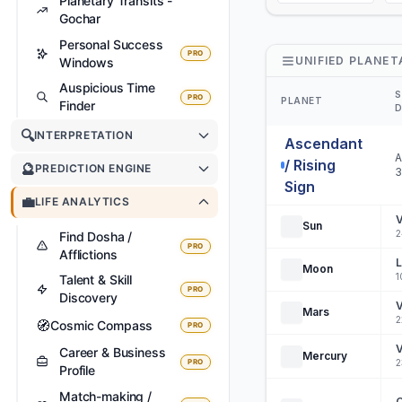
Planetary Transits -
Gochar
Personal Success
PRO
UNIFIED PLANET
Windows
Auspicious Time
S
PRO
PLANET
Finder
D
🔍
INTERPRETATION
Ascendant
A
/ Rising
🔮
PREDICTION ENGINE
3
Sign
💼
LIFE ANALYTICS
V
Sun
2
Find Dosha /
PRO
Afflictions
L
Moon
1
Talent & Skill
PRO
Discovery
V
Mars
2
🧭
Cosmic Compass
PRO
V
Career & Business
Mercury
PRO
2
Profile
Match-making /