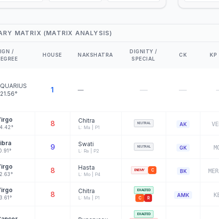
ARY MATRIX (MATRIX ANALYSIS)
IGN /
DIGNITY /
HOUSE
NAKSHATRA
CK
KP
EGREE
SPECIAL
QUARIUS
—
—
1
—
21.56°
irgo
Chitra
8
NEUTRAL
VE
AK
4.42°
L: Ma | P1
ibra
Swati
9
NEUTRAL
M
GK
0.91°
L: Ra | P2
irgo
Hasta
8
ENEMY
C
MER
BK
2.63°
L: Mo | P4
irgo
Chitra
EXALTED
8
K
AMK
3.61°
L: Ma | P1
C
R
EXALTED
Cancer